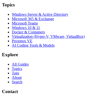
Topics
Windows Server & Active Directory
Microsoft 365 & Exchange
Microsoft Teams
Windows 10 & 11
Docker & Containers
Virtualization (Hyper-V, VMware, VirtualBox)
Proxmox VE
AI Coding Tools & Models
Explore
All Guides
Topics
Tags
About
Search
Contact