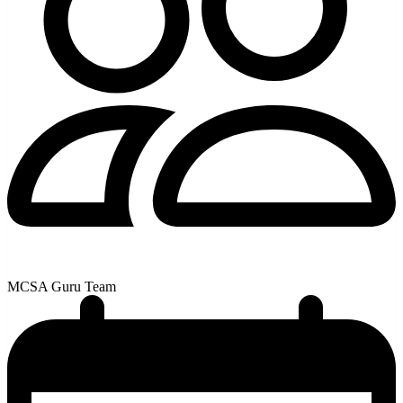
MCSA Guru Team