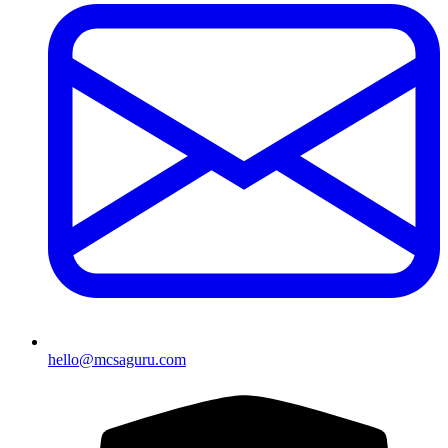
hello@mcsaguru.com