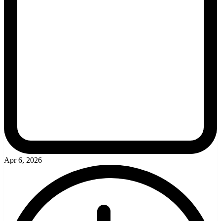
Apr 6, 2026