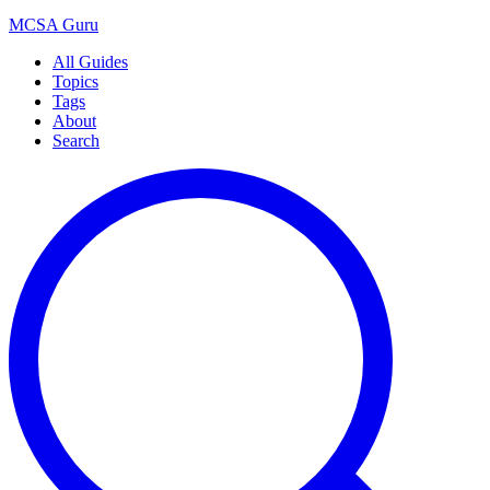
MCSA
Guru
All Guides
Topics
Tags
About
Search