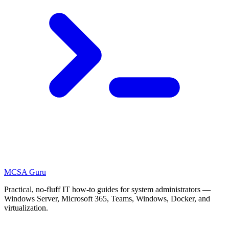
MCSA
Guru
Practical, no-fluff IT how-to guides for system administrators —
Windows Server, Microsoft 365, Teams, Windows, Docker, and
virtualization.