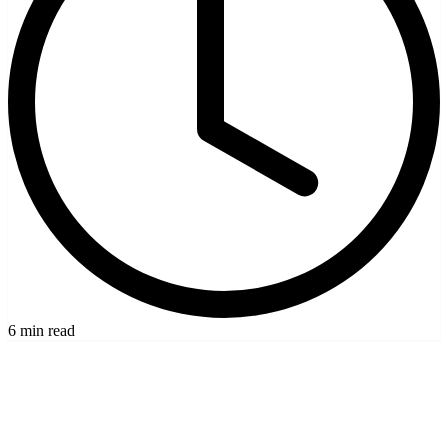
6 min read