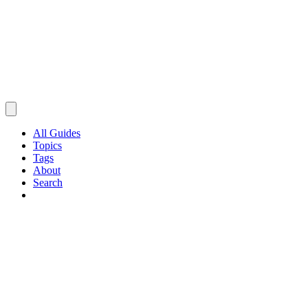
All Guides
Topics
Tags
About
Search
Browse Guides