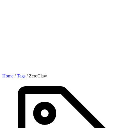
Home
/
Tags
/
ZeroClaw