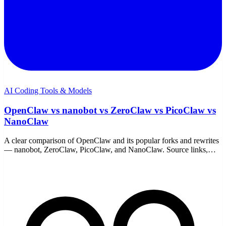
AI Coding Tools & Models
OpenClaw vs nanobot vs ZeroClaw vs PicoClaw vs
NanoClaw
A clear comparison of OpenClaw and its popular forks and rewrites
— nanobot, ZeroClaw, PicoClaw, and NanoClaw. Source links,
trade-offs, and which one fits your hardware.