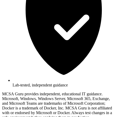
Lab-tested, independent guidance
MCSA Guru provides independent, educational IT guidance.
Microsoft, Windows, Windows Server, Microsoft 365, Exchange,
and Microsoft Teams are trademarks of Microsoft Corporation;
Docker is a trademark of Docker, Inc. MCSA Guru is not affiliated
with or endorsed by Microsoft or Docker. Always test changes in a