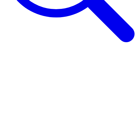
Browse Guides