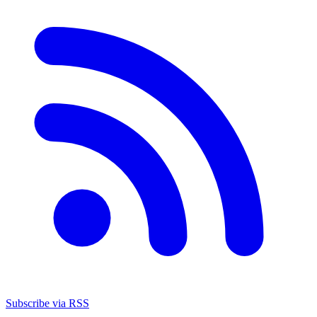
Subscribe via RSS