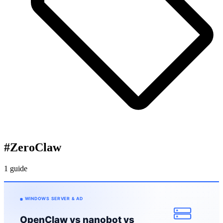
#
ZeroClaw
1 guide