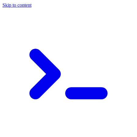
Skip to content