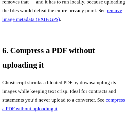
removes that — and it has to run locally, because uploading
the files would defeat the entire privacy point. See
remove
image metadata (EXIF/GPS)
.
6. Compress a PDF without
uploading it
Ghostscript shrinks a bloated PDF by downsampling its
images while keeping text crisp. Ideal for contracts and
statements you’d never upload to a converter. See
compress
a PDF without uploading it
.