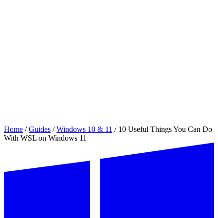
Home
/
Guides
/
Windows 10 & 11
/
10 Useful Things You Can Do
With WSL on Windows 11