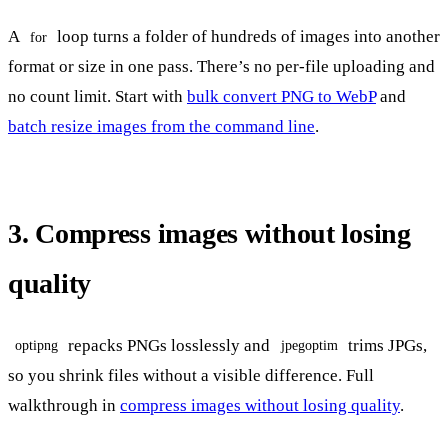
A
loop turns a folder of hundreds of images into another
for
format or size in one pass. There’s no per-file uploading and
no count limit. Start with
bulk convert PNG to WebP
and
batch resize images from the command line
.
3. Compress images without losing
quality
repacks PNGs losslessly and
trims JPGs,
optipng
jpegoptim
so you shrink files without a visible difference. Full
walkthrough in
compress images without losing quality
.