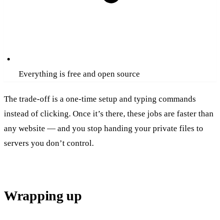
Everything is free and open source
The trade-off is a one-time setup and typing commands
instead of clicking. Once it’s there, these jobs are faster than
any website — and you stop handing your private files to
servers you don’t control.
Wrapping up