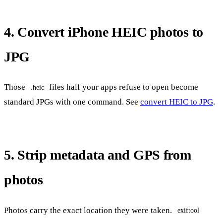
4. Convert iPhone HEIC photos to
JPG
Those
files half your apps refuse to open become
.heic
standard JPGs with one command. See
convert HEIC to JPG
.
5. Strip metadata and GPS from
photos
Photos carry the exact location they were taken.
exiftool