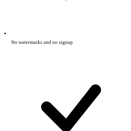
No watermarks and no signup