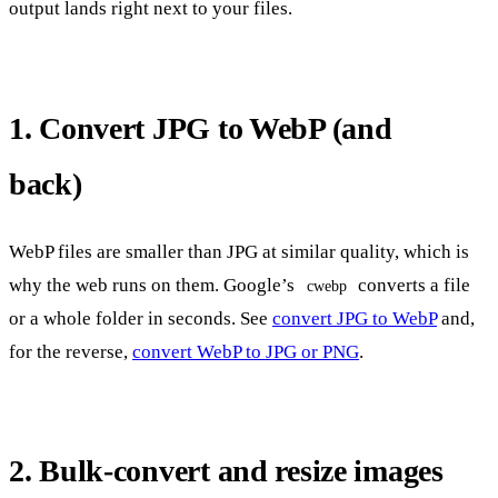
output lands right next to your files.
1. Convert JPG to WebP (and
back)
WebP files are smaller than JPG at similar quality, which is
why the web runs on them. Google’s
converts a file
cwebp
or a whole folder in seconds. See
convert JPG to WebP
and,
for the reverse,
convert WebP to JPG or PNG
.
2. Bulk-convert and resize images