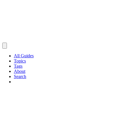
All Guides
Topics
Tags
About
Search
Browse Guides