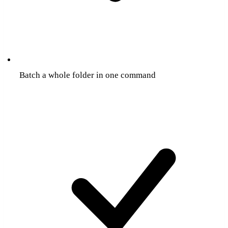
Batch a whole folder in one command