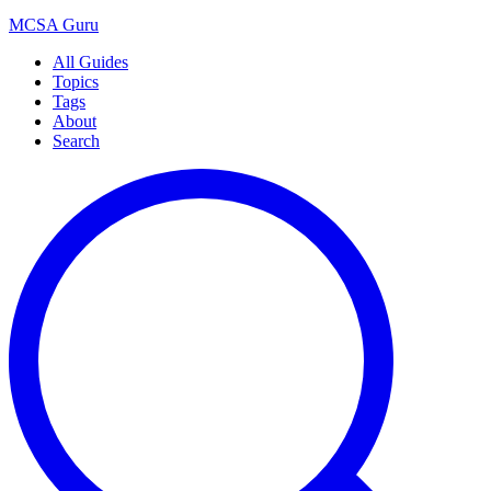
MCSA
Guru
All Guides
Topics
Tags
About
Search