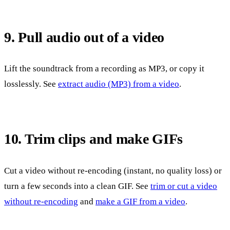
9. Pull audio out of a video
Lift the soundtrack from a recording as MP3, or copy it
losslessly. See
extract audio (MP3) from a video
.
10. Trim clips and make GIFs
Cut a video without re-encoding (instant, no quality loss) or
turn a few seconds into a clean GIF. See
trim or cut a video
without re-encoding
and
make a GIF from a video
.