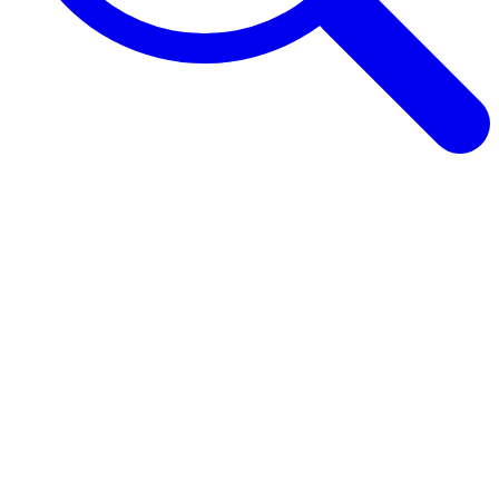
Browse Guides