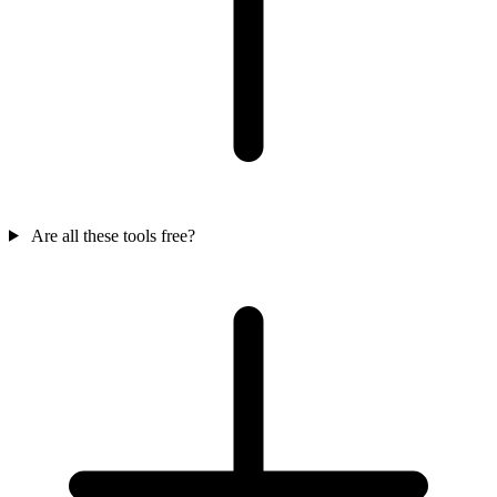
Are all these tools free?