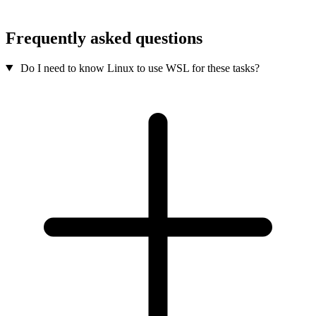
Frequently asked questions
Do I need to know Linux to use WSL for these tasks?