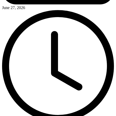
June 27, 2026