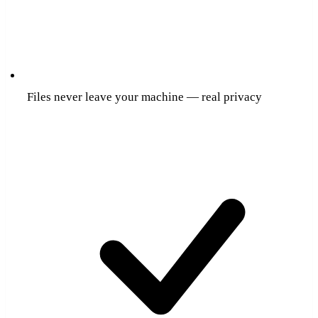
Files never leave your machine — real privacy