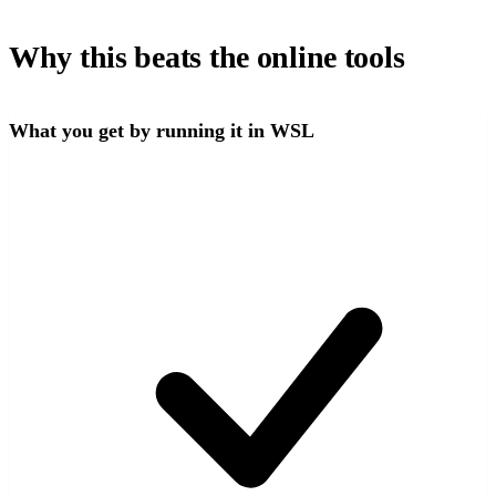
Why this beats the online tools
What you get by running it in WSL