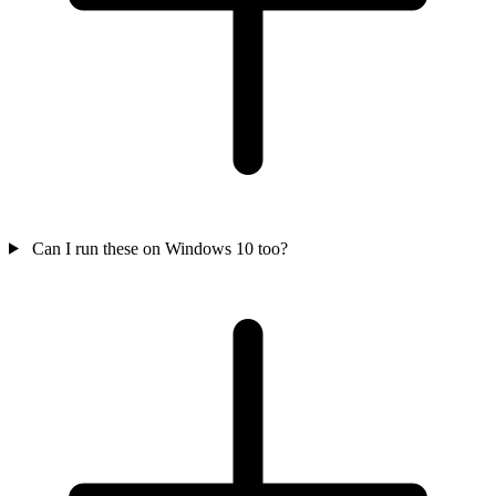
Can I run these on Windows 10 too?