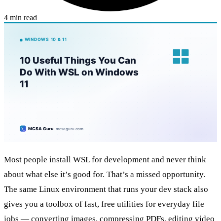
4 min read
Most people install WSL for development and never think
about what else it’s good for. That’s a missed opportunity.
The same Linux environment that runs your dev stack also
gives you a toolbox of fast, free utilities for everyday file
jobs — converting images, compressing PDFs, editing video