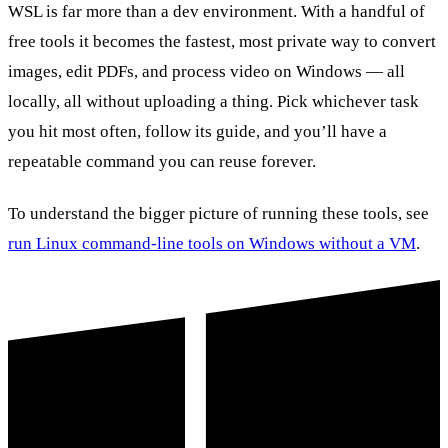
WSL is far more than a dev environment. With a handful of
free tools it becomes the fastest, most private way to convert
images, edit PDFs, and process video on Windows — all
locally, all without uploading a thing. Pick whichever task
you hit most often, follow its guide, and you’ll have a
repeatable command you can reuse forever.
To understand the bigger picture of running these tools, see
run Linux command-line tools on Windows without a VM
.