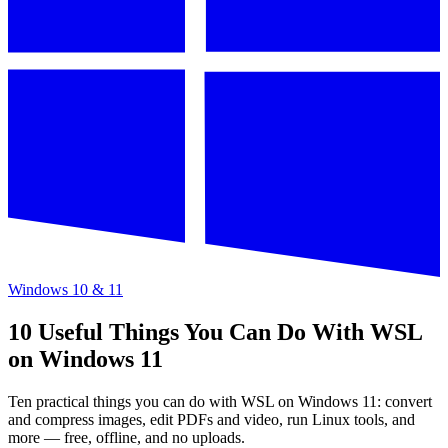
Windows 10 & 11
10 Useful Things You Can Do With WSL
on Windows 11
Ten practical things you can do with WSL on Windows 11: convert
and compress images, edit PDFs and video, run Linux tools, and
more — free, offline, and no uploads.