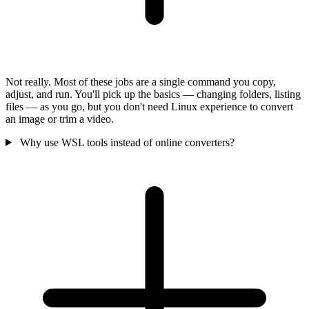
Not really. Most of these jobs are a single command you copy,
adjust, and run. You'll pick up the basics — changing folders, listing
files — as you go, but you don't need Linux experience to convert
an image or trim a video.
Why use WSL tools instead of online converters?