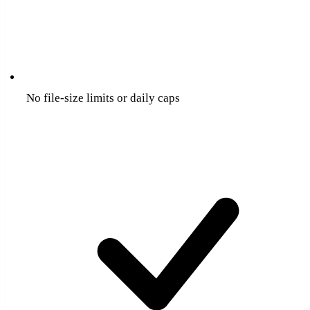
No file-size limits or daily caps