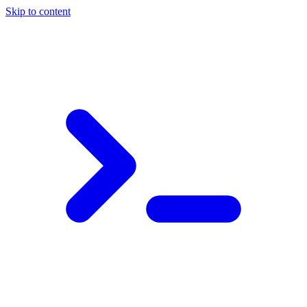
Skip to content