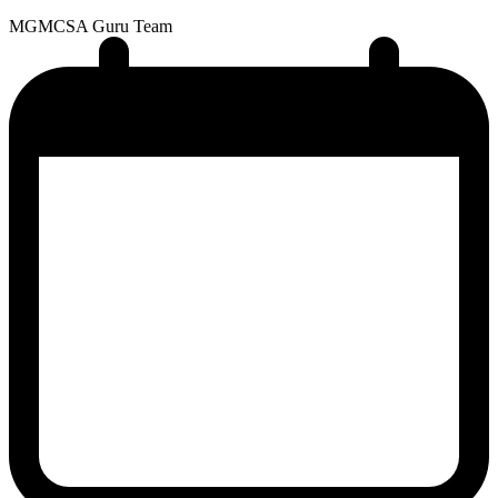
MG
MCSA Guru Team