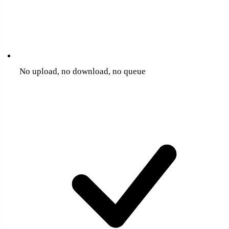
No upload, no download, no queue