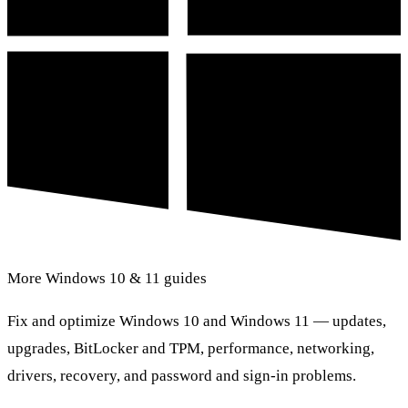
More Windows 10 & 11 guides
Fix and optimize Windows 10 and Windows 11 — updates,
upgrades, BitLocker and TPM, performance, networking,
drivers, recovery, and password and sign-in problems.