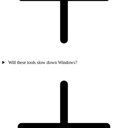
Will these tools slow down Windows?