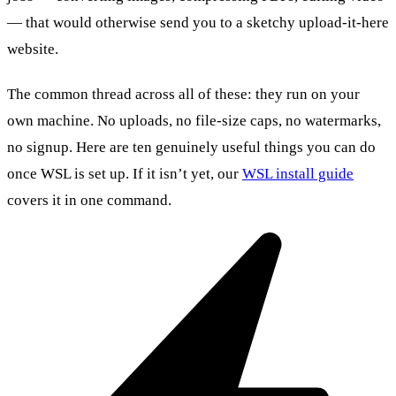
— that would otherwise send you to a sketchy upload-it-here
website.
The common thread across all of these: they run on your
own machine. No uploads, no file-size caps, no watermarks,
no signup. Here are ten genuinely useful things you can do
once WSL is set up. If it isn’t yet, our
WSL install guide
covers it in one command.