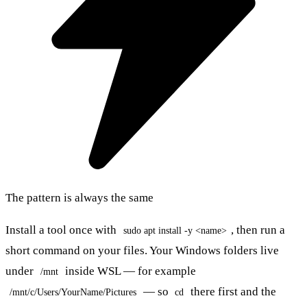
The pattern is always the same
Install a tool once with
, then run a
sudo apt install -y <name>
short command on your files. Your Windows folders live
under
inside WSL — for example
/mnt
— so
there first and the
/mnt/c/Users/YourName/Pictures
cd