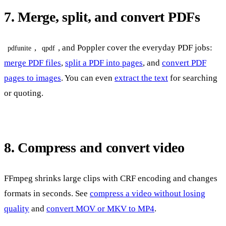
7. Merge, split, and convert PDFs
,
, and Poppler cover the everyday PDF jobs:
pdfunite
qpdf
merge PDF files
,
split a PDF into pages
, and
convert PDF
pages to images
. You can even
extract the text
for searching
or quoting.
8. Compress and convert video
FFmpeg shrinks large clips with CRF encoding and changes
formats in seconds. See
compress a video without losing
quality
and
convert MOV or MKV to MP4
.