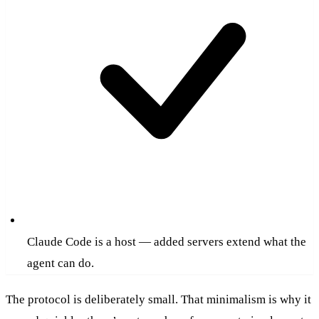
Claude Code is a host — added servers extend what the
agent can do.
The protocol is deliberately small. That minimalism is why it