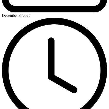
December 3, 2025