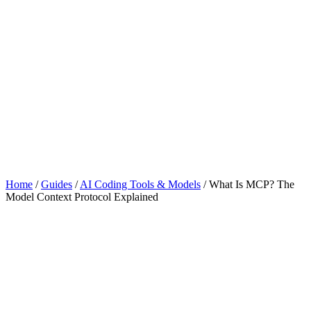
Home
/
Guides
/
AI Coding Tools & Models
/
What Is MCP? The
Model Context Protocol Explained