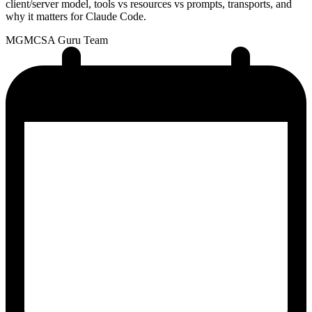
client/server model, tools vs resources vs prompts, transports, and
why it matters for Claude Code.
MG
MCSA Guru Team