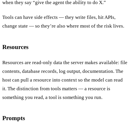
when they say “give the agent the ability to do X.”
Tools can have side effects — they write files, hit APIs,
change state — so they’re also where most of the risk lives.
Resources
Resources are read-only data the server makes available: file
contents, database records, log output, documentation. The
host can pull a resource into context so the model can read
it. The distinction from tools matters — a resource is
something you read, a tool is something you run.
Prompts