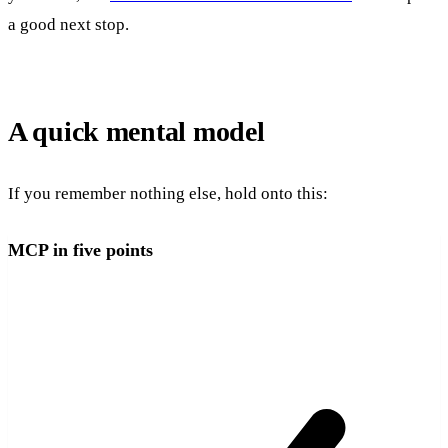
a good next stop.
A quick mental model
If you remember nothing else, hold onto this:
MCP in five points