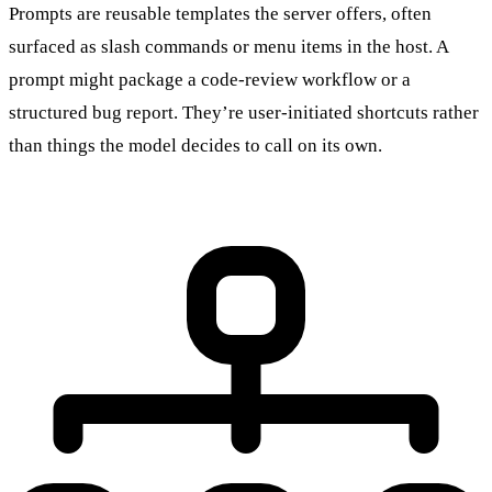
Prompts are reusable templates the server offers, often
surfaced as slash commands or menu items in the host. A
prompt might package a code-review workflow or a
structured bug report. They’re user-initiated shortcuts rather
than things the model decides to call on its own.