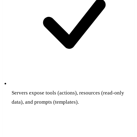
Servers expose tools (actions), resources (read-only
data), and prompts (templates).