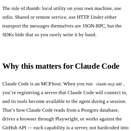
The rule of thumb: local utility on your own machine, use
stdio. Shared or remote service, use HTTP. Under either
transport the messages themselves are JSON-RPC, but the
SDKs hide that so you rarely write it by hand.
Why this matters for Claude Code
Claude Code is an MCP host. When you run
,
claude mcp add
you’re registering a server that Claude Code will connect to,
and its tools become available to the agent during a session.
That’s how Claude Code reads from a Postgres database,
drives a browser through Playwright, or works against the
GitHub API — each capability is a server, not hardcoded into