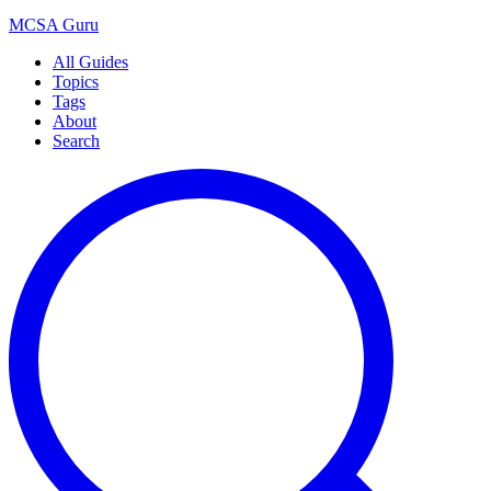
MCSA
Guru
All Guides
Topics
Tags
About
Search