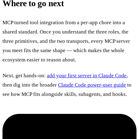
Where to go next
MCP turned tool integration from a per-app chore into a
shared standard. Once you understand the three roles, the
three primitives, and the two transports, every MCP server
you meet fits the same shape — which makes the whole
ecosystem easier to reason about.
Next, get hands-on:
add your first server in Claude Code
,
then dig into the broader
Claude Code power-user guide
to
see how MCP fits alongside skills, subagents, and hooks.