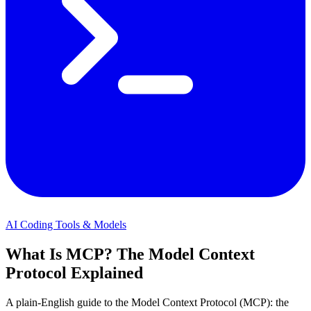
AI Coding Tools & Models
What Is MCP? The Model Context
Protocol Explained
A plain-English guide to the Model Context Protocol (MCP): the