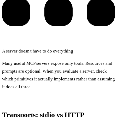
A server doesn't have to do everything
Many useful MCP servers expose only tools. Resources and
prompts are optional. When you evaluate a server, check
which primitives it actually implements rather than assuming
it does all three.
Transports: stdio vs HTTP