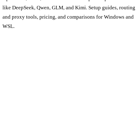
like DeepSeek, Qwen, GLM, and Kimi. Setup guides, routing
and proxy tools, pricing, and comparisons for Windows and
WSL.
Browse AI Coding Tools & Models