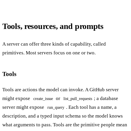
Tools, resources, and prompts
A server can offer three kinds of capability, called
primitives. Most servers focus on one or two.
Tools
Tools are actions the model can invoke. A GitHub server
might expose
or
; a database
create_issue
list_pull_requests
server might expose
. Each tool has a name, a
run_query
description, and a typed input schema so the model knows
what arguments to pass. Tools are the primitive people mean