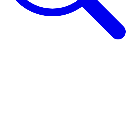
Browse Guides