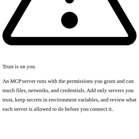
Trust is on you
An MCP server runs with the permissions you grant and can
touch files, networks, and credentials. Add only servers you
trust, keep secrets in environment variables, and review what
each server is allowed to do before you connect it.