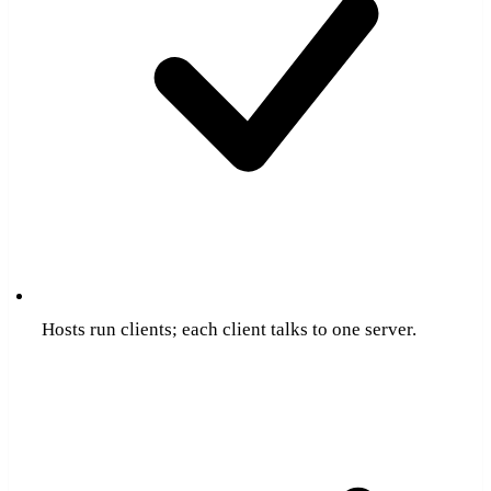
Hosts run clients; each client talks to one server.