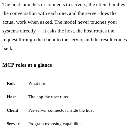
The host launches or connects to servers, the client handles
the conversation with each one, and the server does the
actual work when asked. The model never touches your
systems directly — it asks the host, the host routes the
request through the client to the server, and the result comes
back.
MCP roles at a glance
Role
What it is
Host
The app the user runs
Client
Per-server connector inside the host
Server
Program exposing capabilities