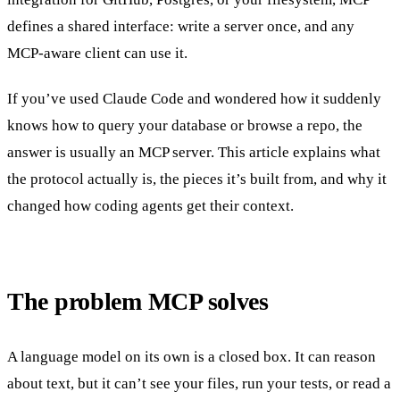
defines a shared interface: write a server once, and any
MCP-aware client can use it.
If you’ve used Claude Code and wondered how it suddenly
knows how to query your database or browse a repo, the
answer is usually an MCP server. This article explains what
the protocol actually is, the pieces it’s built from, and why it
changed how coding agents get their context.
The problem MCP solves
A language model on its own is a closed box. It can reason
about text, but it can’t see your files, run your tests, or read a