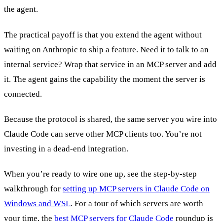
the agent.
The practical payoff is that you extend the agent without
waiting on Anthropic to ship a feature. Need it to talk to an
internal service? Wrap that service in an MCP server and add
it. The agent gains the capability the moment the server is
connected.
Because the protocol is shared, the same server you wire into
Claude Code can serve other MCP clients too. You’re not
investing in a dead-end integration.
When you’re ready to wire one up, see the step-by-step
walkthrough for
setting up MCP servers in Claude Code on
Windows and WSL
. For a tour of which servers are worth
your time, the
best MCP servers for Claude Code
roundup is