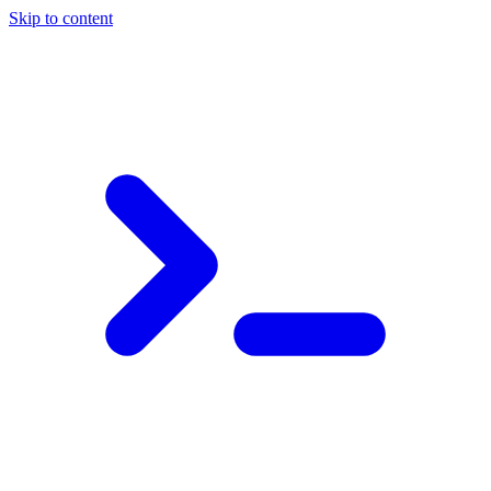
Skip to content