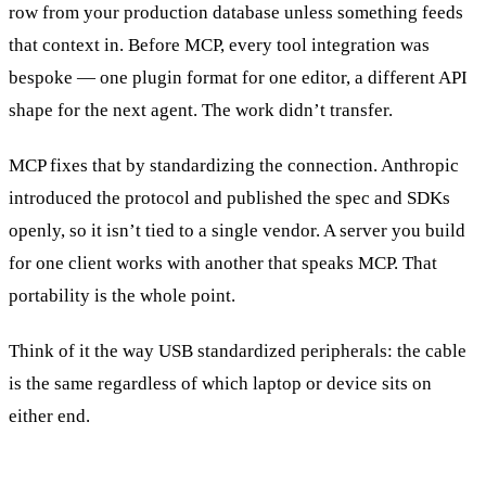
row from your production database unless something feeds
that context in. Before MCP, every tool integration was
bespoke — one plugin format for one editor, a different API
shape for the next agent. The work didn’t transfer.
MCP fixes that by standardizing the connection. Anthropic
introduced the protocol and published the spec and SDKs
openly, so it isn’t tied to a single vendor. A server you build
for one client works with another that speaks MCP. That
portability is the whole point.
Think of it the way USB standardized peripherals: the cable
is the same regardless of which laptop or device sits on
either end.