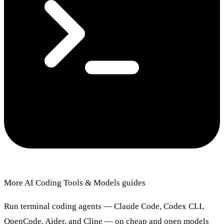
More AI Coding Tools & Models guides
Run terminal coding agents — Claude Code, Codex CLI,
OpenCode, Aider, and Cline — on cheap and open models