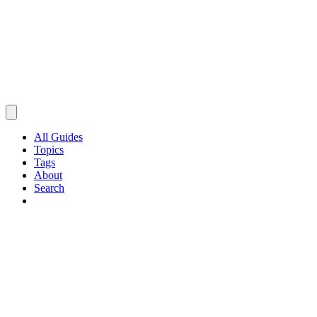
All Guides
Topics
Tags
About
Search
Browse Guides