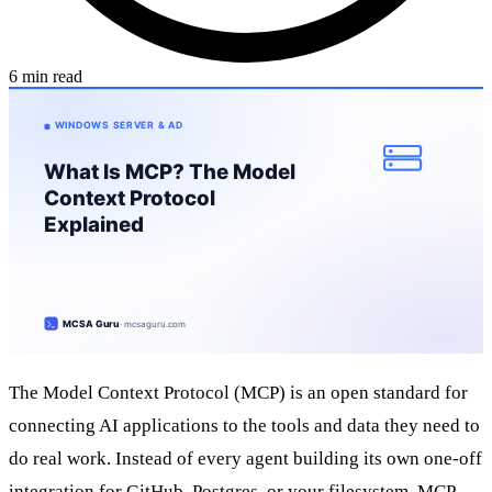
6 min read
The Model Context Protocol (MCP) is an open standard for
connecting AI applications to the tools and data they need to
do real work. Instead of every agent building its own one-off
integration for GitHub, Postgres, or your filesystem, MCP