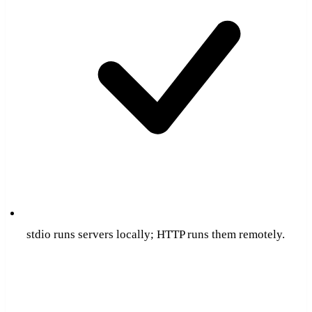
stdio runs servers locally; HTTP runs them remotely.