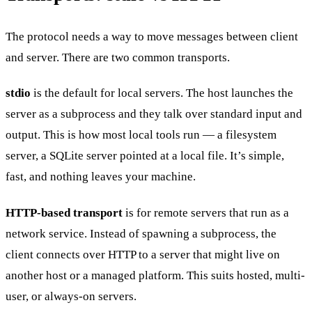
The protocol needs a way to move messages between client
and server. There are two common transports.
stdio
is the default for local servers. The host launches the
server as a subprocess and they talk over standard input and
output. This is how most local tools run — a filesystem
server, a SQLite server pointed at a local file. It’s simple,
fast, and nothing leaves your machine.
HTTP-based transport
is for remote servers that run as a
network service. Instead of spawning a subprocess, the
client connects over HTTP to a server that might live on
another host or a managed platform. This suits hosted, multi-
user, or always-on servers.