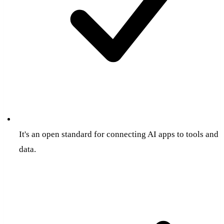
It's an open standard for connecting AI apps to tools and
data.