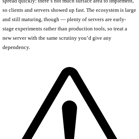
spread quickly: there’s not much surface area to implement,
so clients and servers showed up fast. The ecosystem is large
and still maturing, though — plenty of servers are early-
stage experiments rather than production tools, so treat a
new server with the same scrutiny you’d give any
dependency.