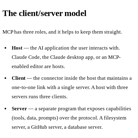
The client/server model
MCP has three roles, and it helps to keep them straight.
Host
— the AI application the user interacts with.
Claude Code, the Claude desktop app, or an MCP-
enabled editor are hosts.
Client
— the connector inside the host that maintains a
one-to-one link with a single server. A host with three
servers runs three clients.
Server
— a separate program that exposes capabilities
(tools, data, prompts) over the protocol. A filesystem
server, a GitHub server, a database server.