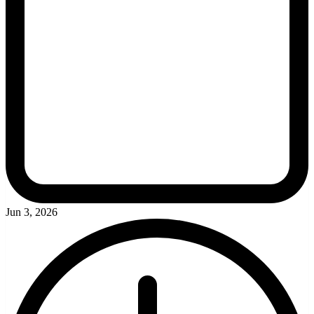
Jun 3, 2026