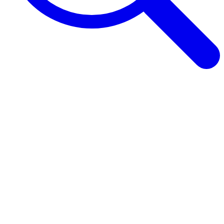
Browse Guides