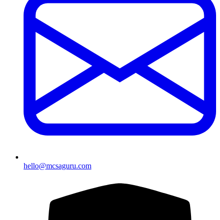
hello@mcsaguru.com