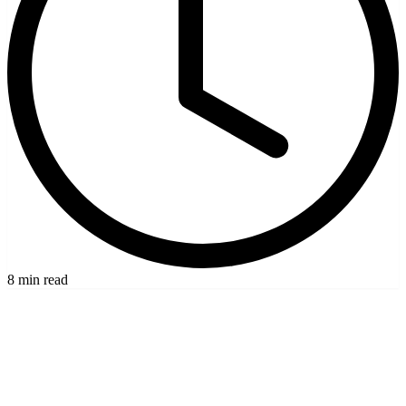
8 min read