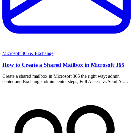
Microsoft 365 & Exchange
How to Create a Shared Mailbox in Microsoft 365
Create a shared mailbox in Microsoft 365 the right way: admin
center and Exchange admin center steps, Full Access vs Send As
permissions, and the 50GB license rule.