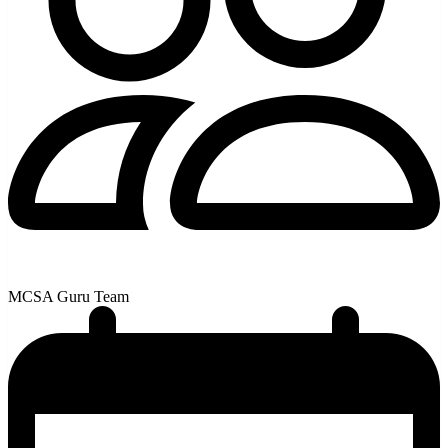
MCSA Guru Team