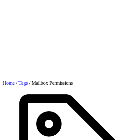
Home
/
Tags
/
Mailbox Permissions