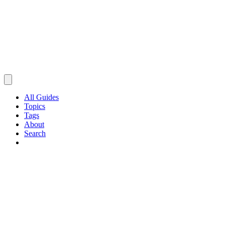
All Guides
Topics
Tags
About
Search
Browse Guides