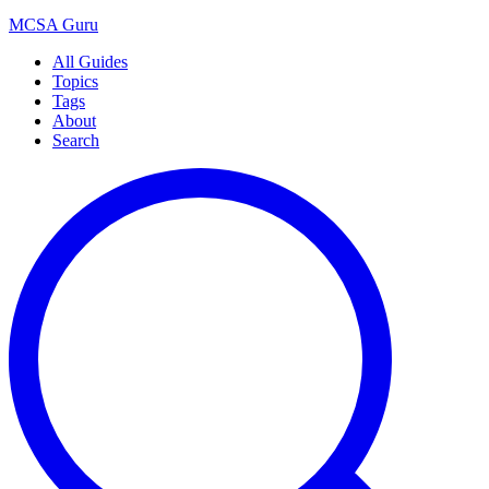
MCSA
Guru
All Guides
Topics
Tags
About
Search