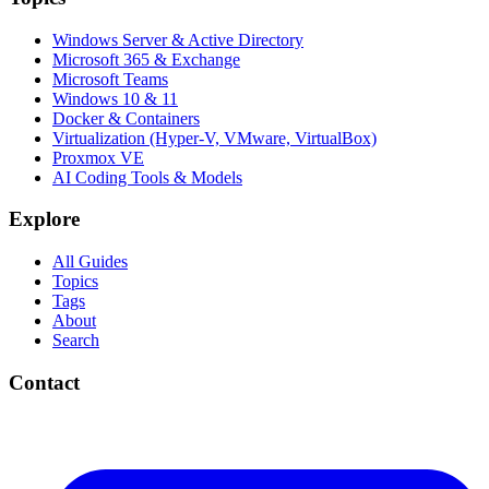
Windows Server & Active Directory
Microsoft 365 & Exchange
Microsoft Teams
Windows 10 & 11
Docker & Containers
Virtualization (Hyper-V, VMware, VirtualBox)
Proxmox VE
AI Coding Tools & Models
Explore
All Guides
Topics
Tags
About
Search
Contact