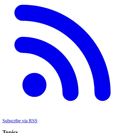
Subscribe via RSS
Topics