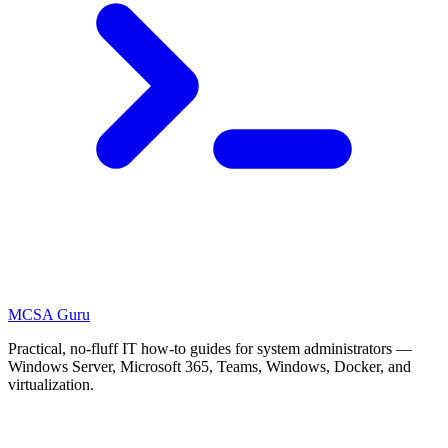
MCSA
Guru
Practical, no-fluff IT how-to guides for system administrators —
Windows Server, Microsoft 365, Teams, Windows, Docker, and
virtualization.