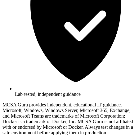
Lab-tested, independent guidance
MCSA Guru provides independent, educational IT guidance.
Microsoft, Windows, Windows Server, Microsoft 365, Exchange,
and Microsoft Teams are trademarks of Microsoft Corporation;
Docker is a trademark of Docker, Inc. MCSA Guru is not affiliated
with or endorsed by Microsoft or Docker. Always test changes in a
safe environment before applying them in production.