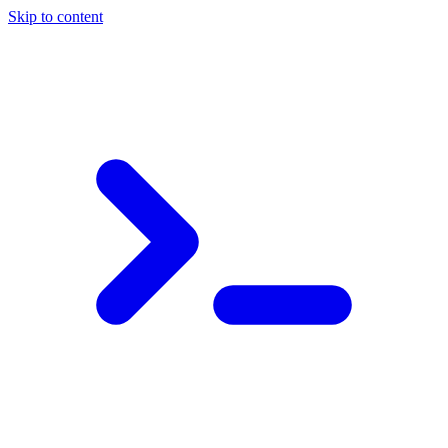
Skip to content