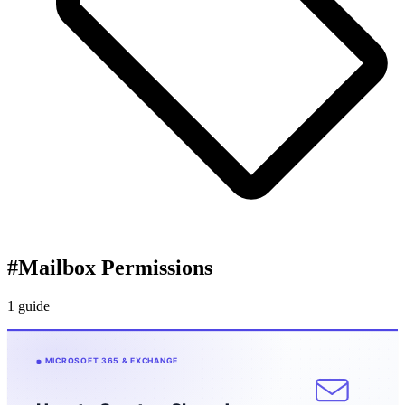
#
Mailbox Permissions
1 guide