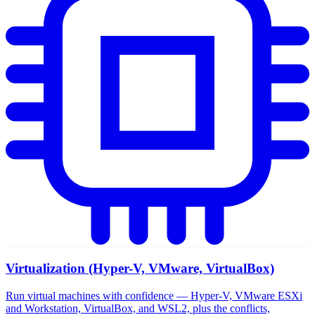
Virtualization (Hyper-V, VMware, VirtualBox)
Run virtual machines with confidence — Hyper-V, VMware ESXi
and Workstation, VirtualBox, and WSL2, plus the conflicts,