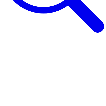
Browse Guides