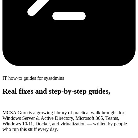
IT how-to guides for sysadmins
Real fixes and step-by-step guides,
without the fluff
MCSA Guru is a growing library of practical walkthroughs for
Windows Server & Active Directory, Microsoft 365, Teams,
Windows 10/11, Docker, and virtualization — written by people
who run this stuff every day.