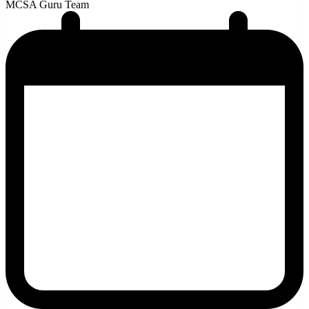
MCSA Guru Team