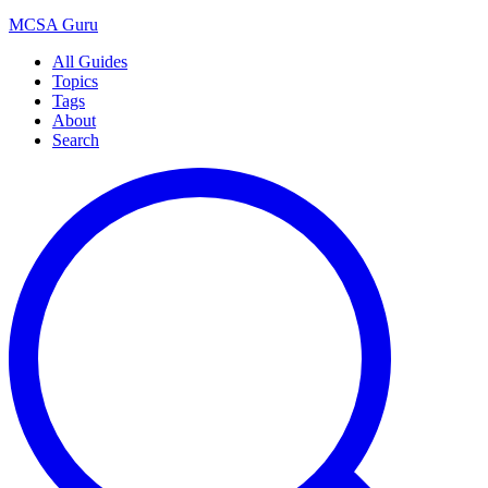
MCSA
Guru
All Guides
Topics
Tags
About
Search