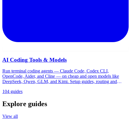
AI Coding Tools & Models
Run terminal coding agents — Claude Code, Codex CLI,
OpenCode, Aider, and Cline — on cheap and open models like
DeepSeek, Qwen, GLM, and Kimi. Setup guides, routing and
proxy tools, pricing, and comparisons for Windows and WSL.
104 guides
Explore guides
View all