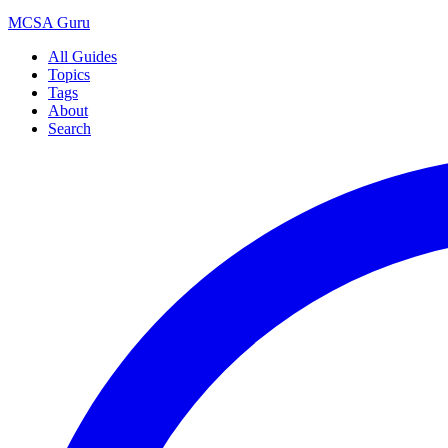
MCSA
Guru
All Guides
Topics
Tags
About
Search