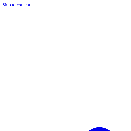
Skip to content