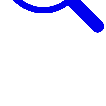
Browse Guides