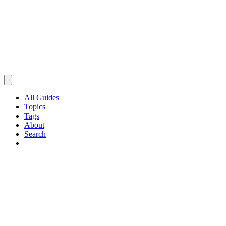
All Guides
Topics
Tags
About
Search
Browse Guides