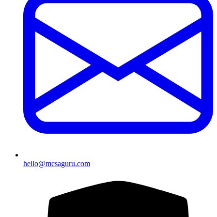
hello@mcsaguru.com