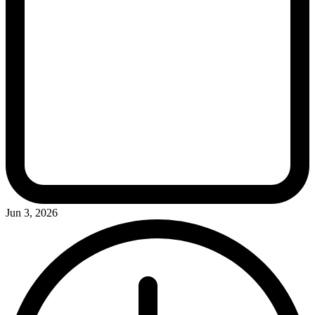
Jun 3, 2026