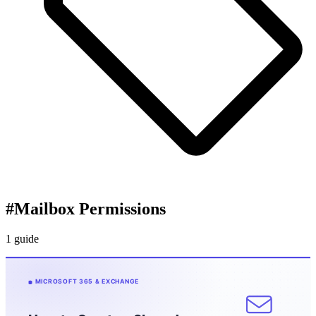
#
Mailbox Permissions
1 guide