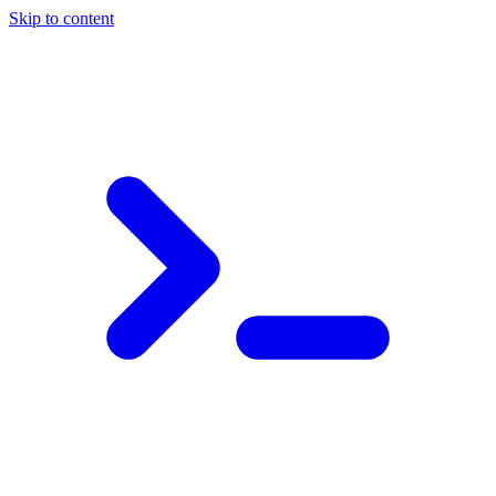
Skip to content