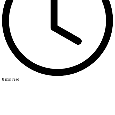
8 min read