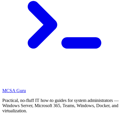
MCSA
Guru
Practical, no-fluff IT how-to guides for system administrators —
Windows Server, Microsoft 365, Teams, Windows, Docker, and
virtualization.