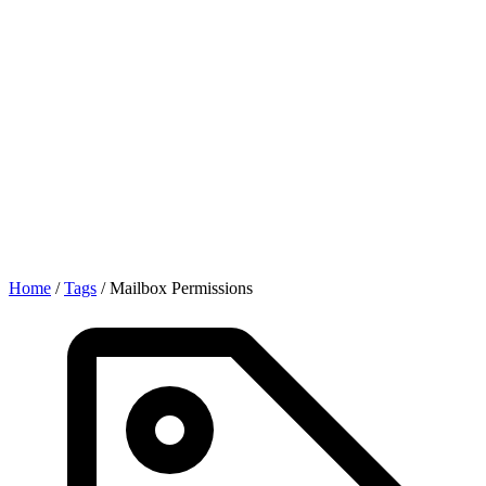
Home
/
Tags
/
Mailbox Permissions