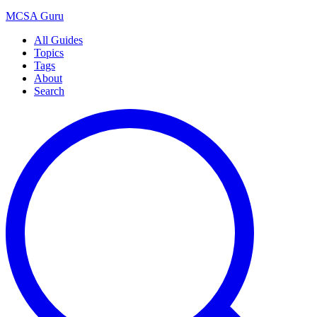
MCSA
Guru
All Guides
Topics
Tags
About
Search