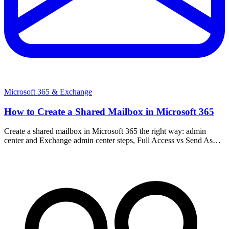
Microsoft 365 & Exchange
How to Create a Shared Mailbox in Microsoft 365
Create a shared mailbox in Microsoft 365 the right way: admin
center and Exchange admin center steps, Full Access vs Send As
permissions, and the 50GB license rule.