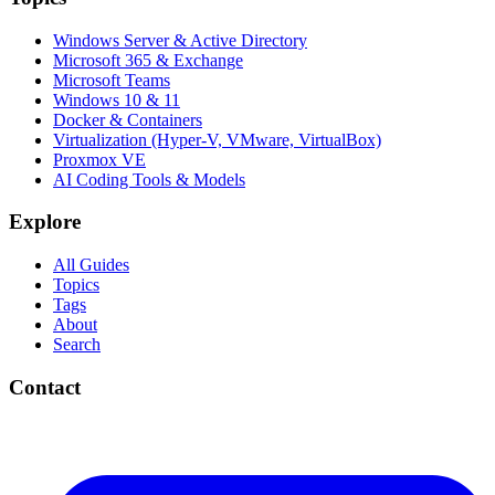
Windows Server & Active Directory
Microsoft 365 & Exchange
Microsoft Teams
Windows 10 & 11
Docker & Containers
Virtualization (Hyper-V, VMware, VirtualBox)
Proxmox VE
AI Coding Tools & Models
Explore
All Guides
Topics
Tags
About
Search
Contact