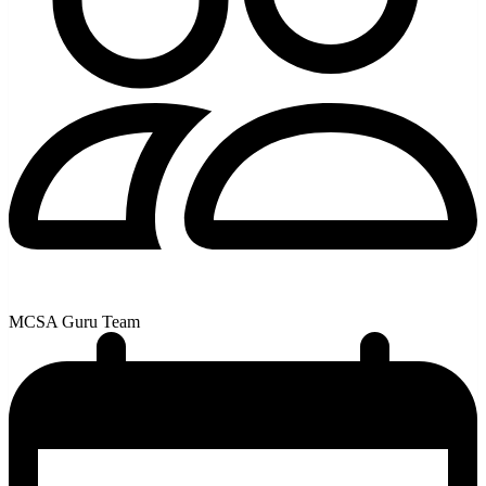
MCSA Guru Team