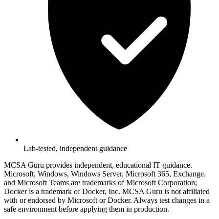
Lab-tested, independent guidance
MCSA Guru provides independent, educational IT guidance.
Microsoft, Windows, Windows Server, Microsoft 365, Exchange,
and Microsoft Teams are trademarks of Microsoft Corporation;
Docker is a trademark of Docker, Inc. MCSA Guru is not affiliated
with or endorsed by Microsoft or Docker. Always test changes in a
safe environment before applying them in production.