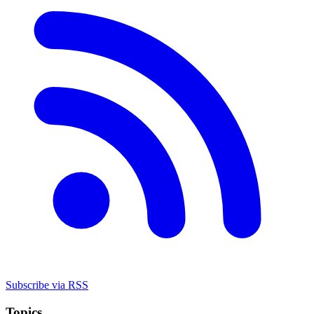
Subscribe via RSS
Topics