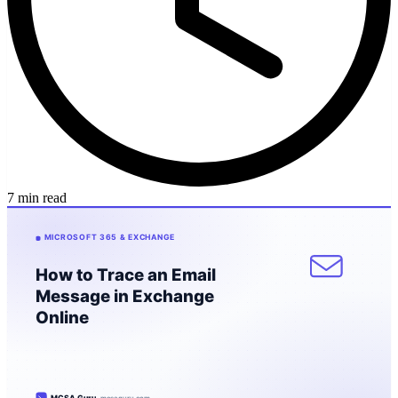
7 min read