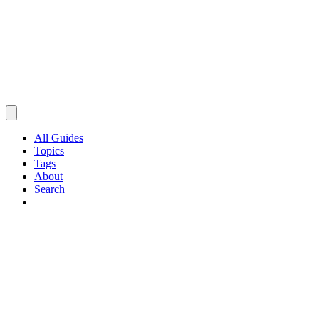
All Guides
Topics
Tags
About
Search
Browse Guides