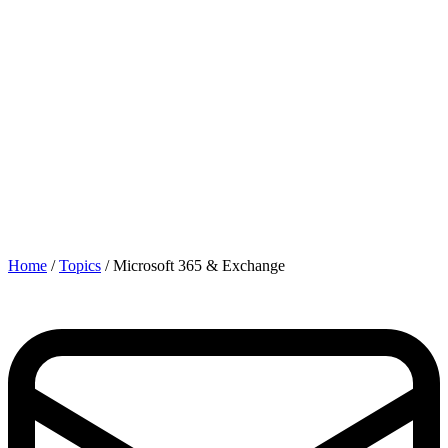
Home
/
Topics
/
Microsoft 365 & Exchange