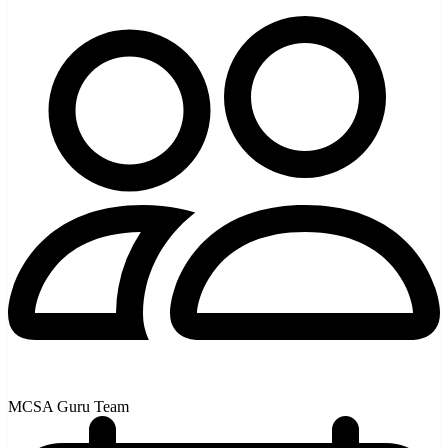
MCSA Guru Team