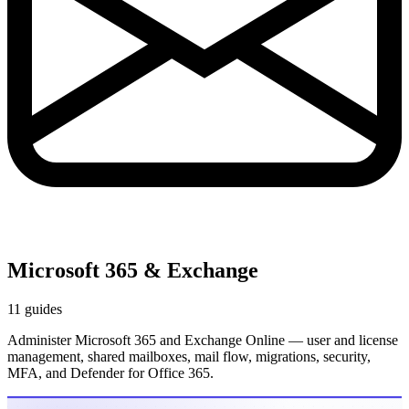
Microsoft 365 & Exchange
11 guides
Administer Microsoft 365 and Exchange Online — user and license
management, shared mailboxes, mail flow, migrations, security,
MFA, and Defender for Office 365.