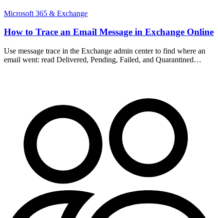
Microsoft 365 & Exchange
How to Trace an Email Message in Exchange Online
Use message trace in the Exchange admin center to find where an
email went: read Delivered, Pending, Failed, and Quarantined
statuses, and run a detailed trace for older mail.