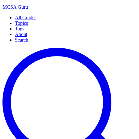
MCSA
Guru
All Guides
Topics
Tags
About
Search