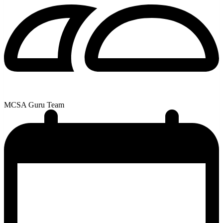
MCSA Guru Team