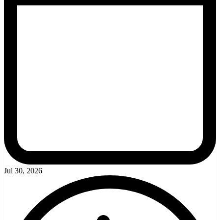
Jul 30, 2026