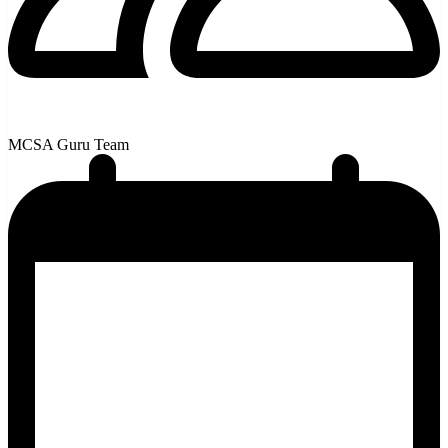
MCSA Guru Team