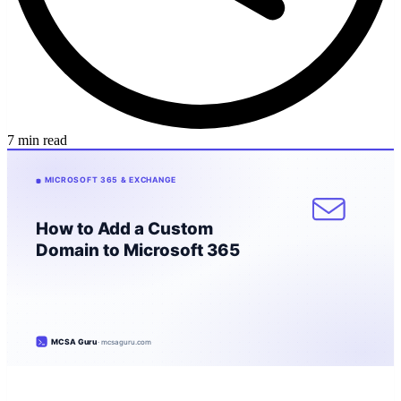
7 min read