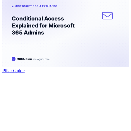
Pillar Guide