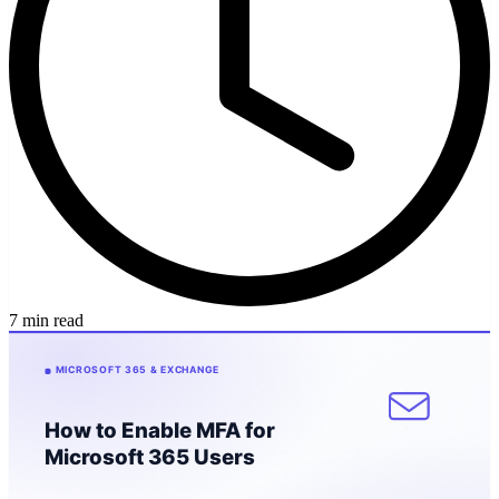
7 min read