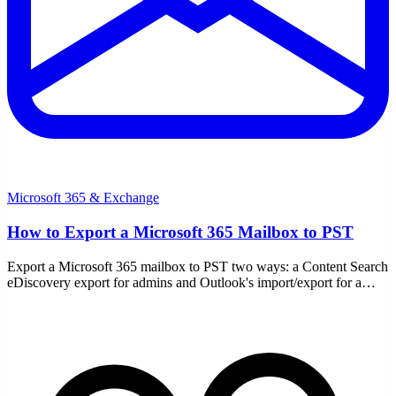
Microsoft 365 & Exchange
How to Export a Microsoft 365 Mailbox to PST
Export a Microsoft 365 mailbox to PST two ways: a Content Search
eDiscovery export for admins and Outlook's import/export for a
single user. Covers permissions, when to use each, and compliance.