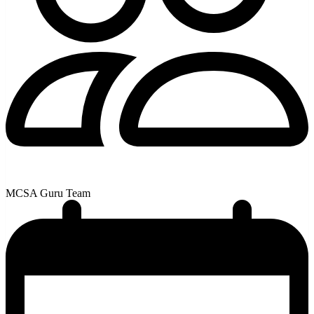
MCSA Guru Team