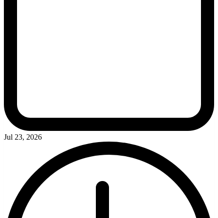
Jul 23, 2026