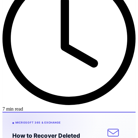
7 min read