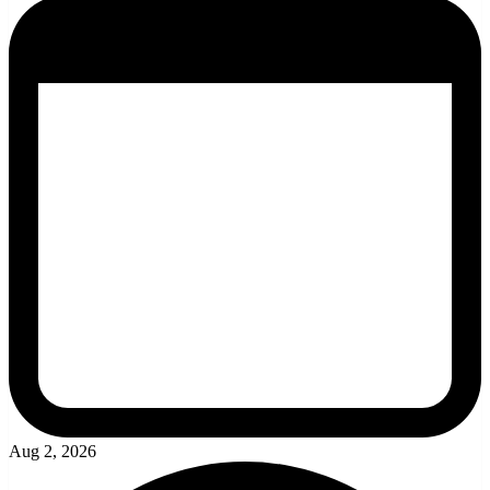
Aug 2, 2026