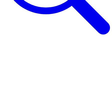
Browse Guides