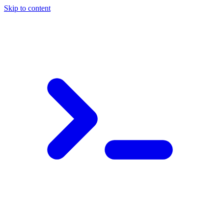
Skip to content