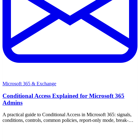
Microsoft 365 & Exchange
Conditional Access Explained for Microsoft 365
Admins
A practical guide to Conditional Access in Microsoft 365: signals,
conditions, controls, common policies, report-only mode, break-
glass accounts, and P1/P2 licensing.