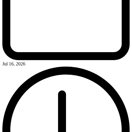
Jul 16, 2026