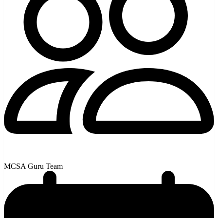
MCSA Guru Team