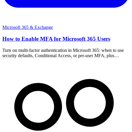
Microsoft 365 & Exchange
How to Enable MFA for Microsoft 365 Users
Turn on multi-factor authentication in Microsoft 365: when to use
security defaults, Conditional Access, or per-user MFA, plus
authenticator setup, rollout, and break-glass accounts.