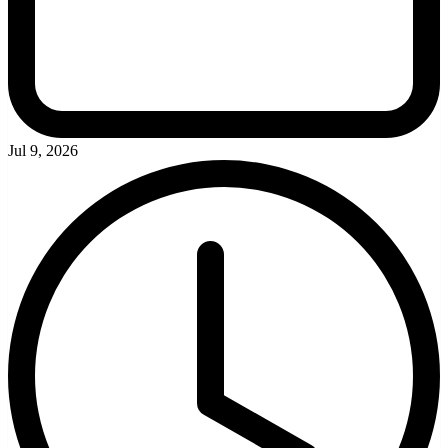
Jul 9, 2026