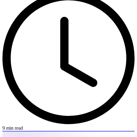
9 min read