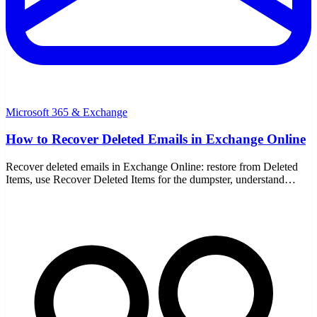
Microsoft 365 & Exchange
How to Recover Deleted Emails in Exchange Online
Recover deleted emails in Exchange Online: restore from Deleted
Items, use Recover Deleted Items for the dumpster, understand
retention windows, single item recovery, and admin recovery.