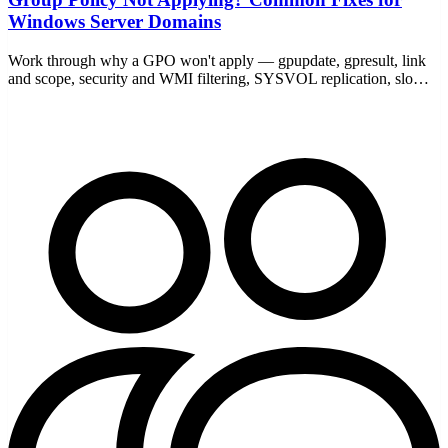
Windows Server Domains
Work through why a GPO won't apply — gpupdate, gpresult, link
and scope, security and WMI filtering, SYSVOL replication, slow
links, and loopback — with the commands to prove it.