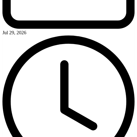
Jul 29, 2026