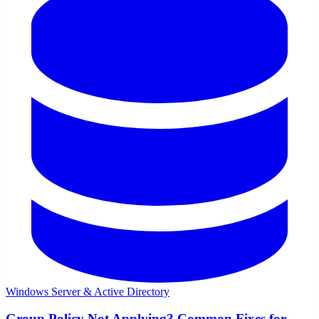
Windows Server & Active Directory
Group Policy Not Applying? Common Fixes for