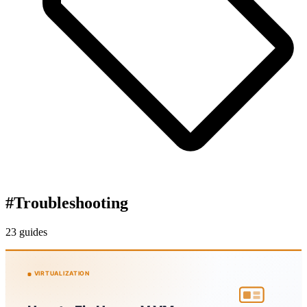
#
Troubleshooting
23 guides