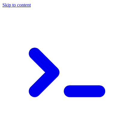
Skip to content