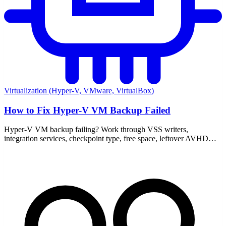
Virtualization (Hyper-V, VMware, VirtualBox)
How to Fix Hyper-V VM Backup Failed
Hyper-V VM backup failing? Work through VSS writers,
integration services, checkpoint type, free space, leftover AVHDX
files, and the event logs that point to the real cause.