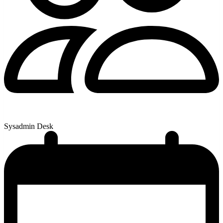
Sysadmin Desk