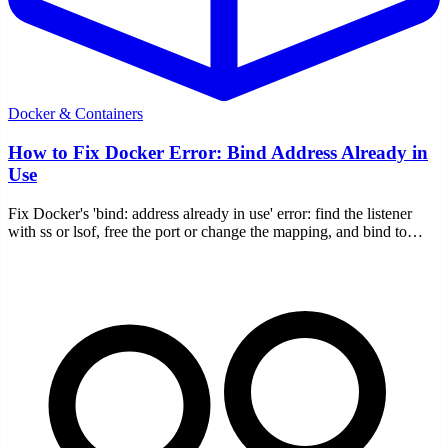
Docker & Containers
How to Fix Docker Error: Bind Address Already in
Use
Fix Docker's 'bind: address already in use' error: find the listener
with ss or lsof, free the port or change the mapping, and bind to
127.0.0.1.