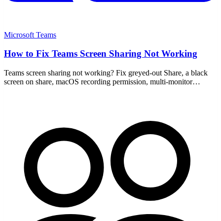
Microsoft Teams
How to Fix Teams Screen Sharing Not Working
Teams screen sharing not working? Fix greyed-out Share, a black
screen on share, macOS recording permission, multi-monitor
scaling, plus an update and cache clear.