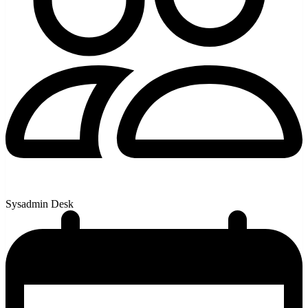
Sysadmin Desk