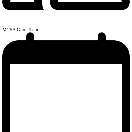
MCSA Guru Team