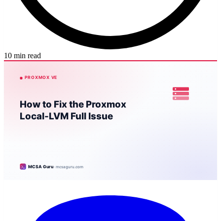
10 min read