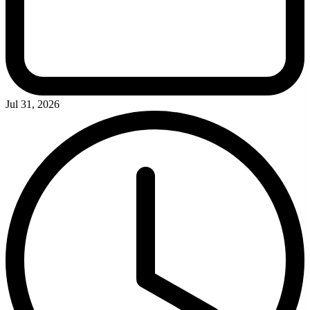
Jul 31, 2026