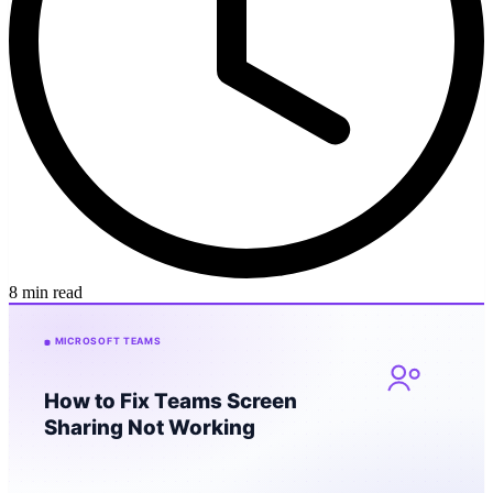
8 min read