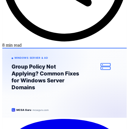
8 min read