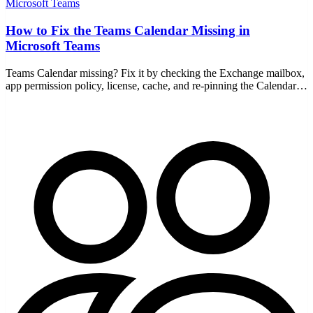
Microsoft Teams
How to Fix the Teams Calendar Missing in
Microsoft Teams
Teams Calendar missing? Fix it by checking the Exchange mailbox,
app permission policy, license, cache, and re-pinning the Calendar
app on desktop and web.