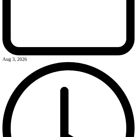
Aug 3, 2026