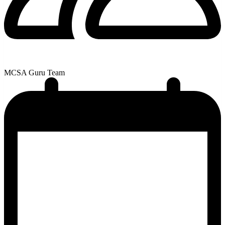
MCSA Guru Team