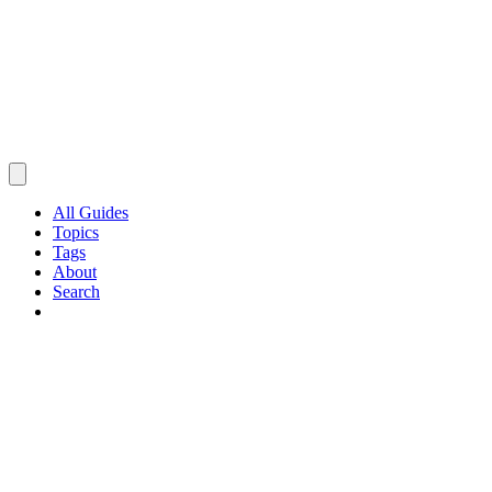
All Guides
Topics
Tags
About
Search
Browse Guides