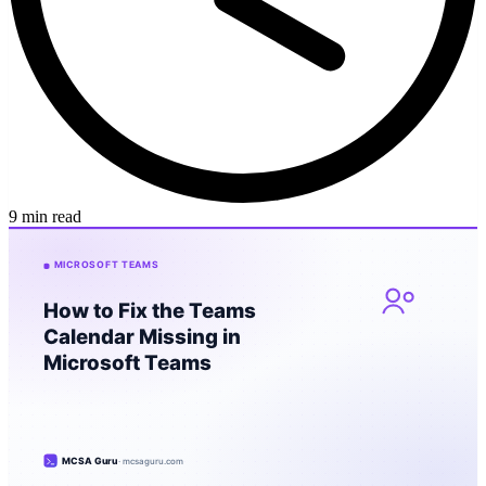
9 min read