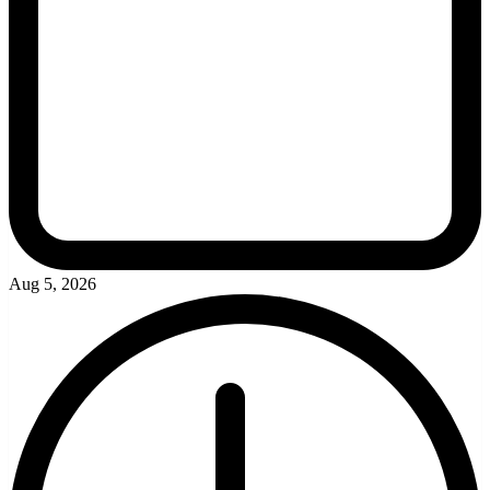
Aug 5, 2026