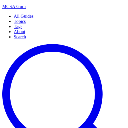
MCSA
Guru
All Guides
Topics
Tags
About
Search