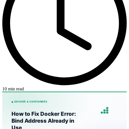
10 min read