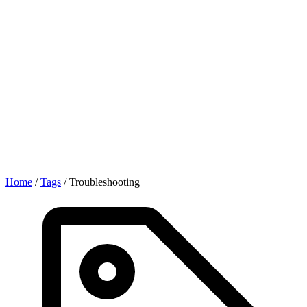
Home
/
Tags
/
Troubleshooting