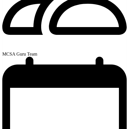
MCSA Guru Team