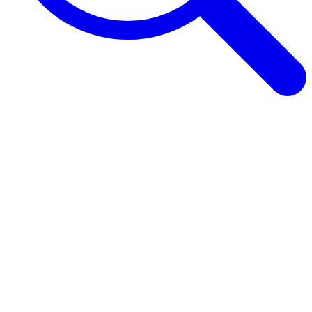
Browse Guides