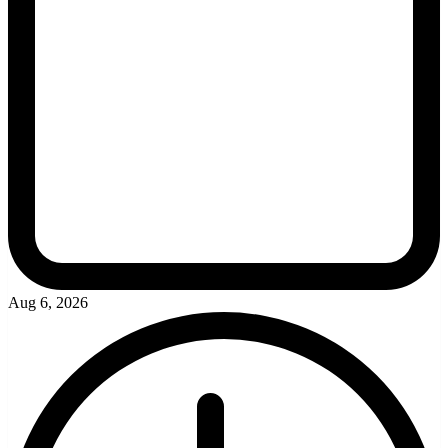
Aug 6, 2026