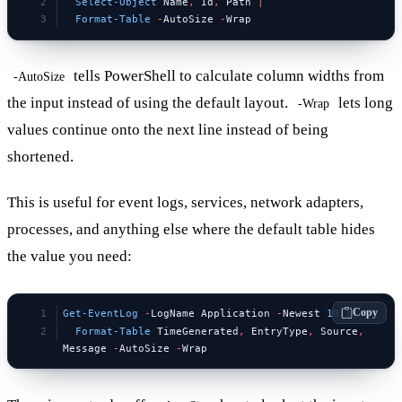
  Select-Object
 Name
,
 Id
,
 Path 
|
  Format-Table
 -
AutoSize 
-
Wrap
tells PowerShell to calculate column widths from
-AutoSize
the input instead of using the default layout.
lets long
-Wrap
values continue onto the next line instead of being
shortened.
This is useful for event logs, services, network adapters,
processes, and anything else where the default table hides
the value you need:
Copy
Get-EventLog
 -
LogName Application 
-
Newest 
10
 |
  Format-Table
 TimeGenerated
,
 EntryType
,
 Source
,
Message 
-
AutoSize 
-
Wrap