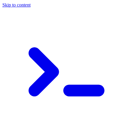
Skip to content