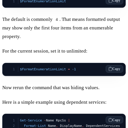
Copy
$FormatEnumerationLimit
The default is commonly
. That means formatted output
4
may show only the first four items from an enumerable
property.
For the current session, set it to unlimited:
Copy
$FormatEnumerationLimit
 =
 -1
Now rerun the command that was hiding values.
Here is a simple example using dependent services:
Copy
Get-Service
 -
Name RpcSs 
|
  Format-List
 Name
,
 DisplayName
,
 DependentServices