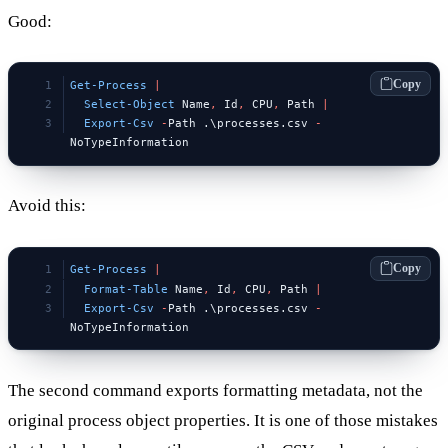
Good:
Copy
Get-Process
 |
  Select-Object
 Name
,
 Id
,
 CPU
,
 Path 
|
  Export-Csv
 -
Path .\processes.csv 
-
NoTypeInformation
Avoid this:
Copy
Get-Process
 |
  Format-Table
 Name
,
 Id
,
 CPU
,
 Path 
|
  Export-Csv
 -
Path .\processes.csv 
-
NoTypeInformation
The second command exports formatting metadata, not the
original process object properties. It is one of those mistakes