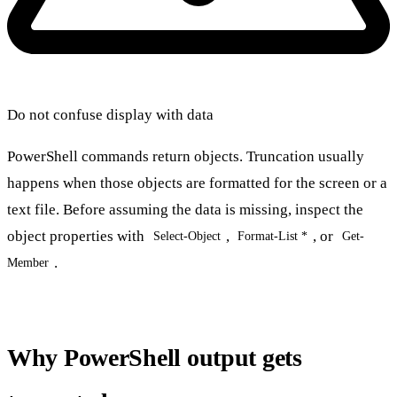
Do not confuse display with data
PowerShell commands return objects. Truncation usually
happens when those objects are formatted for the screen or a
text file. Before assuming the data is missing, inspect the
object properties with
,
, or
Select-Object
Format-List *
Get-
.
Member
Why PowerShell output gets