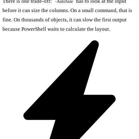
There is one trade-off:
has to look at the input
-AutoSize
before it can size the columns. On a small command, that is
fine. On thousands of objects, it can slow the first output
because PowerShell waits to calculate the layout.