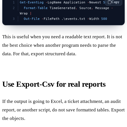
Copy
Get-EventLog
 -
LogName Application 
-
Newest 
50
 |
  Format-Table
 TimeGenerated
,
 Source
,
 Message 
-
Wrap 
|
  Out-File
 -
FilePath .\events.txt 
-
Width 
500
This is useful when you need a readable text report. It is not
the best choice when another program needs to parse the
data. For that, export structured data.
Use Export-Csv for real reports
If the output is going to Excel, a ticket attachment, an audit
report, or another script, do not save formatted tables. Export
the objects.