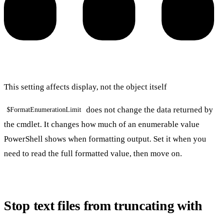
This setting affects display, not the object itself
does not change the data returned by
$FormatEnumerationLimit
the cmdlet. It changes how much of an enumerable value
PowerShell shows when formatting output. Set it when you
need to read the full formatted value, then move on.
Stop text files from truncating with