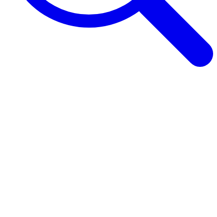
Browse Guides