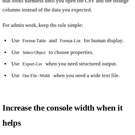
that looks harmless until you open the CSV and see strange
columns instead of the data you expected.
For admin work, keep the rule simple:
Use
and
for human display.
Format-Table
Format-List
Use
to choose properties.
Select-Object
Use
when you need structured output.
Export-Csv
Use
when you need a wide text file.
Out-File -Width
Increase the console width when it
helps