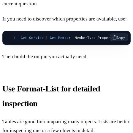
current question.
If you need to discover which properties are available, use:
Copy
Get-Service
 |
 Get-Member
 -
MemberType Property
Then build the output you actually need.
Use Format-List for detailed
inspection
Tables are good for comparing many objects. Lists are better
for inspecting one or a few objects in detail.