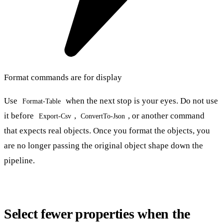
Format commands are for display
Use
when the next stop is your eyes. Do not use
Format-Table
it before
,
, or another command
Export-Csv
ConvertTo-Json
that expects real objects. Once you format the objects, you
are no longer passing the original object shape down the
pipeline.
Select fewer properties when the