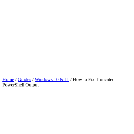
Home
/
Guides
/
Windows 10 & 11
/
How to Fix Truncated
PowerShell Output