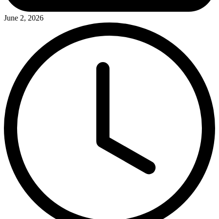
June 2, 2026