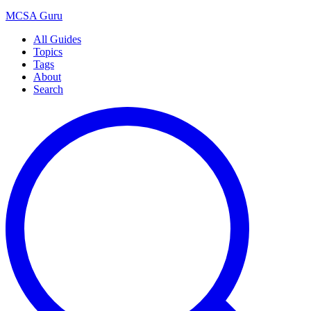
MCSA
Guru
All Guides
Topics
Tags
About
Search