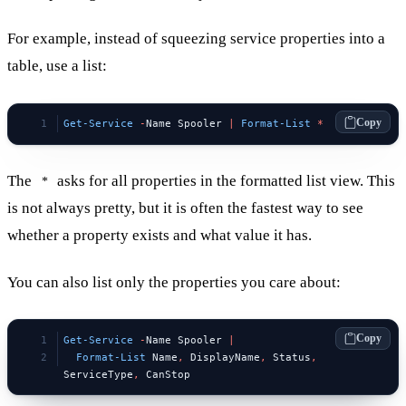
For example, instead of squeezing service properties into a
table, use a list:
Copy
Get-Service
 -
Name Spooler 
|
 Format-List
 *
The
asks for all properties in the formatted list view. This
*
is not always pretty, but it is often the fastest way to see
whether a property exists and what value it has.
You can also list only the properties you care about:
Copy
Get-Service
 -
Name Spooler 
|
  Format-List
 Name
,
 DisplayName
,
 Status
,
ServiceType
,
 CanStop