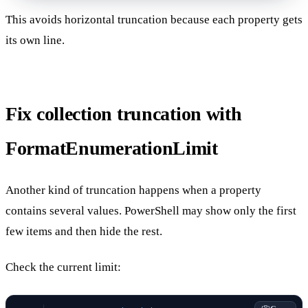
This avoids horizontal truncation because each property gets
its own line.
Fix collection truncation with
FormatEnumerationLimit
Another kind of truncation happens when a property
contains several values. PowerShell may show only the first
few items and then hide the rest.
Check the current limit: