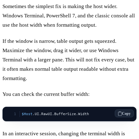
Sometimes the simplest fix is making the host wider.
Windows Terminal, PowerShell 7, and the classic console all
use the host width when formatting output.
If the window is narrow, table output gets squeezed.
Maximize the window, drag it wider, or use Windows
Terminal with a larger pane. This will not fix every case, but
it often makes normal table output readable without extra
formatting.
You can check the current buffer width:
Copy
$Host
.UI.RawUI.BufferSize.Width
In an interactive session, changing the terminal width is