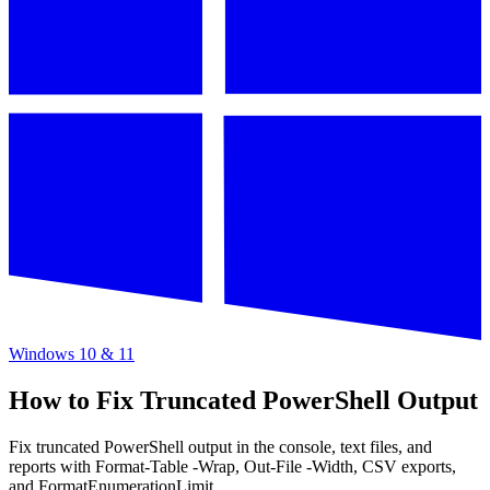
Windows 10 & 11
How to Fix Truncated PowerShell Output
Fix truncated PowerShell output in the console, text files, and
reports with Format-Table -Wrap, Out-File -Width, CSV exports,
and FormatEnumerationLimit.