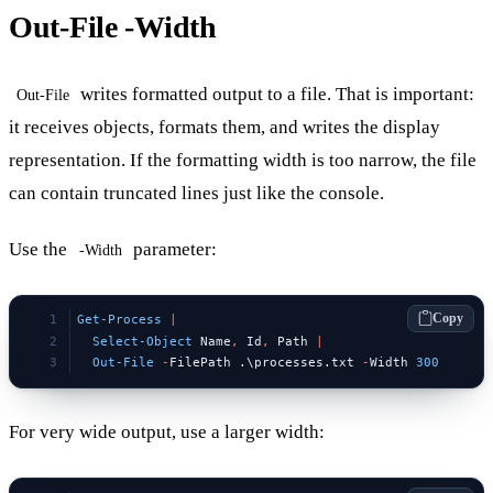
Out-File -Width
writes formatted output to a file. That is important:
Out-File
it receives objects, formats them, and writes the display
representation. If the formatting width is too narrow, the file
can contain truncated lines just like the console.
Use the
parameter:
-Width
Copy
Get-Process
 |
  Select-Object
 Name
,
 Id
,
 Path 
|
  Out-File
 -
FilePath .\processes.txt 
-
Width 
300
For very wide output, use a larger width: