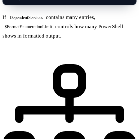
If
contains many entries,
DependentServices
controls how many PowerShell
$FormatEnumerationLimit
shows in formatted output.