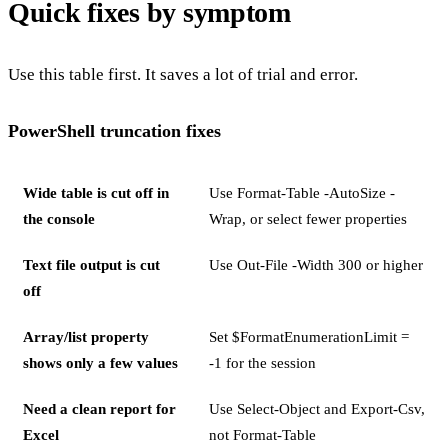
Quick fixes by symptom
Use this table first. It saves a lot of trial and error.
PowerShell truncation fixes
Wide table is cut off in
Use Format-Table -AutoSize -
the console
Wrap, or select fewer properties
Text file output is cut
Use Out-File -Width 300 or higher
off
Array/list property
Set $FormatEnumerationLimit =
shows only a few values
-1 for the session
Need a clean report for
Use Select-Object and Export-Csv,
Excel
not Format-Table