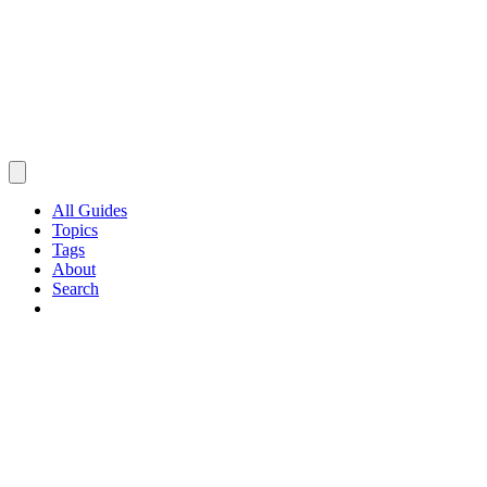
All Guides
Topics
Tags
About
Search
Browse Guides