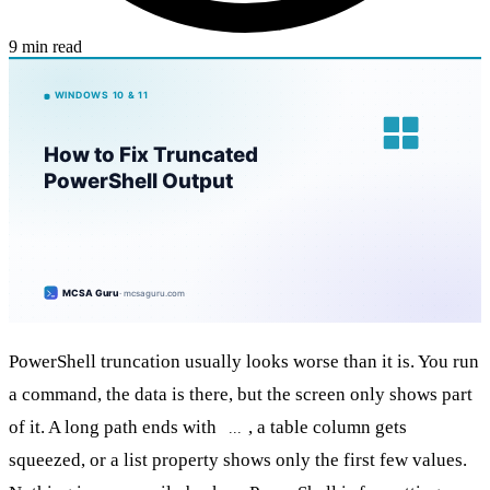
9 min read
PowerShell truncation usually looks worse than it is. You run
a command, the data is there, but the screen only shows part
of it. A long path ends with
, a table column gets
...
squeezed, or a list property shows only the first few values.