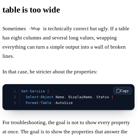
table is too wide
Sometimes
is technically correct but ugly. If a table
-Wrap
has eight columns and several long values, wrapping
everything can turn a simple output into a wall of broken
lines.
In that case, be stricter about the properties:
Copy
Get-Service
 |
  Select-Object
 Name
,
 DisplayName
,
 Status 
|
  Format-Table
 -
AutoSize
For troubleshooting, the goal is not to show every property
at once. The goal is to show the properties that answer the