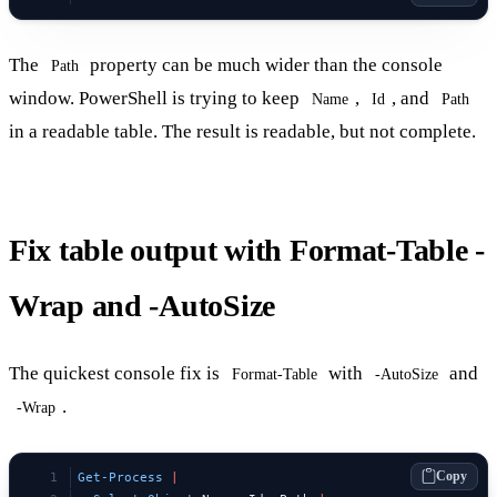
The
property can be much wider than the console
Path
window. PowerShell is trying to keep
,
, and
Name
Id
Path
in a readable table. The result is readable, but not complete.
Fix table output with Format-Table -
Wrap and -AutoSize
The quickest console fix is
with
and
Format-Table
-AutoSize
.
-Wrap
Copy
Get-Process
 |