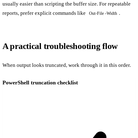
usually easier than scripting the buffer size. For repeatable
reports, prefer explicit commands like
.
Out-File -Width
A practical troubleshooting flow
When output looks truncated, work through it in this order.
PowerShell truncation checklist