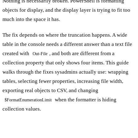
Nothing is necessarily broken. PowerShell is formatting
objects for display, and the display layer is trying to fit too
much into the space it has.
The fix depends on where the truncation happens. A wide
table in the console needs a different answer than a text file
created with
, and both are different from a
Out-File
collection property that only shows four items. This guide
walks through the fixes sysadmins actually use: wrapping
tables, selecting fewer properties, increasing file width,
exporting real objects to CSV, and changing
when the formatter is hiding
$FormatEnumerationLimit
collection values.