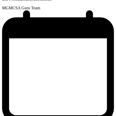
MG
MCSA Guru Team