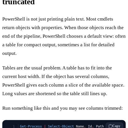
truncated
PowerShell is not just printing plain text. Most cmdlets
return objects with properties. When those objects reach the
end of the pipeline, PowerShell chooses a default view: often
a table for compact output, sometimes a list for detailed
output.
Tables are the usual problem. A table has to fit into the
current host width. If the object has several columns,
PowerShell gives each column a slice of the available space.
Long values are shortened so the table still lines up.
Run something like this and you may see columns trimmed:
Copy
Get-Process
 |
 Select-Object
 Name
,
 Id
,
 Path