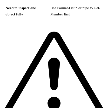
Need to inspect one
Use Format-List * or pipe to Get-
object fully
Member first