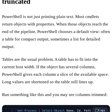
truncated
PowerShell is not just printing plain text. Most cmdlets
return objects with properties. When those objects reach the
end of the pipeline, PowerShell chooses a default view: often
a table for compact output, sometimes a list for detailed
output.
Tables are the usual problem. A table has to fit into the
current host width. If the object has several columns,
PowerShell gives each column a slice of the available space.
Long values are shortened so the table still lines up.
Run something like this and you may see columns trimmed:
Copy
Get-Process
 |
 Select-Object
 Name
,
 Id
,
 Path