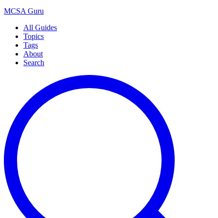
MCSA
Guru
All Guides
Topics
Tags
About
Search