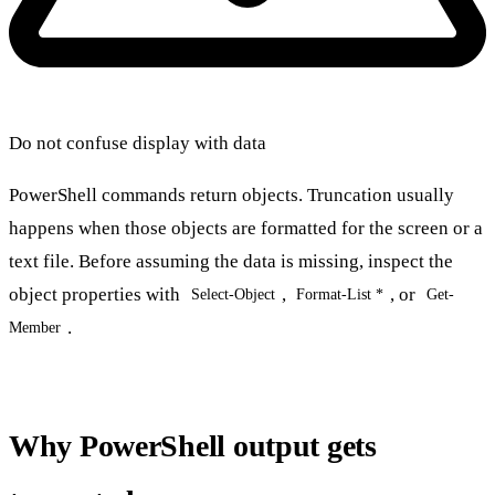
Do not confuse display with data
PowerShell commands return objects. Truncation usually
happens when those objects are formatted for the screen or a
text file. Before assuming the data is missing, inspect the
object properties with
,
, or
Select-Object
Format-List *
Get-
.
Member
Why PowerShell output gets