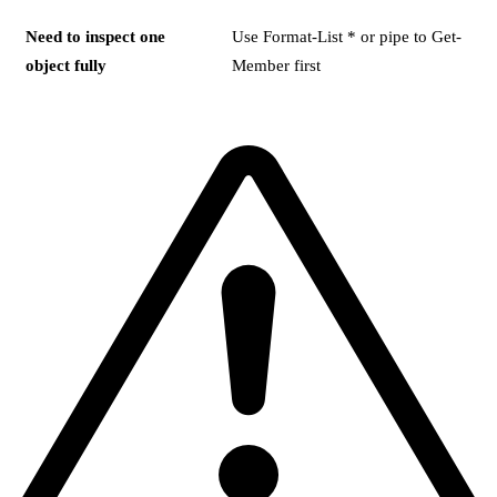
Need to inspect one
Use Format-List * or pipe to Get-
object fully
Member first