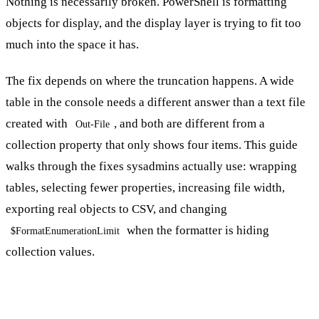
Nothing is necessarily broken. PowerShell is formatting
objects for display, and the display layer is trying to fit too
much into the space it has.
The fix depends on where the truncation happens. A wide
table in the console needs a different answer than a text file
created with
, and both are different from a
Out-File
collection property that only shows four items. This guide
walks through the fixes sysadmins actually use: wrapping
tables, selecting fewer properties, increasing file width,
exporting real objects to CSV, and changing
when the formatter is hiding
$FormatEnumerationLimit
collection values.