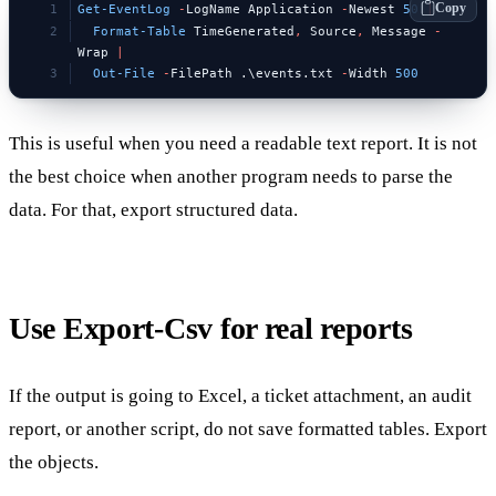
Copy
Get-EventLog
 -
LogName Application 
-
Newest 
50
 |
  Format-Table
 TimeGenerated
,
 Source
,
 Message 
-
Wrap 
|
  Out-File
 -
FilePath .\events.txt 
-
Width 
500
This is useful when you need a readable text report. It is not
the best choice when another program needs to parse the
data. For that, export structured data.
Use Export-Csv for real reports
If the output is going to Excel, a ticket attachment, an audit
report, or another script, do not save formatted tables. Export
the objects.