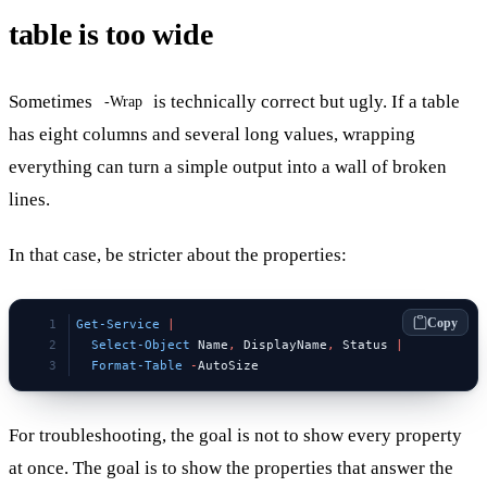
table is too wide
Sometimes
is technically correct but ugly. If a table
-Wrap
has eight columns and several long values, wrapping
everything can turn a simple output into a wall of broken
lines.
In that case, be stricter about the properties:
Copy
Get-Service
 |
  Select-Object
 Name
,
 DisplayName
,
 Status 
|
  Format-Table
 -
AutoSize
For troubleshooting, the goal is not to show every property
at once. The goal is to show the properties that answer the