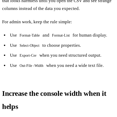
that looks harmless until you open the CSV and see strange
columns instead of the data you expected.
For admin work, keep the rule simple:
Use
and
for human display.
Format-Table
Format-List
Use
to choose properties.
Select-Object
Use
when you need structured output.
Export-Csv
Use
when you need a wide text file.
Out-File -Width
Increase the console width when it
helps