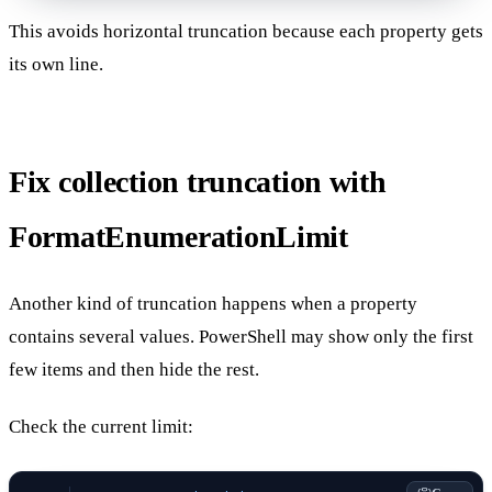
This avoids horizontal truncation because each property gets
its own line.
Fix collection truncation with
FormatEnumerationLimit
Another kind of truncation happens when a property
contains several values. PowerShell may show only the first
few items and then hide the rest.
Check the current limit: