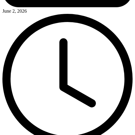
June 2, 2026