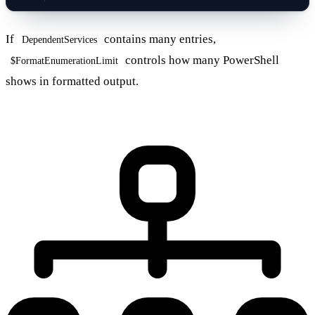
If
contains many entries,
DependentServices
controls how many PowerShell
$FormatEnumerationLimit
shows in formatted output.