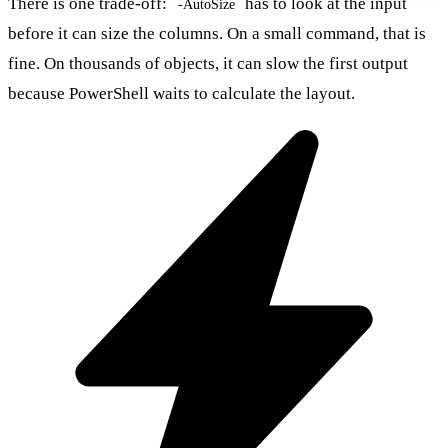
There is one trade-off:
has to look at the input
-AutoSize
before it can size the columns. On a small command, that is
fine. On thousands of objects, it can slow the first output
because PowerShell waits to calculate the layout.