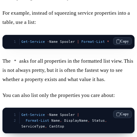
For example, instead of squeezing service properties into a
table, use a list:
Copy
Get-Service
 -
Name Spooler 
|
 Format-List
 *
The
asks for all properties in the formatted list view. This
*
is not always pretty, but it is often the fastest way to see
whether a property exists and what value it has.
You can also list only the properties you care about:
Copy
Get-Service
 -
Name Spooler 
|
  Format-List
 Name
,
 DisplayName
,
 Status
,
ServiceType
,
 CanStop