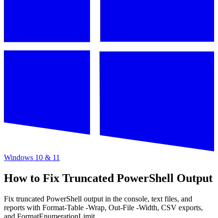
Windows 10 & 11
How to Fix Truncated PowerShell Output
Fix truncated PowerShell output in the console, text files, and
reports with Format-Table -Wrap, Out-File -Width, CSV exports,
and FormatEnumerationLimit.