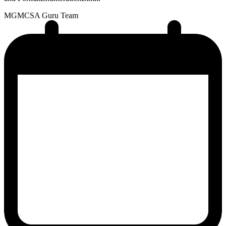
MG
MCSA Guru Team