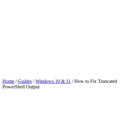
Home
/
Guides
/
Windows 10 & 11
/
How to Fix Truncated
PowerShell Output