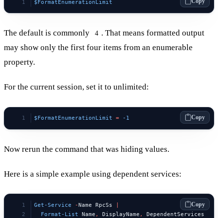
Copy
$FormatEnumerationLimit
The default is commonly
. That means formatted output
4
may show only the first four items from an enumerable
property.
For the current session, set it to unlimited:
Copy
$FormatEnumerationLimit
 =
 -1
Now rerun the command that was hiding values.
Here is a simple example using dependent services:
Copy
Get-Service
 -
Name RpcSs 
|
  Format-List
 Name
,
 DisplayName
,
 DependentServices