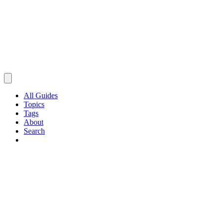
All Guides
Topics
Tags
About
Search
Browse Guides