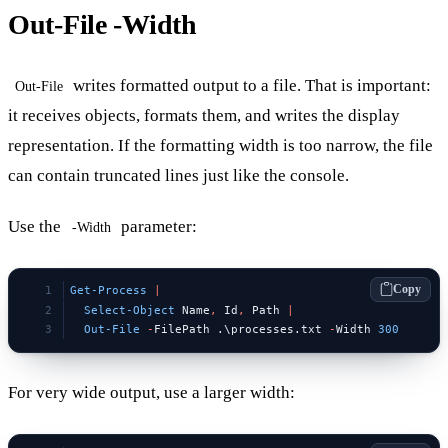
Out-File -Width
writes formatted output to a file. That is important:
Out-File
it receives objects, formats them, and writes the display
representation. If the formatting width is too narrow, the file
can contain truncated lines just like the console.
Use the
parameter:
-Width
Copy
Get-Process
 |
  Select-Object
 Name
,
 Id
,
 Path 
|
  Out-File
 -
FilePath .\processes.txt 
-
Width 
300
For very wide output, use a larger width: