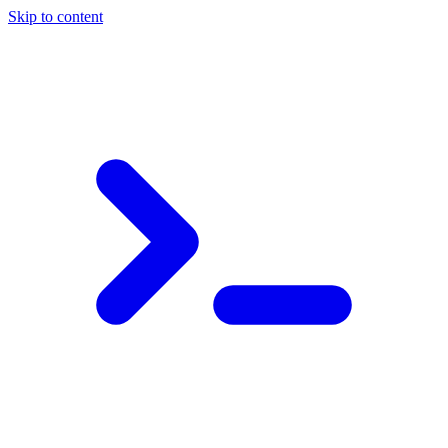
Skip to content