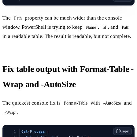
The
property can be much wider than the console
Path
window. PowerShell is trying to keep
,
, and
Name
Id
Path
in a readable table. The result is readable, but not complete.
Fix table output with Format-Table -
Wrap and -AutoSize
The quickest console fix is
with
and
Format-Table
-AutoSize
.
-Wrap
Copy
Get-Process
 |