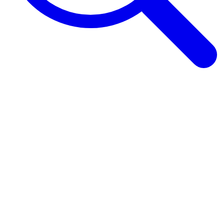
Browse Guides