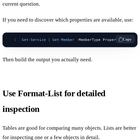
current question.
If you need to discover which properties are available, use:
Copy
Get-Service
 |
 Get-Member
 -
MemberType Property
Then build the output you actually need.
Use Format-List for detailed
inspection
Tables are good for comparing many objects. Lists are better
for inspecting one or a few objects in detail.