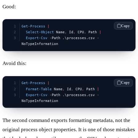
Good:
Copy
Get-Process
 |
  Select-Object
 Name
,
 Id
,
 CPU
,
 Path 
|
  Export-Csv
 -
Path .\processes.csv 
-
NoTypeInformation
Avoid this:
Copy
Get-Process
 |
  Format-Table
 Name
,
 Id
,
 CPU
,
 Path 
|
  Export-Csv
 -
Path .\processes.csv 
-
NoTypeInformation
The second command exports formatting metadata, not the
original process object properties. It is one of those mistakes