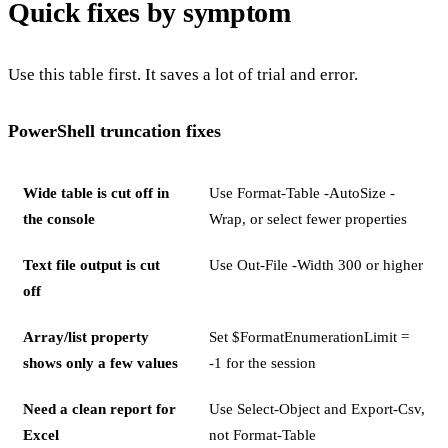
Quick fixes by symptom
Use this table first. It saves a lot of trial and error.
PowerShell truncation fixes
Wide table is cut off in
Use Format-Table -AutoSize -
the console
Wrap, or select fewer properties
Text file output is cut
Use Out-File -Width 300 or higher
off
Array/list property
Set $FormatEnumerationLimit =
shows only a few values
-1 for the session
Need a clean report for
Use Select-Object and Export-Csv,
Excel
not Format-Table