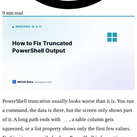
9 min read
PowerShell truncation usually looks worse than it is. You run
a command, the data is there, but the screen only shows part
of it. A long path ends with
, a table column gets
...
squeezed, or a list property shows only the first few values.