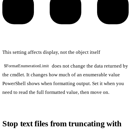
This setting affects display, not the object itself
does not change the data returned by
$FormatEnumerationLimit
the cmdlet. It changes how much of an enumerable value
PowerShell shows when formatting output. Set it when you
need to read the full formatted value, then move on.
Stop text files from truncating with