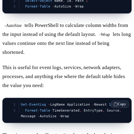
  Select-Object
 Name
,
 Id
,
 Path 
|
  Format-Table
 -
AutoSize 
-
Wrap
tells PowerShell to calculate column widths from
-AutoSize
the input instead of using the default layout.
lets long
-Wrap
values continue onto the next line instead of being
shortened.
This is useful for event logs, services, network adapters,
processes, and anything else where the default table hides
the value you need:
Copy
Get-EventLog
 -
LogName Application 
-
Newest 
10
 |
  Format-Table
 TimeGenerated
,
 EntryType
,
 Source
,
Message 
-
AutoSize 
-
Wrap