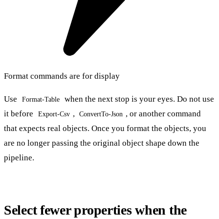
Format commands are for display
Use
when the next stop is your eyes. Do not use
Format-Table
it before
,
, or another command
Export-Csv
ConvertTo-Json
that expects real objects. Once you format the objects, you
are no longer passing the original object shape down the
pipeline.
Select fewer properties when the