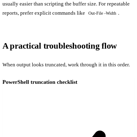
usually easier than scripting the buffer size. For repeatable
reports, prefer explicit commands like
.
Out-File -Width
A practical troubleshooting flow
When output looks truncated, work through it in this order.
PowerShell truncation checklist