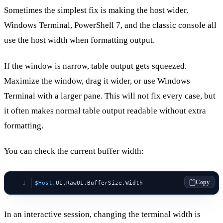
Sometimes the simplest fix is making the host wider.
Windows Terminal, PowerShell 7, and the classic console all
use the host width when formatting output.
If the window is narrow, table output gets squeezed.
Maximize the window, drag it wider, or use Windows
Terminal with a larger pane. This will not fix every case, but
it often makes normal table output readable without extra
formatting.
You can check the current buffer width:
Copy
$Host
.UI.RawUI.BufferSize.Width
In an interactive session, changing the terminal width is