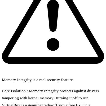
Memory Integrity is a real security feature
Core Isolation / Memory Integrity protects against drivers
tampering with kernel memory. Turning it off to run
VirtualBox is a genuine trade-off, not a free fix. On a