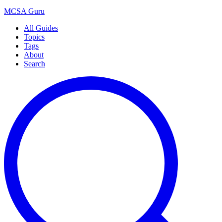
MCSA
Guru
All Guides
Topics
Tags
About
Search