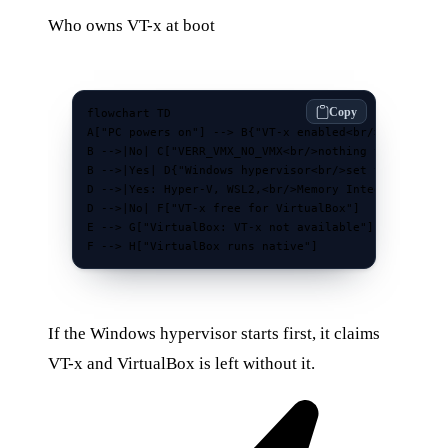
Who owns VT-x at boot
Copy
flowchart TD

A["PC powers on"] --> B{"VT-x enabled<br/>in BIOS/UE
B -->|No| C["VERR_VMX_NO_VMX<br/>nothing to claim"]

B -->|Yes| D{"Windows hypervisor<br/>set to start?"}
D -->|Yes: Hyper-V, WSL2,<br/>Memory Integrity| E["H
D -->|No| F["VT-x free for VirtualBox"]

E --> G["VirtualBox: VT-x not available"]

F --> H["VirtualBox runs native"]
If the Windows hypervisor starts first, it claims
VT-x and VirtualBox is left without it.