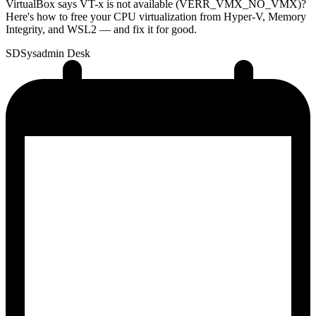
VirtualBox says VT-x is not available (VERR_VMX_NO_VMX)?
Here's how to free your CPU virtualization from Hyper-V, Memory
Integrity, and WSL2 — and fix it for good.
SD
Sysadmin Desk