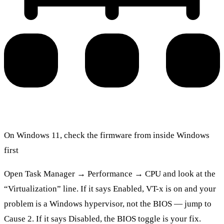
On Windows 11, check the firmware from inside Windows
first
Open Task Manager → Performance → CPU and look at the
“Virtualization” line. If it says Enabled, VT-x is on and your
problem is a Windows hypervisor, not the BIOS — jump to
Cause 2. If it says Disabled, the BIOS toggle is your fix.