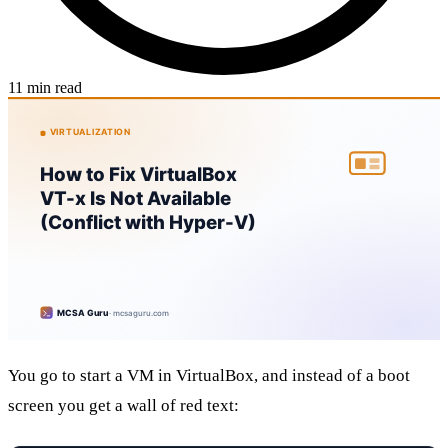
11 min read
You go to start a VM in VirtualBox, and instead of a boot
screen you get a wall of red text: