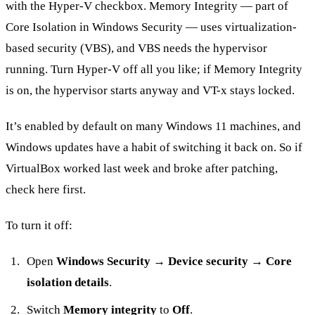
with the Hyper-V checkbox. Memory Integrity — part of
Core Isolation in Windows Security — uses virtualization-
based security (VBS), and VBS needs the hypervisor
running. Turn Hyper-V off all you like; if Memory Integrity
is on, the hypervisor starts anyway and VT-x stays locked.
It’s enabled by default on many Windows 11 machines, and
Windows updates have a habit of switching it back on. So if
VirtualBox worked last week and broke after patching,
check here first.
To turn it off:
Open
Windows Security
→
Device security
→
Core
isolation details
.
Switch
Memory integrity
to
Off
.