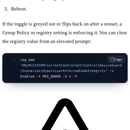
Reboot.
If the toggle is greyed out or flips back on after a restart, a
Group Policy or registry setting is enforcing it. You can clear
the registry value from an elevated prompt:
Copy
reg add 
"HKLM\SYSTEM\CurrentControlSet\Control\DeviceGuard
\Scenarios\HypervisorEnforcedCodeIntegrity"
 /
v 
Enabled 
/
t REG_DWORD 
/
d 
0
 /
f