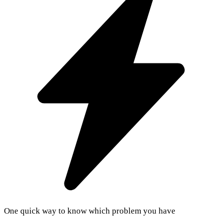
One quick way to know which problem you have