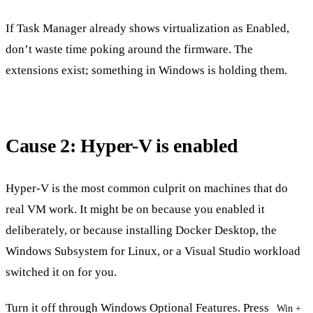
If Task Manager already shows virtualization as Enabled,
don’t waste time poking around the firmware. The
extensions exist; something in Windows is holding them.
Cause 2: Hyper-V is enabled
Hyper-V is the most common culprit on machines that do
real VM work. It might be on because you enabled it
deliberately, or because installing Docker Desktop, the
Windows Subsystem for Linux, or a Visual Studio workload
switched it on for you.
Turn it off through Windows Optional Features. Press
Win +