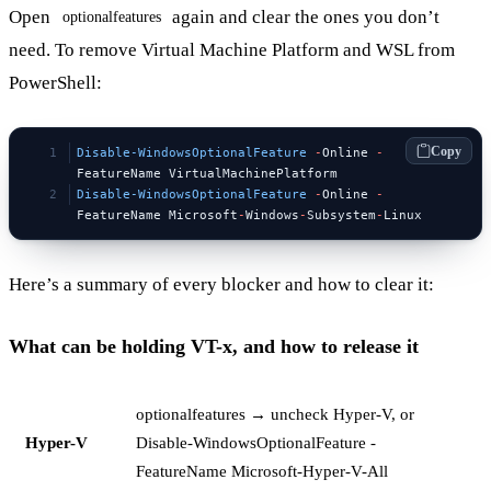
Open
again and clear the ones you don’t
optionalfeatures
need. To remove Virtual Machine Platform and WSL from
PowerShell:
Copy
Disable-WindowsOptionalFeature
 -
Online 
-
FeatureName VirtualMachinePlatform
Disable-WindowsOptionalFeature
 -
Online 
-
FeatureName Microsoft
-
Windows
-
Subsystem
-
Linux
Here’s a summary of every blocker and how to clear it:
What can be holding VT-x, and how to release it
optionalfeatures → uncheck Hyper-V, or
Hyper-V
Disable-WindowsOptionalFeature -
FeatureName Microsoft-Hyper-V-All