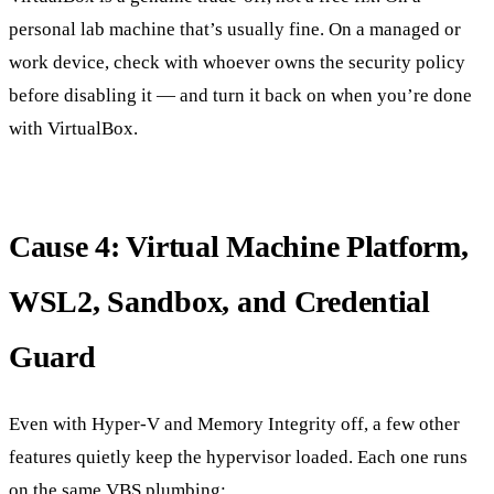
personal lab machine that’s usually fine. On a managed or
work device, check with whoever owns the security policy
before disabling it — and turn it back on when you’re done
with VirtualBox.
Cause 4: Virtual Machine Platform,
WSL2, Sandbox, and Credential
Guard
Even with Hyper-V and Memory Integrity off, a few other
features quietly keep the hypervisor loaded. Each one runs
on the same VBS plumbing: