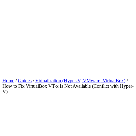
Home
/
Guides
/
Virtualization (Hyper-V, VMware, VirtualBox)
/
How to Fix VirtualBox VT-x Is Not Available (Conflict with Hyper-
V)