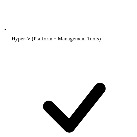
Hyper-V (Platform + Management Tools)