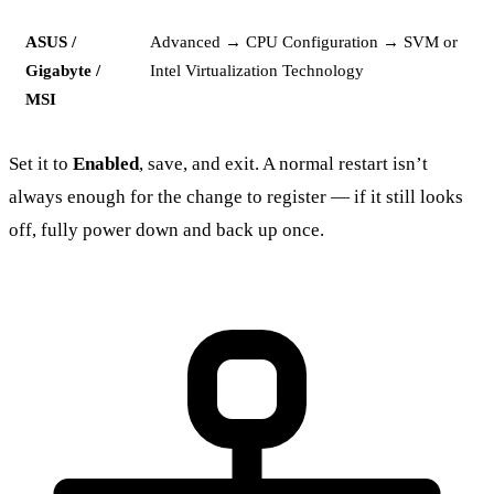
ASUS /
Advanced → CPU Configuration → SVM or
Gigabyte /
Intel Virtualization Technology
MSI
Set it to
Enabled
, save, and exit. A normal restart isn’t
always enough for the change to register — if it still looks
off, fully power down and back up once.