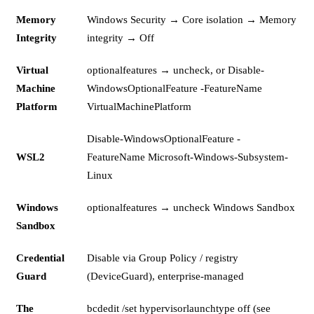
Memory
Windows Security → Core isolation → Memory
Integrity
integrity → Off
Virtual
optionalfeatures → uncheck, or Disable-
Machine
WindowsOptionalFeature -FeatureName
Platform
VirtualMachinePlatform
Disable-WindowsOptionalFeature -
WSL2
FeatureName Microsoft-Windows-Subsystem-
Linux
Windows
optionalfeatures → uncheck Windows Sandbox
Sandbox
Credential
Disable via Group Policy / registry
Guard
(DeviceGuard), enterprise-managed
The
bcdedit /set hypervisorlaunchtype off (see