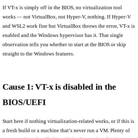
If VT-x is simply off in the BIOS, no virtualization tool
works — not VirtualBox, not Hyper-V, nothing. If Hyper-V
and WSL2 work fine but VirtualBox throws the error, VT-x is
enabled and the Windows hypervisor has it. That single
observation tells you whether to start at the BIOS or skip
straight to the Windows features.
Cause 1: VT-x is disabled in the
BIOS/UEFI
Start here if nothing virtualization-related works, or if this is
a fresh build or a machine that’s never run a VM. Plenty of