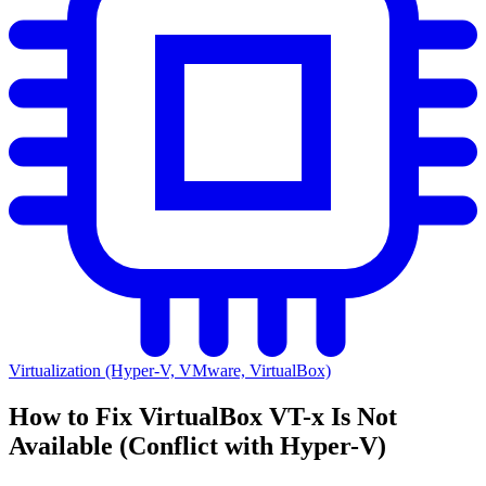
Virtualization (Hyper-V, VMware, VirtualBox)
How to Fix VirtualBox VT-x Is Not
Available (Conflict with Hyper-V)