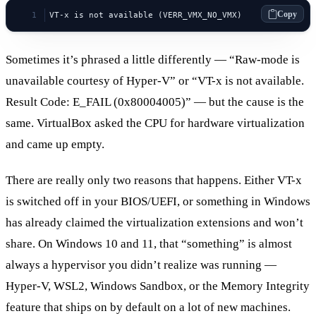
Copy
VT-x is not available (VERR_VMX_NO_VMX)
Sometimes it’s phrased a little differently — “Raw-mode is
unavailable courtesy of Hyper-V” or “VT-x is not available.
Result Code: E_FAIL (0x80004005)” — but the cause is the
same. VirtualBox asked the CPU for hardware virtualization
and came up empty.
There are really only two reasons that happens. Either VT-x
is switched off in your BIOS/UEFI, or something in Windows
has already claimed the virtualization extensions and won’t
share. On Windows 10 and 11, that “something” is almost
always a hypervisor you didn’t realize was running —
Hyper-V, WSL2, Windows Sandbox, or the Memory Integrity
feature that ships on by default on a lot of new machines.