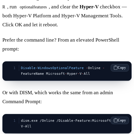
, run
, and clear the
Hyper-V
checkbox —
R
optionalfeatures
both Hyper-V Platform and Hyper-V Management Tools.
Click OK and let it reboot.
Prefer the command line? From an elevated PowerShell
prompt:
Copy
Disable-WindowsOptionalFeature
 -
Online 
-
FeatureName Microsoft
-
Hyper
-
V
-
All
Or with DISM, which works the same from an admin
Command Prompt:
Copy
dism.exe /Online /Disable-Feature:Microsoft-Hyper-
V-All