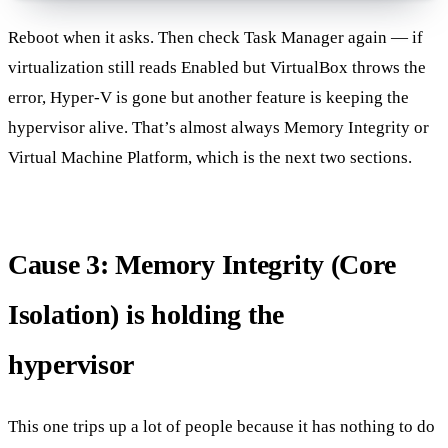
Reboot when it asks. Then check Task Manager again — if
virtualization still reads Enabled but VirtualBox throws the
error, Hyper-V is gone but another feature is keeping the
hypervisor alive. That’s almost always Memory Integrity or
Virtual Machine Platform, which is the next two sections.
Cause 3: Memory Integrity (Core
Isolation) is holding the
hypervisor
This one trips up a lot of people because it has nothing to do