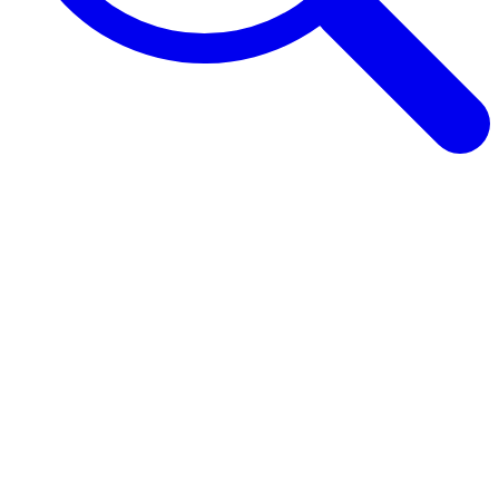
Browse Guides