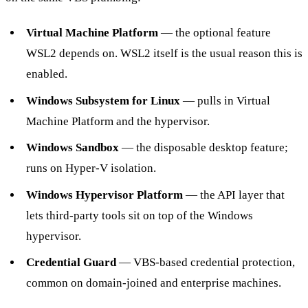
Virtual Machine Platform
— the optional feature
WSL2 depends on. WSL2 itself is the usual reason this is
enabled.
Windows Subsystem for Linux
— pulls in Virtual
Machine Platform and the hypervisor.
Windows Sandbox
— the disposable desktop feature;
runs on Hyper-V isolation.
Windows Hypervisor Platform
— the API layer that
lets third-party tools sit on top of the Windows
hypervisor.
Credential Guard
— VBS-based credential protection,
common on domain-joined and enterprise machines.