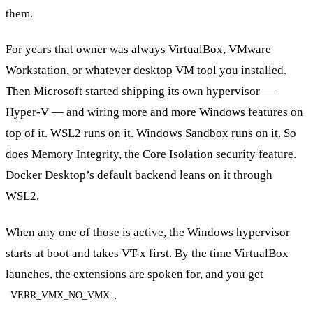
them.
For years that owner was always VirtualBox, VMware
Workstation, or whatever desktop VM tool you installed.
Then Microsoft started shipping its own hypervisor —
Hyper-V — and wiring more and more Windows features on
top of it. WSL2 runs on it. Windows Sandbox runs on it. So
does Memory Integrity, the Core Isolation security feature.
Docker Desktop’s default backend leans on it through
WSL2.
When any one of those is active, the Windows hypervisor
starts at boot and takes VT-x first. By the time VirtualBox
launches, the extensions are spoken for, and you get
.
VERR_VMX_NO_VMX