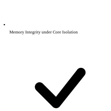
Memory Integrity under Core Isolation