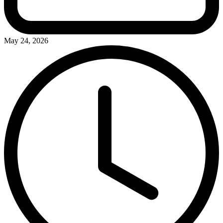
May 24, 2026