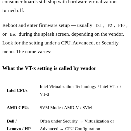
consumer boards still ship with hardware virtualization
turned off.
Reboot and enter firmware setup — usually
,
,
,
Del
F2
F10
or
during the splash screen, depending on the vendor.
Esc
Look for the setting under a CPU, Advanced, or Security
menu. The name varies:
What the VT-x setting is called by vendor
Intel Virtualization Technology / Intel VT-x /
Intel CPUs
VT-d
AMD CPUs
SVM Mode / AMD-V / SVM
Dell /
Often under Security → Virtualization or
Lenovo / HP
Advanced → CPU Configuration