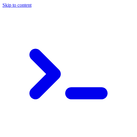
Skip to content