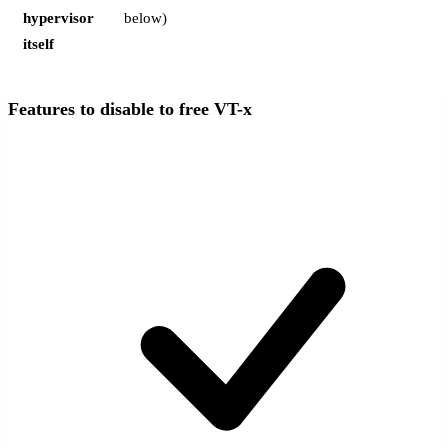
hypervisor
below)
itself
Features to disable to free VT-x