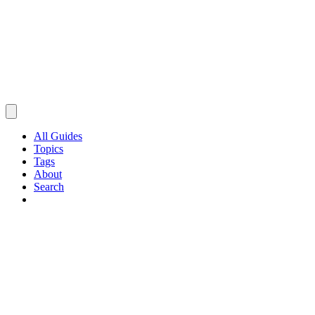
All Guides
Topics
Tags
About
Search
Browse Guides