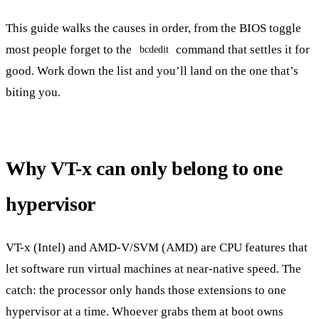
This guide walks the causes in order, from the BIOS toggle
most people forget to the
command that settles it for
bcdedit
good. Work down the list and you’ll land on the one that’s
biting you.
Why VT-x can only belong to one
hypervisor
VT-x (Intel) and AMD-V/SVM (AMD) are CPU features that
let software run virtual machines at near-native speed. The
catch: the processor only hands those extensions to one
hypervisor at a time. Whoever grabs them at boot owns