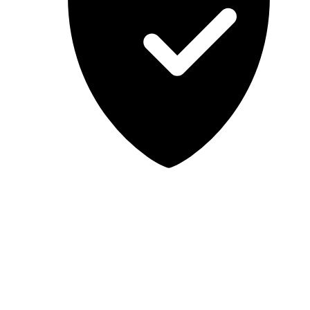
Lab-tested, independent guidance
MCSA Guru provides independent, educational IT guidance.
Microsoft, Windows, Windows Server, Microsoft 365, Exchange,
and Microsoft Teams are trademarks of Microsoft Corporation;
Docker is a trademark of Docker, Inc. MCSA Guru is not affiliated
with or endorsed by Microsoft or Docker. Always test changes in a
safe environment before applying them in production.
© 2026 MCSA Guru. All rights reserved.