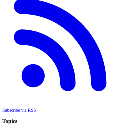
Subscribe via RSS
Topics