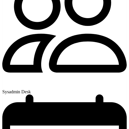
Sysadmin Desk