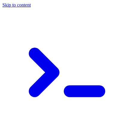
Skip to content