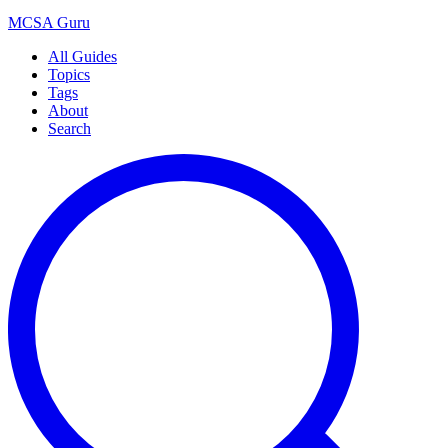
MCSA
Guru
All Guides
Topics
Tags
About
Search