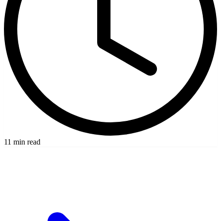
11 min read