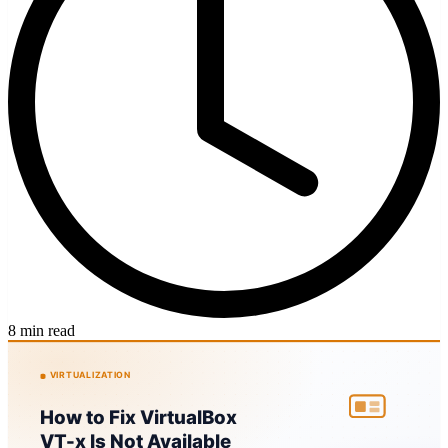
8 min read