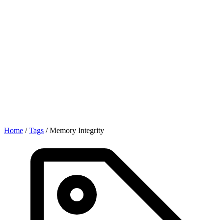
Home
/
Tags
/
Memory Integrity