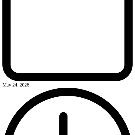
May 24, 2026