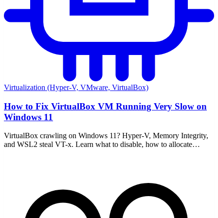
Virtualization (Hyper-V, VMware, VirtualBox)
How to Fix VirtualBox VM Running Very Slow on
Windows 11
VirtualBox crawling on Windows 11? Hyper-V, Memory Integrity,
and WSL2 steal VT-x. Learn what to disable, how to allocate
resources, and enable nested paging.