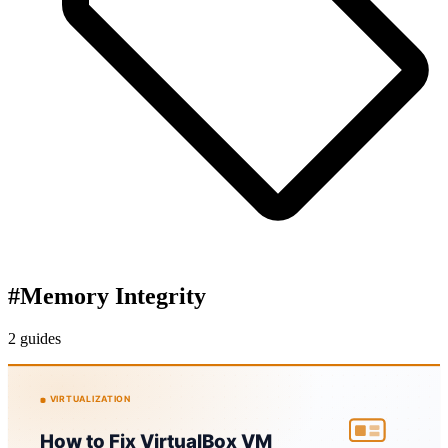
#
Memory Integrity
2 guides