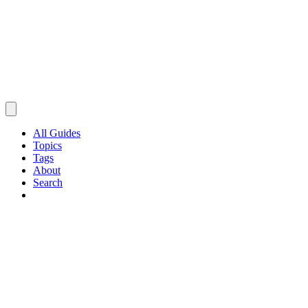
All Guides
Topics
Tags
About
Search
Browse Guides