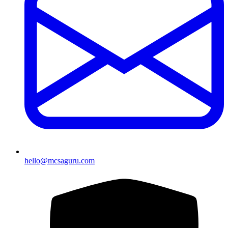
hello@mcsaguru.com