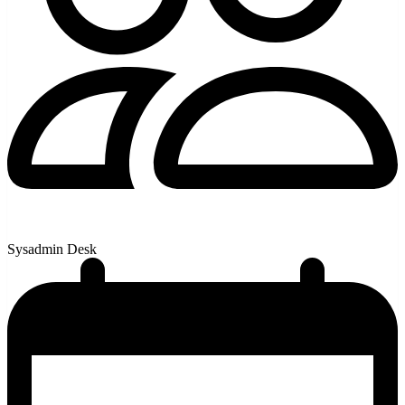
Sysadmin Desk