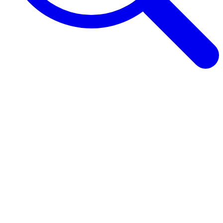
Browse Guides