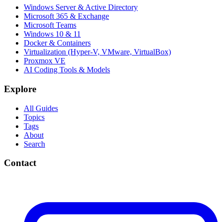
Windows Server & Active Directory
Microsoft 365 & Exchange
Microsoft Teams
Windows 10 & 11
Docker & Containers
Virtualization (Hyper-V, VMware, VirtualBox)
Proxmox VE
AI Coding Tools & Models
Explore
All Guides
Topics
Tags
About
Search
Contact