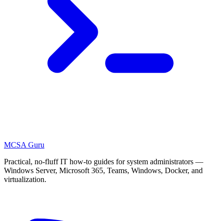
MCSA
Guru
Practical, no-fluff IT how-to guides for system administrators —
Windows Server, Microsoft 365, Teams, Windows, Docker, and
virtualization.