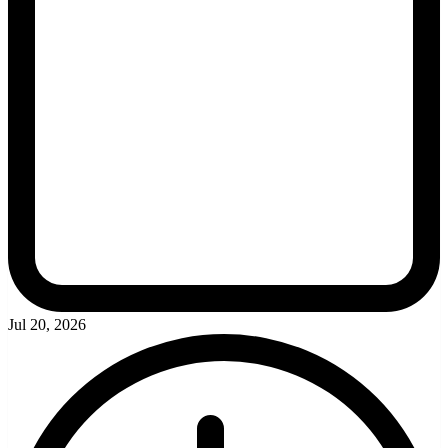
Jul 20, 2026