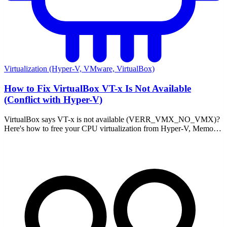
Virtualization (Hyper-V, VMware, VirtualBox)
How to Fix VirtualBox VT-x Is Not Available
(Conflict with Hyper-V)
VirtualBox says VT-x is not available (VERR_VMX_NO_VMX)?
Here's how to free your CPU virtualization from Hyper-V, Memory
Integrity, and WSL2 — and fix it for good.