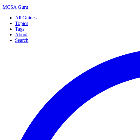
MCSA
Guru
All Guides
Topics
Tags
About
Search