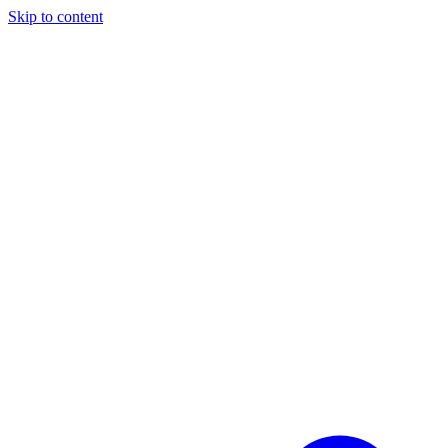
Skip to content