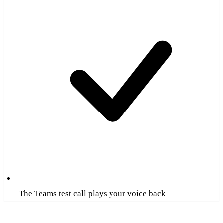
The Teams test call plays your voice back