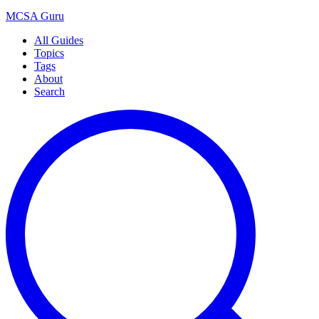
MCSA
Guru
All Guides
Topics
Tags
About
Search