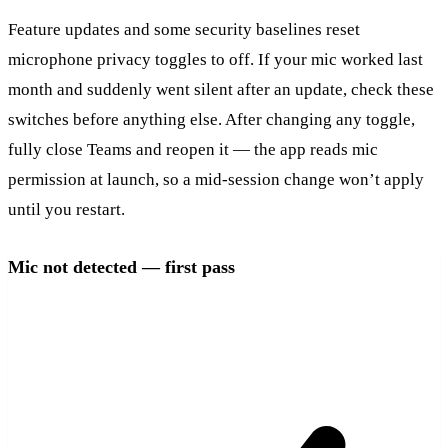
Feature updates and some security baselines reset
microphone privacy toggles to off. If your mic worked last
month and suddenly went silent after an update, check these
switches before anything else. After changing any toggle,
fully close Teams and reopen it — the app reads mic
permission at launch, so a mid-session change won’t apply
until you restart.
Mic not detected — first pass