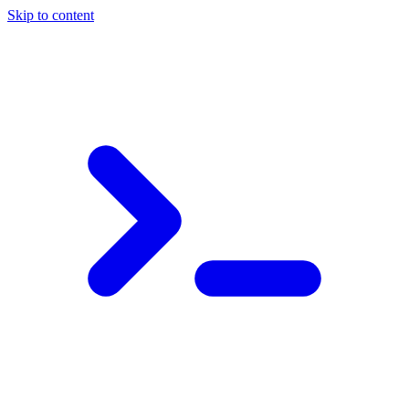
Skip to content