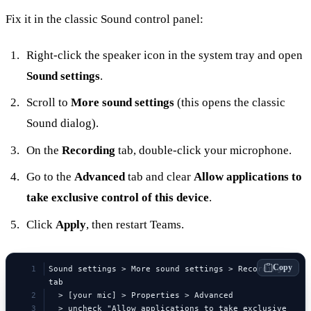
Fix it in the classic Sound control panel:
Right-click the speaker icon in the system tray and open
Sound settings
.
Scroll to
More sound settings
(this opens the classic
Sound dialog).
On the
Recording
tab, double-click your microphone.
Go to the
Advanced
tab and clear
Allow applications to
take exclusive control of this device
.
Click
Apply
, then restart Teams.
Copy
Sound settings > More sound settings > Recording 
tab
  > [your mic] > Properties > Advanced
  > uncheck "Allow applications to take exclusive 