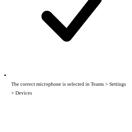
The correct microphone is selected in Teams > Settings
> Devices