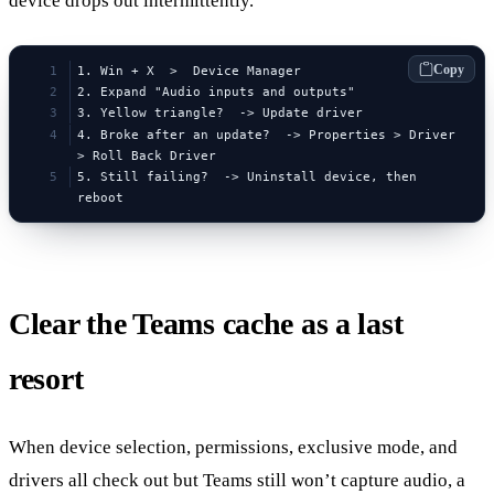
device drops out intermittently.
Copy
1. Win + X  >  Device Manager
2. Expand "Audio inputs and outputs"
3. Yellow triangle?  -> Update driver
4. Broke after an update?  -> Properties > Driver 
> Roll Back Driver
5. Still failing?  -> Uninstall device, then 
reboot
Clear the Teams cache as a last
resort
When device selection, permissions, exclusive mode, and
drivers all check out but Teams still won’t capture audio, a