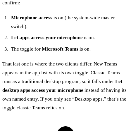
confirm:
Microphone access
is on (the system-wide master
switch).
Let apps access your microphone
is on.
The toggle for
Microsoft Teams
is on.
That last one is where the two clients differ. New Teams
appears in the app list with its own toggle. Classic Teams
runs as a traditional desktop program, so it falls under
Let
desktop apps access your microphone
instead of having its
own named entry. If you only see “Desktop apps,” that’s the
toggle classic Teams relies on.