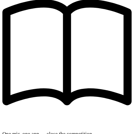
One mic, one app — close the competition