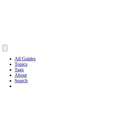
All Guides
Topics
Tags
About
Search
Browse Guides