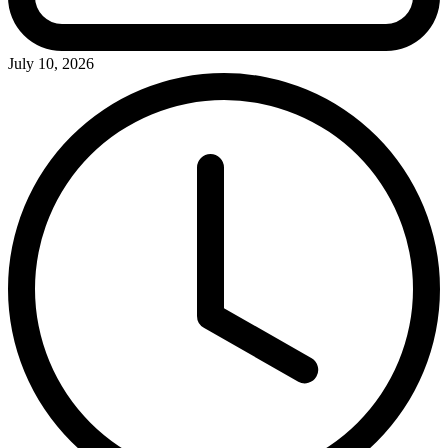
July 10, 2026