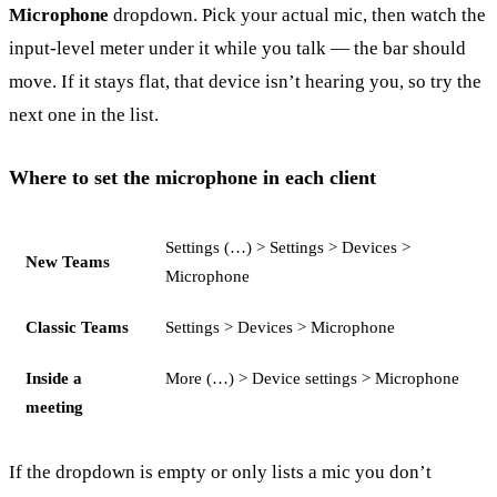
Microphone
dropdown. Pick your actual mic, then watch the
input-level meter under it while you talk — the bar should
move. If it stays flat, that device isn’t hearing you, so try the
next one in the list.
Where to set the microphone in each client
Settings (…) > Settings > Devices >
New Teams
Microphone
Classic Teams
Settings > Devices > Microphone
Inside a
More (…) > Device settings > Microphone
meeting
If the dropdown is empty or only lists a mic you don’t