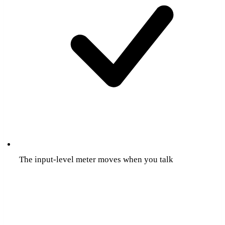
The input-level meter moves when you talk