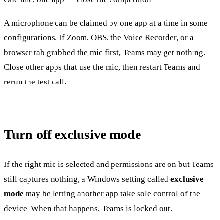
A microphone can be claimed by one app at a time in some
configurations. If Zoom, OBS, the Voice Recorder, or a
browser tab grabbed the mic first, Teams may get nothing.
Close other apps that use the mic, then restart Teams and
rerun the test call.
Turn off exclusive mode
If the right mic is selected and permissions are on but Teams
still captures nothing, a Windows setting called
exclusive
mode
may be letting another app take sole control of the
device. When that happens, Teams is locked out.