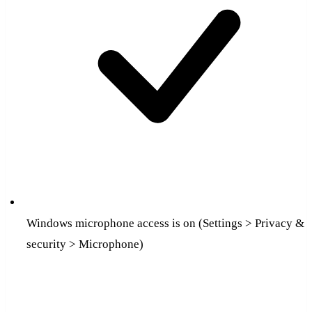
Windows microphone access is on (Settings > Privacy &
security > Microphone)