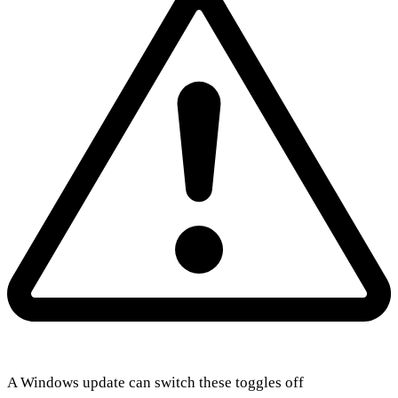
A Windows update can switch these toggles off