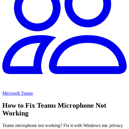
Microsoft Teams
How to Fix Teams Microphone Not
Working
Teams microphone not working? Fix it with Windows mic privacy