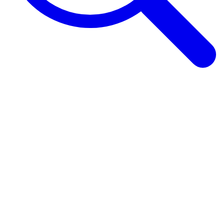
Browse Guides