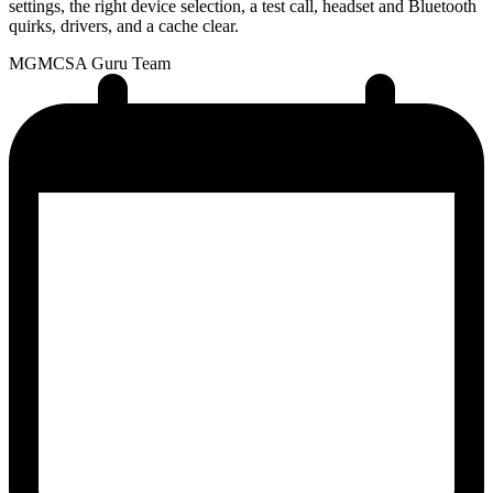
settings, the right device selection, a test call, headset and Bluetooth
quirks, drivers, and a cache clear.
MG
MCSA Guru Team