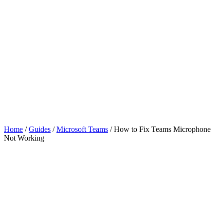
Home
/
Guides
/
Microsoft Teams
/
How to Fix Teams Microphone
Not Working