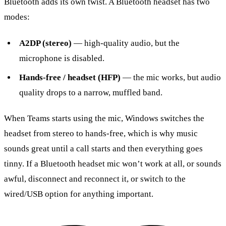
Bluetooth adds its own twist. A Bluetooth headset has two
modes:
A2DP (stereo)
— high-quality audio, but the
microphone is disabled.
Hands-free / headset (HFP)
— the mic works, but audio
quality drops to a narrow, muffled band.
When Teams starts using the mic, Windows switches the
headset from stereo to hands-free, which is why music
sounds great until a call starts and then everything goes
tinny. If a Bluetooth headset mic won’t work at all, or sounds
awful, disconnect and reconnect it, or switch to the
wired/USB option for anything important.