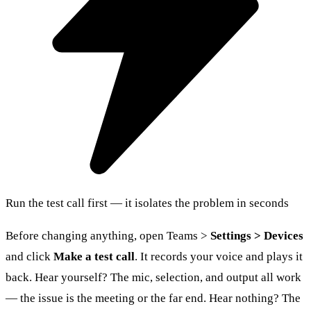
Run the test call first — it isolates the problem in seconds
Before changing anything, open Teams >
Settings > Devices
and click
Make a test call
. It records your voice and plays it
back. Hear yourself? The mic, selection, and output all work
— the issue is the meeting or the far end. Hear nothing? The