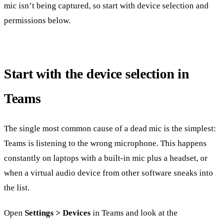
mic isn’t being captured, so start with device selection and
permissions below.
Start with the device selection in
Teams
The single most common cause of a dead mic is the simplest:
Teams is listening to the wrong microphone. This happens
constantly on laptops with a built-in mic plus a headset, or
when a virtual audio device from other software sneaks into
the list.
Open
Settings > Devices
in Teams and look at the