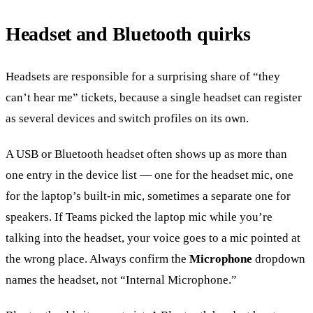
Headset and Bluetooth quirks
Headsets are responsible for a surprising share of “they
can’t hear me” tickets, because a single headset can register
as several devices and switch profiles on its own.
A USB or Bluetooth headset often shows up as more than
one entry in the device list — one for the headset mic, one
for the laptop’s built-in mic, sometimes a separate one for
speakers. If Teams picked the laptop mic while you’re
talking into the headset, your voice goes to a mic pointed at
the wrong place. Always confirm the
Microphone
dropdown
names the headset, not “Internal Microphone.”