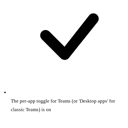
The per-app toggle for Teams (or 'Desktop apps' for
classic Teams) is on