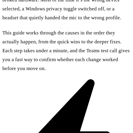
selected, a Windows privacy toggle switched off, or a
headset that quietly handed the mic to the wrong profile.
This guide works through the causes in the order they
actually happen, from the quick wins to the deeper fixes.
Each step takes under a minute, and the Teams test call gives
you a fast way to confirm whether each change worked
before you move on.