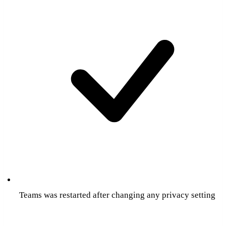
Teams was restarted after changing any privacy setting