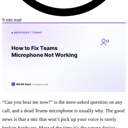
9 min read
“Can you hear me now?” is the most-asked question on any
call, and a dead Teams microphone is usually why. The good
news is that a mic that won’t pick up your voice is rarely
broken hardware. Most of the time it’s the wrong device