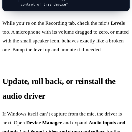
control of this device"
While you’re on the Recording tab, check the mic’s
Levels
too. A microphone with its volume dragged to zero, or muted
with the small speaker icon, behaves exactly like a broken
one. Bump the level up and unmute it if needed.
Update, roll back, or reinstall the
audio driver
If Windows itself can’t capture from the mic, the driver is
next. Open
Device Manager
and expand
Audio inputs and
outputs
(and
Sound, video and game controllers
for the