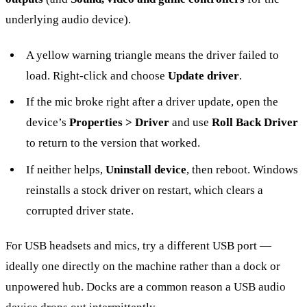
underlying audio device).
A yellow warning triangle means the driver failed to
load. Right-click and choose
Update driver
.
If the mic broke right after a driver update, open the
device’s
Properties > Driver
and use
Roll Back Driver
to return to the version that worked.
If neither helps,
Uninstall device
, then reboot. Windows
reinstalls a stock driver on restart, which clears a
corrupted driver state.
For USB headsets and mics, try a different USB port —
ideally one directly on the machine rather than a dock or
unpowered hub. Docks are a common reason a USB audio