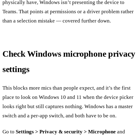
physically have, Windows isn’t presenting the device to
Teams. That points at permissions or a driver problem rather
than a selection mistake — covered further down.
Check Windows microphone privacy
settings
This blocks more mics than people expect, and it’s the first
place to look on Windows 10 and 11 when the device picker
looks right but still captures nothing. Windows has a master
switch and a per-app switch, and both have to be on.
Go to
Settings > Privacy & security > Microphone
and