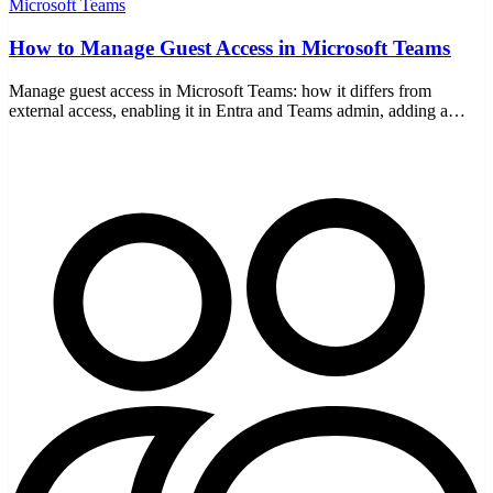
Microsoft Teams
How to Manage Guest Access in Microsoft Teams
Manage guest access in Microsoft Teams: how it differs from
external access, enabling it in Entra and Teams admin, adding a
guest, setting permissions, and staying secure.