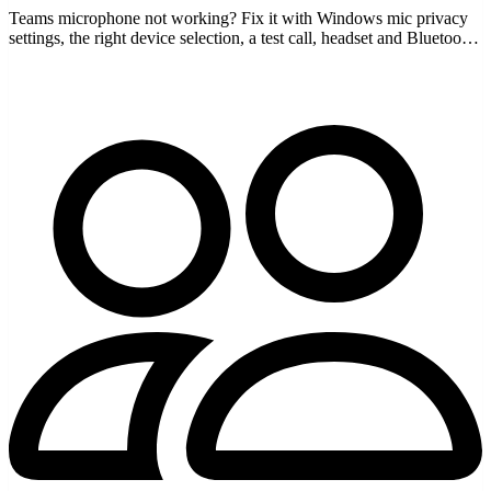
Teams microphone not working? Fix it with Windows mic privacy
settings, the right device selection, a test call, headset and Bluetooth
quirks, drivers, and a cache clear.