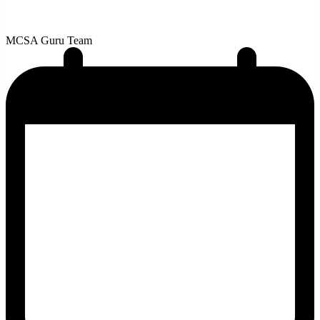
MCSA Guru Team