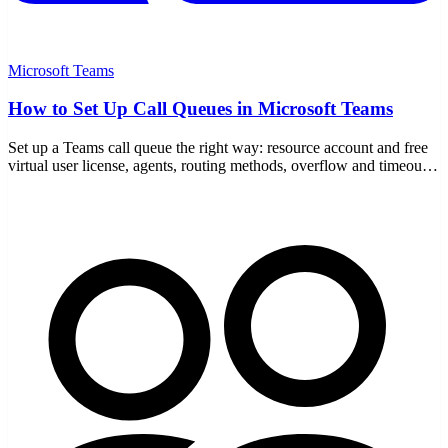
Microsoft Teams
How to Set Up Call Queues in Microsoft Teams
Set up a Teams call queue the right way: resource account and free
virtual user license, agents, routing methods, overflow and timeout
handling, and auto attendant links.