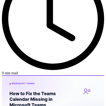
9 min read