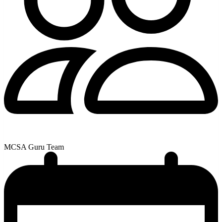
MCSA Guru Team