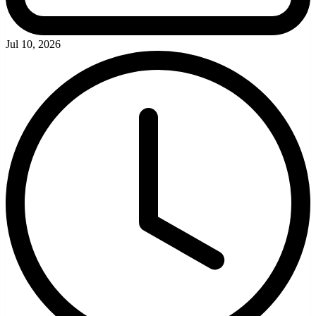
Jul 10, 2026