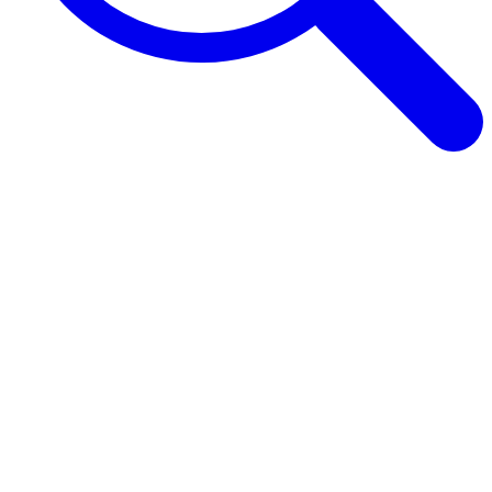
Browse Guides