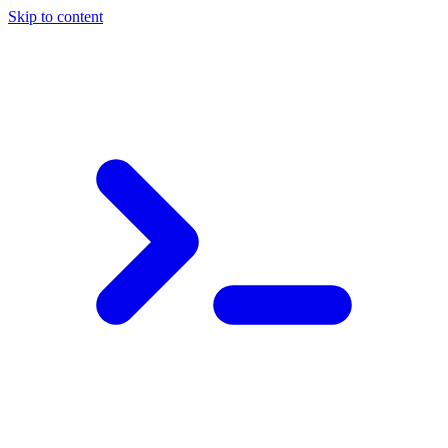
Skip to content