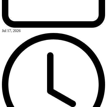
Jul 17, 2026