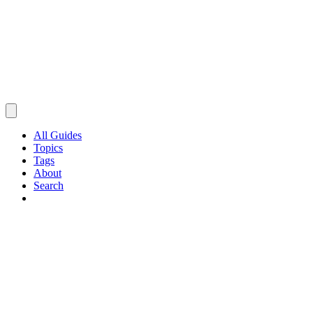
All Guides
Topics
Tags
About
Search
Browse Guides