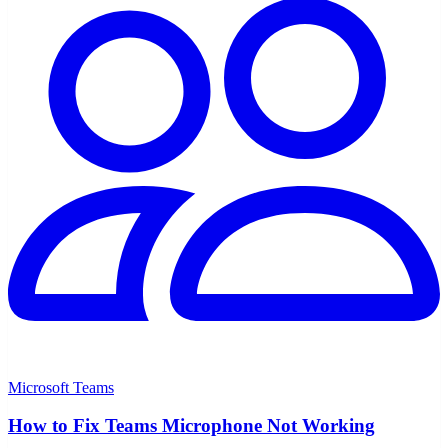
Microsoft Teams
How to Fix Teams Microphone Not Working