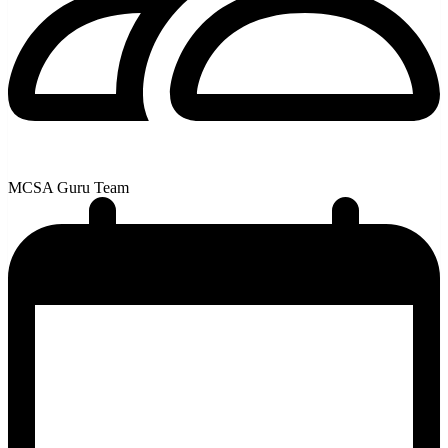
MCSA Guru Team