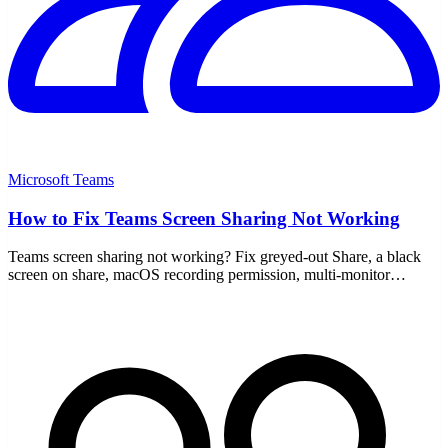
Microsoft Teams
How to Fix Teams Screen Sharing Not Working
Teams screen sharing not working? Fix greyed-out Share, a black
screen on share, macOS recording permission, multi-monitor
scaling, plus an update and cache clear.