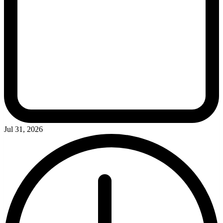
Jul 31, 2026