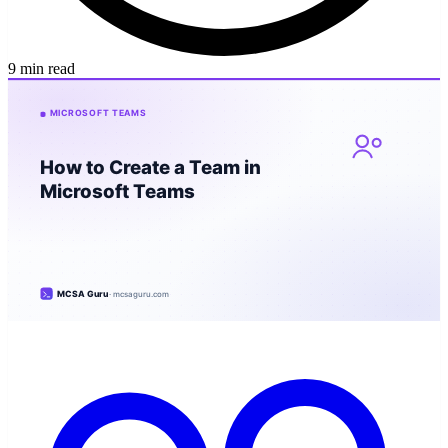
9 min read