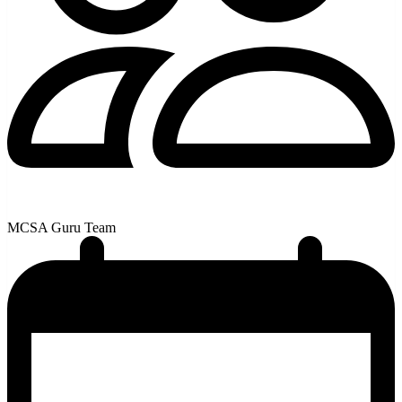
MCSA Guru Team