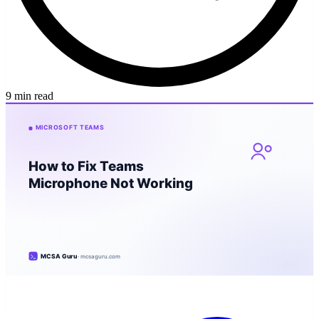
9 min read