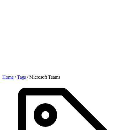
Home
/
Tags
/
Microsoft Teams