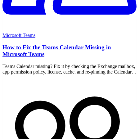
Microsoft Teams
How to Fix the Teams Calendar Missing in
Microsoft Teams
Teams Calendar missing? Fix it by checking the Exchange mailbox,
app permission policy, license, cache, and re-pinning the Calendar
app on desktop and web.