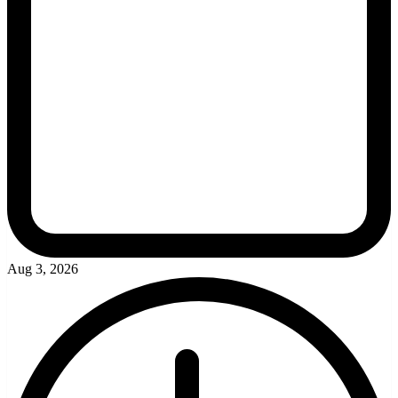
Aug 3, 2026