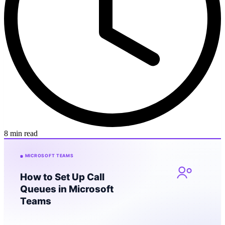
8 min read