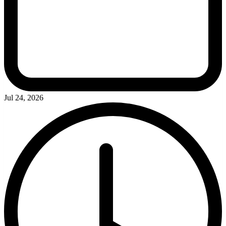
Jul 24, 2026