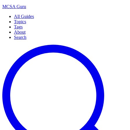
MCSA
Guru
All Guides
Topics
Tags
About
Search