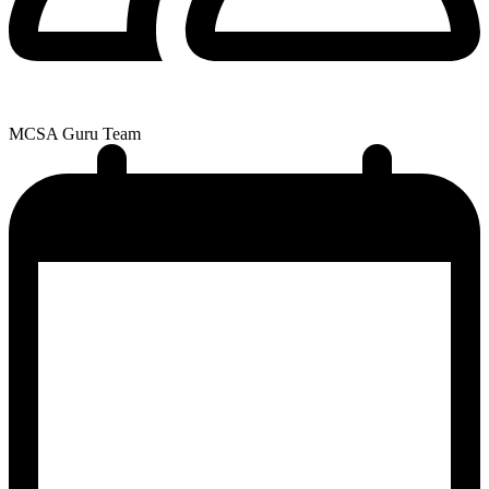
MCSA Guru Team