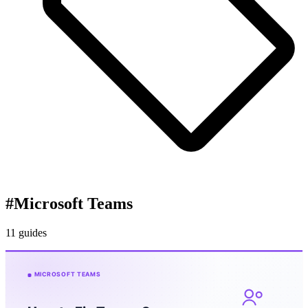
#
Microsoft Teams
11 guides