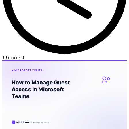
10 min read