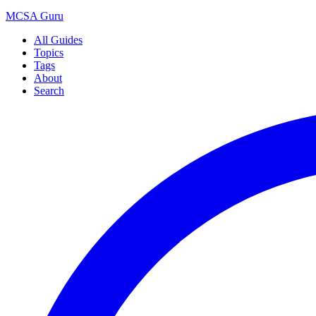
MCSA
Guru
All Guides
Topics
Tags
About
Search