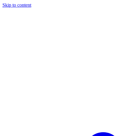
Skip to content