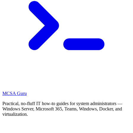
MCSA
Guru
Practical, no-fluff IT how-to guides for system administrators —
Windows Server, Microsoft 365, Teams, Windows, Docker, and
virtualization.