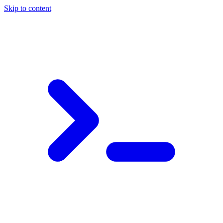
Skip to content