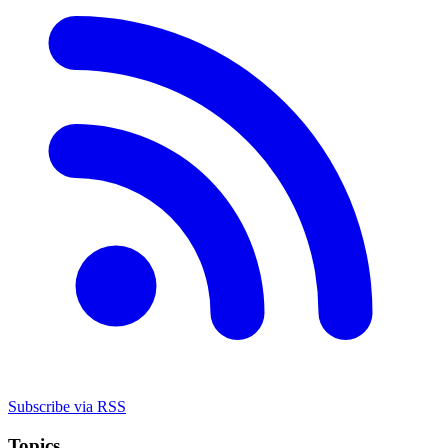
Subscribe via RSS
Topics