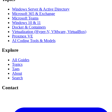
Windows Server & Active Directory
Microsoft 365 & Exchange
Microsoft Teams
Windows 10 & 11
Docker & Containers
Virtualization (Hyper-V, VMware, VirtualBox)
Proxmox VE
AI Coding Tools & Models
Explore
All Guides
Topics
Tags
About
Search
Contact