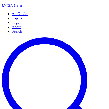
MCSA
Guru
All Guides
Topics
Tags
About
Search