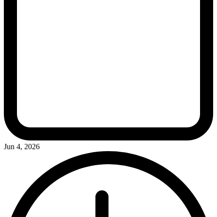
Jun 4, 2026