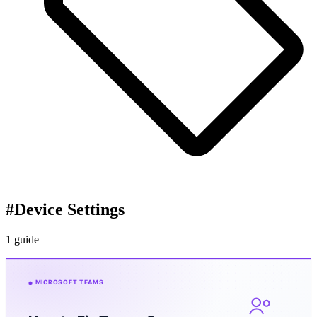
#
Device Settings
1 guide