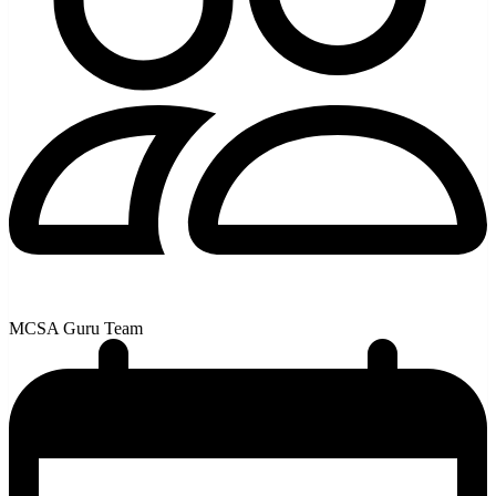
MCSA Guru Team