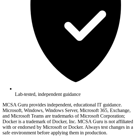
Lab-tested, independent guidance
MCSA Guru provides independent, educational IT guidance.
Microsoft, Windows, Windows Server, Microsoft 365, Exchange,
and Microsoft Teams are trademarks of Microsoft Corporation;
Docker is a trademark of Docker, Inc. MCSA Guru is not affiliated
with or endorsed by Microsoft or Docker. Always test changes in a
safe environment before applying them in production.