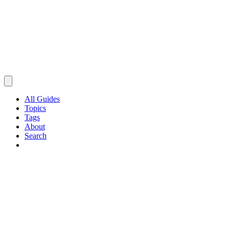
All Guides
Topics
Tags
About
Search
Browse Guides