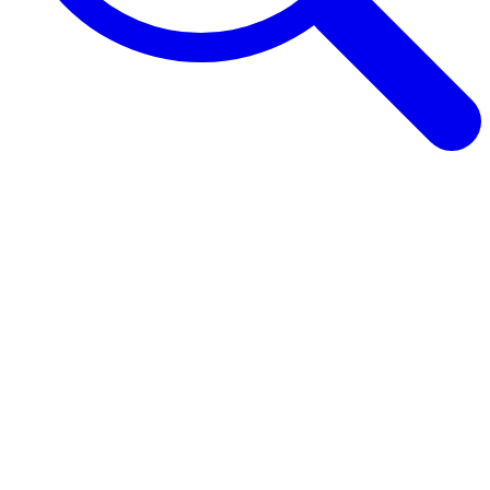
Browse Guides