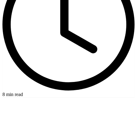
8 min read