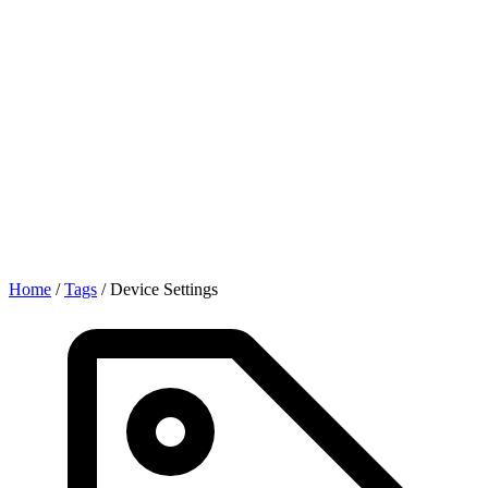
Home
/
Tags
/
Device Settings