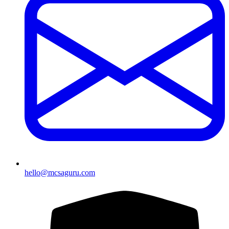
hello@mcsaguru.com