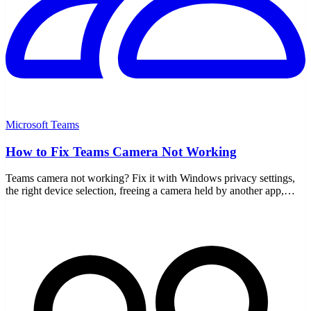
Microsoft Teams
How to Fix Teams Camera Not Working
Teams camera not working? Fix it with Windows privacy settings,
the right device selection, freeing a camera held by another app,
drivers, and a cache clear.