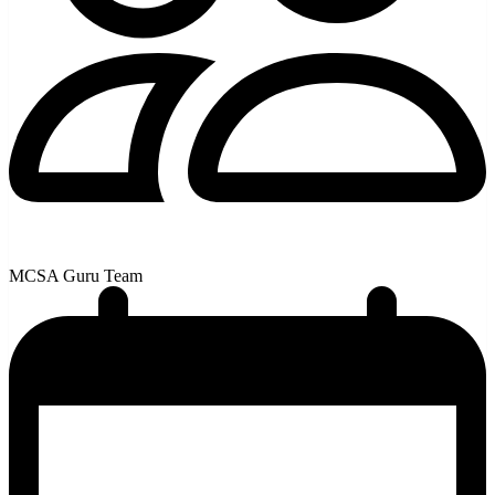
MCSA Guru Team