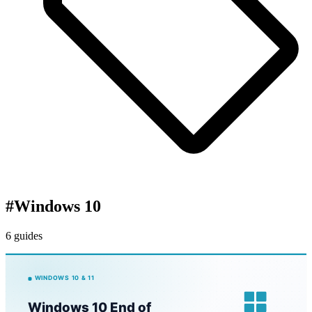
#
Windows 10
6 guides