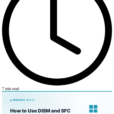
7 min read