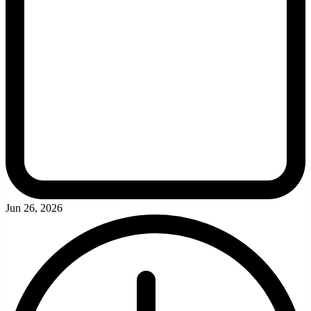
Jun 26, 2026