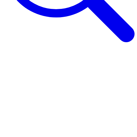
Browse Guides