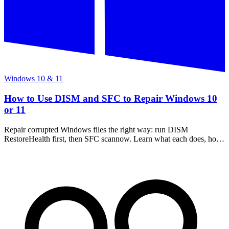
Windows 10 & 11
How to Use DISM and SFC to Repair Windows 10
or 11
Repair corrupted Windows files the right way: run DISM
RestoreHealth first, then SFC scannow. Learn what each does, how
to read the CBS log, and offline repair.