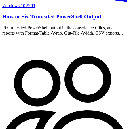
Windows 10 & 11
How to Fix Truncated PowerShell Output
Fix truncated PowerShell output in the console, text files, and
reports with Format-Table -Wrap, Out-File -Width, CSV exports,
and FormatEnumerationLimit.