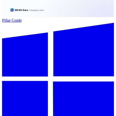
Pillar Guide