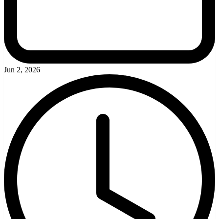
Jun 2, 2026