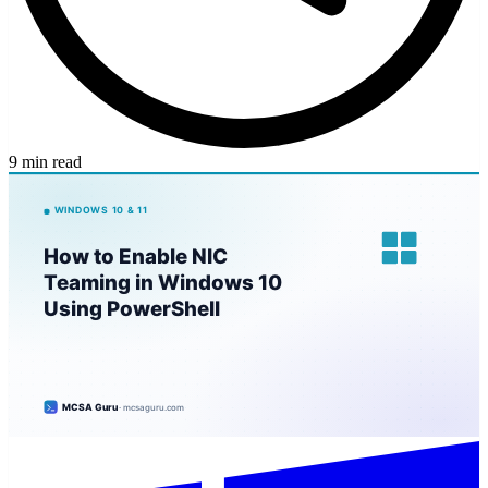
9 min read