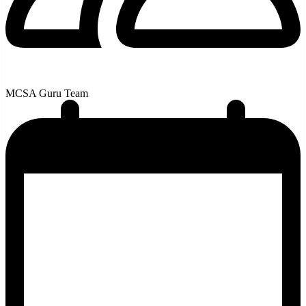
MCSA Guru Team