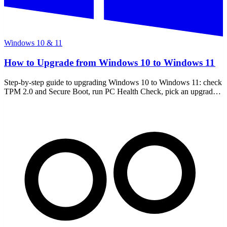
Windows 10 & 11
How to Upgrade from Windows 10 to Windows 11
Step-by-step guide to upgrading Windows 10 to Windows 11: check
TPM 2.0 and Secure Boot, run PC Health Check, pick an upgrade
path, and handle unsupported PCs.