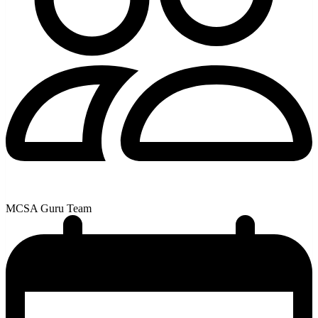
MCSA Guru Team