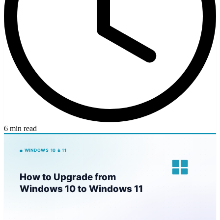
6 min read