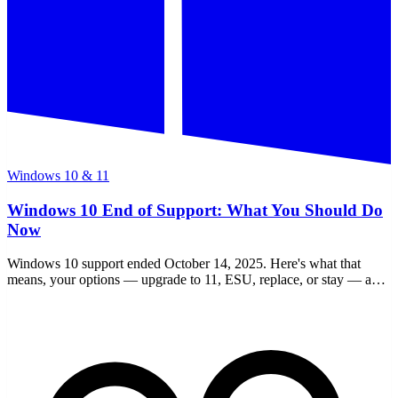
Windows 10 & 11
Windows 10 End of Support: What You Should Do
Now
Windows 10 support ended October 14, 2025. Here's what that
means, your options — upgrade to 11, ESU, replace, or stay — and
a clear checklist to decide.