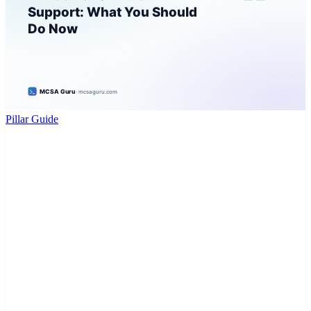
Pillar Guide