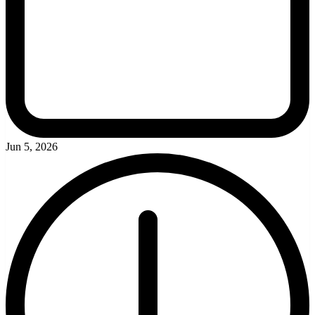
Jun 5, 2026