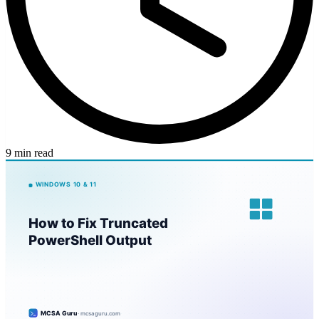
9 min read