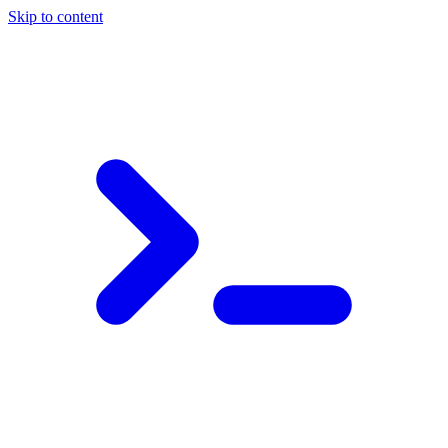
Skip to content