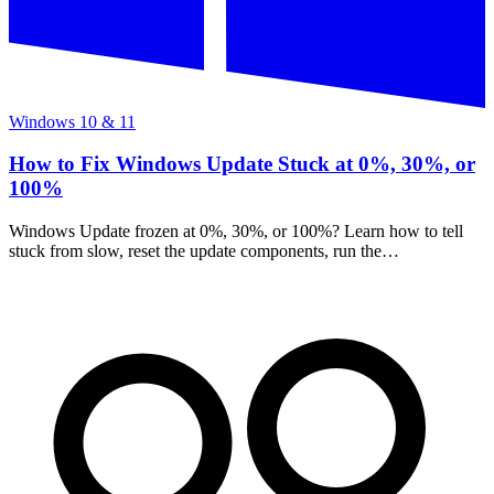
Windows 10 & 11
How to Fix Windows Update Stuck at 0%, 30%, or
100%
Windows Update frozen at 0%, 30%, or 100%? Learn how to tell
stuck from slow, reset the update components, run the
troubleshooter, and repair files with DISM and SFC.