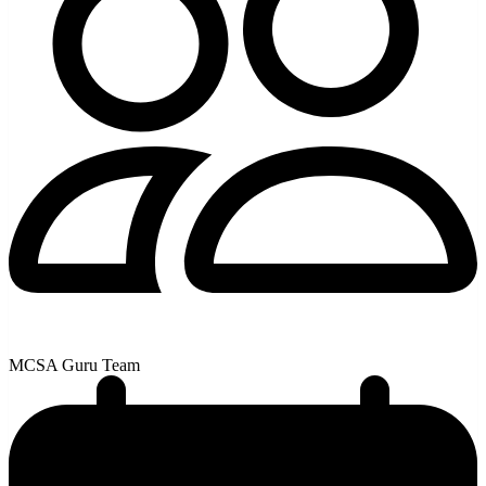
MCSA Guru Team