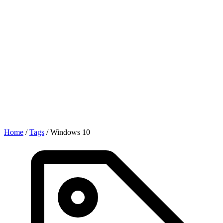
Home
/
Tags
/
Windows 10