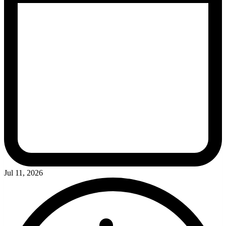
Jul 11, 2026