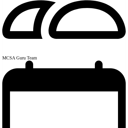
MCSA Guru Team