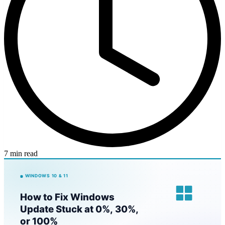
7 min read