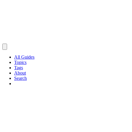
All Guides
Topics
Tags
About
Search
Browse Guides