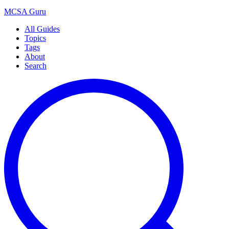
MCSA
Guru
All Guides
Topics
Tags
About
Search