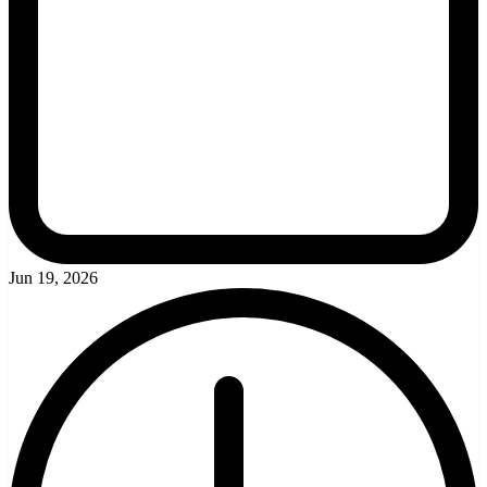
Jun 19, 2026