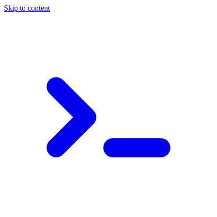
Skip to content