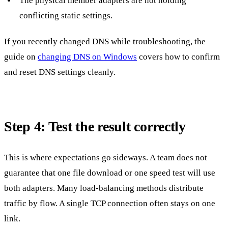
The physical member adapters are not holding
conflicting static settings.
If you recently changed DNS while troubleshooting, the
guide on
changing DNS on Windows
covers how to confirm
and reset DNS settings cleanly.
Step 4: Test the result correctly
This is where expectations go sideways. A team does not
guarantee that one file download or one speed test will use
both adapters. Many load-balancing methods distribute
traffic by flow. A single TCP connection often stays on one
link.