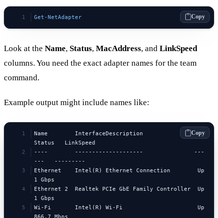
Copy
Get-NetAdapter
Look at the
Name
,
Status
,
MacAddress
, and
LinkSpeed
columns. You need the exact adapter names for the team
command.
Example output might include names like:
Copy
Name        InterfaceDescription               
Status   LinkSpeed
----        --------------------               ---
---   ---------
Ethernet    Intel(R) Ethernet Connection        Up       
1 Gbps
Ethernet 2  Realtek PCIe GbE Family Controller  Up       
1 Gbps
Wi-Fi       Intel(R) Wi-Fi                      Up       
866.7 Mbps