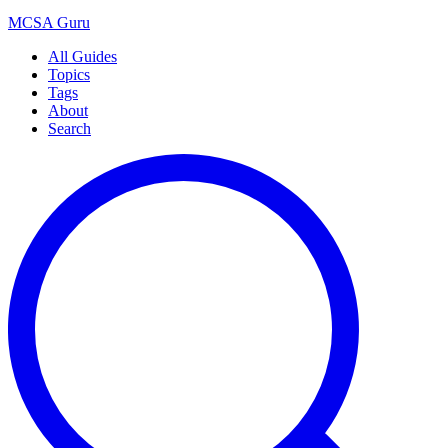
MCSA
Guru
All Guides
Topics
Tags
About
Search