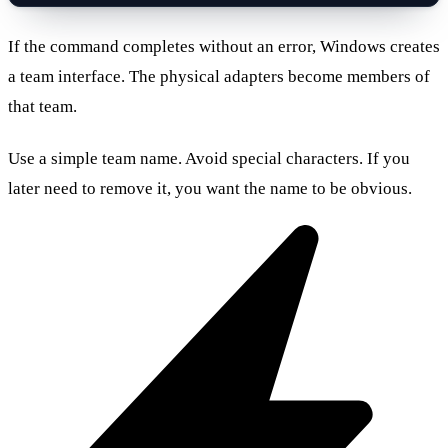
If the command completes without an error, Windows creates
a team interface. The physical adapters become members of
that team.
Use a simple team name. Avoid special characters. If you
later need to remove it, you want the name to be obvious.