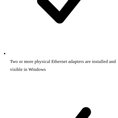
Two or more physical Ethernet adapters are installed and
visible in Windows