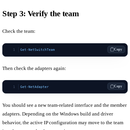
Step 3: Verify the team
Check the team:
Copy
Get-NetSwitchTeam
Then check the adapters again:
Copy
Get-NetAdapter
You should see a new team-related interface and the member
adapters. Depending on the Windows build and driver
behavior, the active IP configuration may move to the team