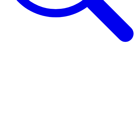
Browse Guides