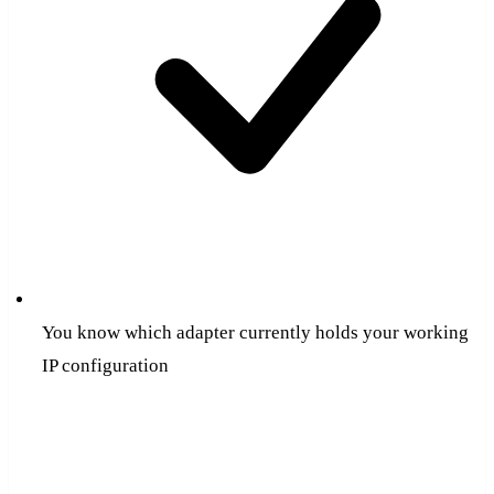
You know which adapter currently holds your working
IP configuration