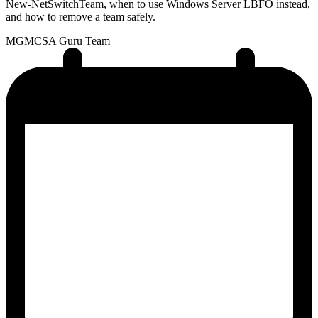
New-NetSwitchTeam, when to use Windows Server LBFO instead,
and how to remove a team safely.
MG
MCSA Guru Team