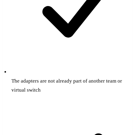
The adapters are not already part of another team or
virtual switch