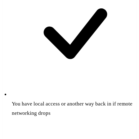
You have local access or another way back in if remote
networking drops