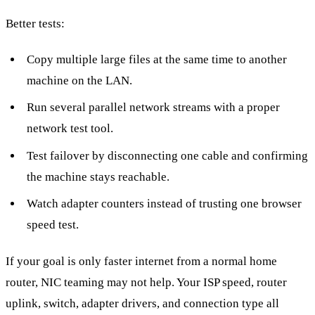
Better tests:
Copy multiple large files at the same time to another
machine on the LAN.
Run several parallel network streams with a proper
network test tool.
Test failover by disconnecting one cable and confirming
the machine stays reachable.
Watch adapter counters instead of trusting one browser
speed test.
If your goal is only faster internet from a normal home
router, NIC teaming may not help. Your ISP speed, router
uplink, switch, adapter drivers, and connection type all