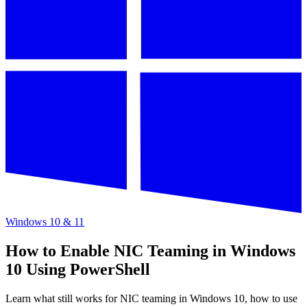
Windows 10 & 11
How to Enable NIC Teaming in Windows
10 Using PowerShell
Learn what still works for NIC teaming in Windows 10, how to use