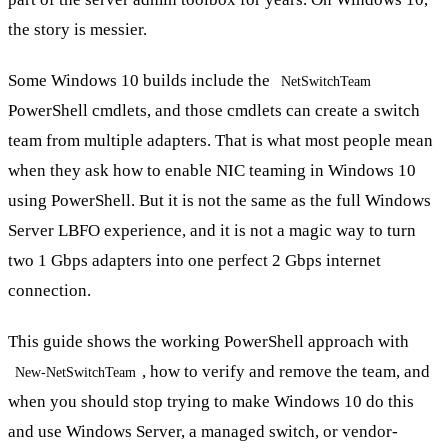
the story is messier.
Some Windows 10 builds include the
NetSwitchTeam
PowerShell cmdlets, and those cmdlets can create a switch
team from multiple adapters. That is what most people mean
when they ask how to enable NIC teaming in Windows 10
using PowerShell. But it is not the same as the full Windows
Server LBFO experience, and it is not a magic way to turn
two 1 Gbps adapters into one perfect 2 Gbps internet
connection.
This guide shows the working PowerShell approach with
, how to verify and remove the team, and
New-NetSwitchTeam
when you should stop trying to make Windows 10 do this
and use Windows Server, a managed switch, or vendor-