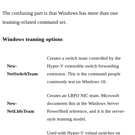
The confusing part is that Windows has more than one
teaming-related command set.
Windows teaming options
Creates a switch team controlled by the
New-
Hyper-V extensible switch forwarding
NetSwitchTeam
extension. This is the command people
commonly test on Windows 10.
Creates an LBFO NIC team. Microsoft
New-
documents this in the Windows Server
NetLbfoTeam
PowerShell reference, and it is the server-
style teaming model.
Used with Hyper-V virtual switches on