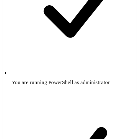
You are running PowerShell as administrator