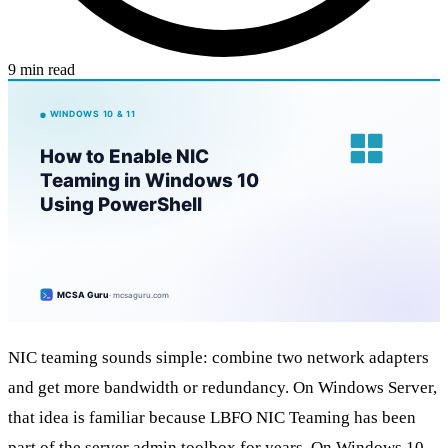
9 min read
NIC teaming sounds simple: combine two network adapters
and get more bandwidth or redundancy. On Windows Server,
that idea is familiar because LBFO NIC Teaming has been
part of the server admin toolbox for years. On Windows 10,