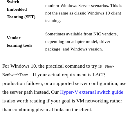
Switch
modern Windows Server scenarios. This is
Embedded
not the same as classic Windows 10 client
Teaming (SET)
teaming.
Sometimes available from NIC vendors,
Vendor
depending on adapter model, driver
teaming tools
package, and Windows version.
For Windows 10, the practical command to try is
New-
. If your actual requirement is LACP,
NetSwitchTeam
production failover, or a supported server configuration, use
the server path instead. Our
Hyper-V external switch guide
is also worth reading if your goal is VM networking rather
than combining physical links on the client.