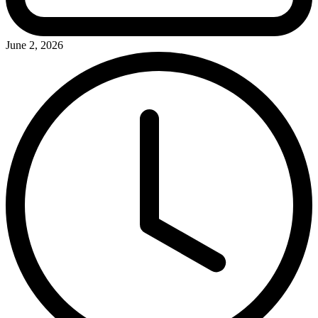
June 2, 2026