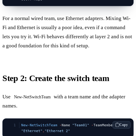
For a normal wired team, use Ethernet adapters. Mixing Wi-
Fi and Ethernet is usually a poor idea, even if a command
lets you try it. Wi-Fi behaves differently at layer 2 and is not
a good foundation for this kind of setup.
Step 2: Create the switch team
Use
with a team name and the adapter
New-NetSwitchTeam
names.
Copy
New-NetSwitchTeam
 -
Name 
"Team01"
 -
TeamMembers 
"Ethernet"
,
"Ethernet 2"