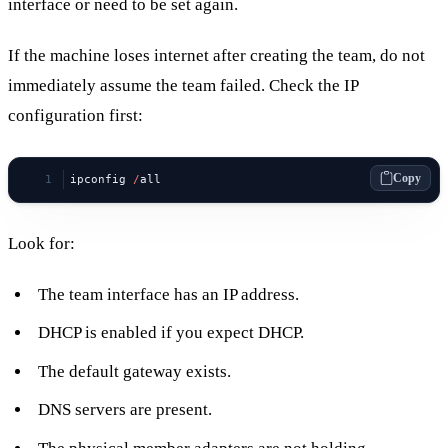
interface or need to be set again.
If the machine loses internet after creating the team, do not
immediately assume the team failed. Check the IP
configuration first:
Copy
ipconfig 
/
all
Look for:
The team interface has an IP address.
DHCP is enabled if you expect DHCP.
The default gateway exists.
DNS servers are present.