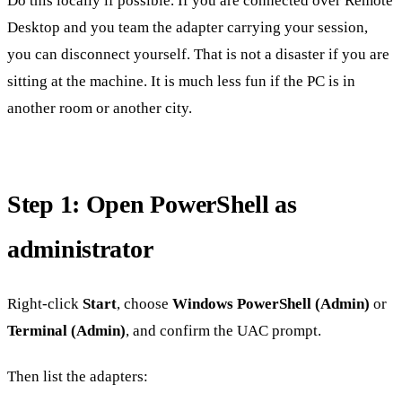
Do this locally if possible. If you are connected over Remote
Desktop and you team the adapter carrying your session,
you can disconnect yourself. That is not a disaster if you are
sitting at the machine. It is much less fun if the PC is in
another room or another city.
Step 1: Open PowerShell as
administrator
Right-click
Start
, choose
Windows PowerShell (Admin)
or
Terminal (Admin)
, and confirm the UAC prompt.
Then list the adapters: