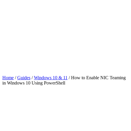
Home
/
Guides
/
Windows 10 & 11
/
How to Enable NIC Teaming
in Windows 10 Using PowerShell