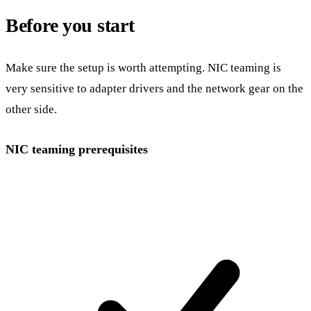
Before you start
Make sure the setup is worth attempting. NIC teaming is
very sensitive to adapter drivers and the network gear on the
other side.
NIC teaming prerequisites