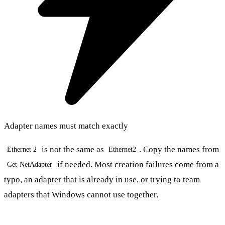
Adapter names must match exactly
is not the same as
. Copy the names from
Ethernet 2
Ethernet2
if needed. Most creation failures come from a
Get-NetAdapter
typo, an adapter that is already in use, or trying to team
adapters that Windows cannot use together.