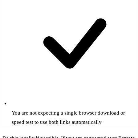
You are not expecting a single browser download or
speed test to use both links automatically