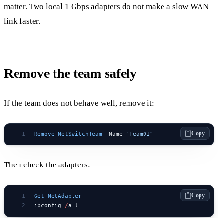
matter. Two local 1 Gbps adapters do not make a slow WAN
link faster.
Remove the team safely
If the team does not behave well, remove it:
Copy
Remove-NetSwitchTeam
 -
Name 
"Team01"
Then check the adapters:
Copy
Get-NetAdapter
ipconfig 
/
all