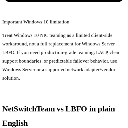
Important Windows 10 limitation
Treat Windows 10 NIC teaming as a limited client-side
workaround, not a full replacement for Windows Server
LBFO. If you need production-grade teaming, LACP, clear
support boundaries, or predictable failover behavior, use
Windows Server or a supported network adapter/vendor
solution.
NetSwitchTeam vs LBFO in plain
English