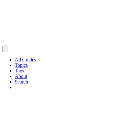
All Guides
Topics
Tags
About
Search
Browse Guides