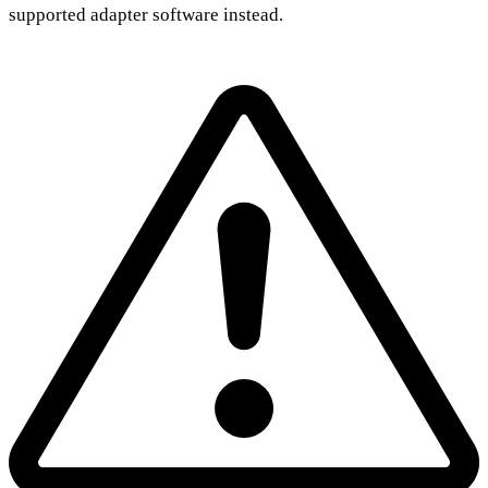
supported adapter software instead.