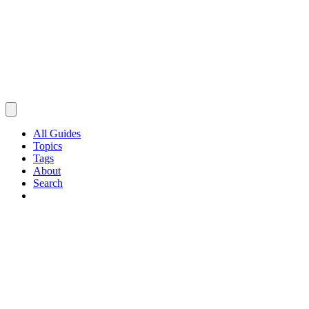
All Guides
Topics
Tags
About
Search
Browse Guides