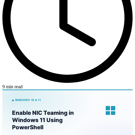
9 min read