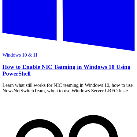
Windows 10 & 11
How to Enable NIC Teaming in Windows 10 Using
PowerShell
Learn what still works for NIC teaming in Windows 10, how to use
New-NetSwitchTeam, when to use Windows Server LBFO instead,
and how to remove a team safely.