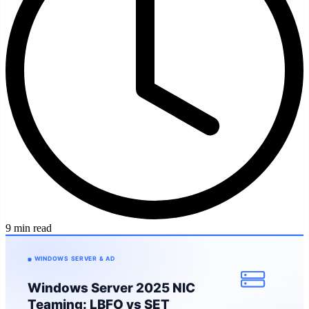
9 min read