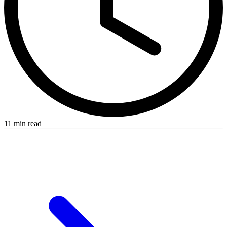
11 min read