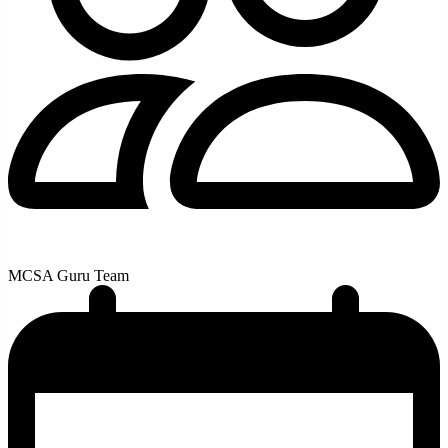
MCSA Guru Team