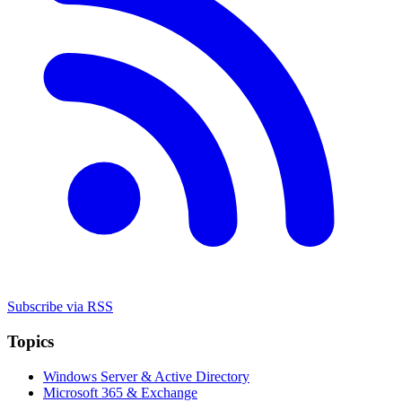
Subscribe via RSS
Topics
Windows Server & Active Directory
Microsoft 365 & Exchange