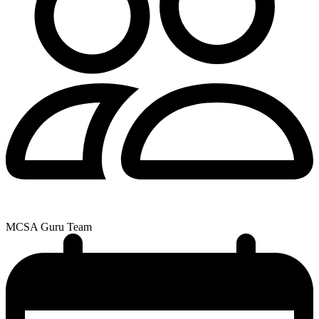
MCSA Guru Team