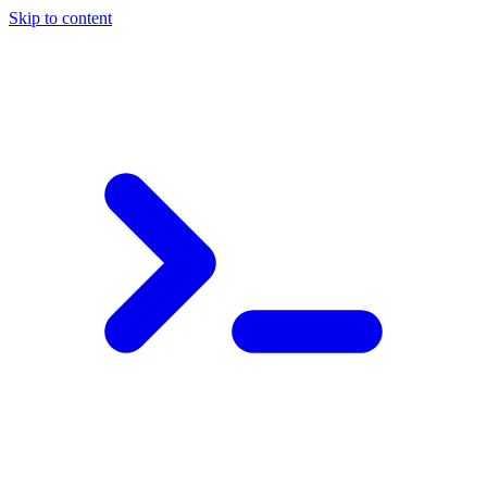
Skip to content