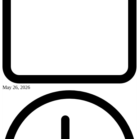
May 26, 2026