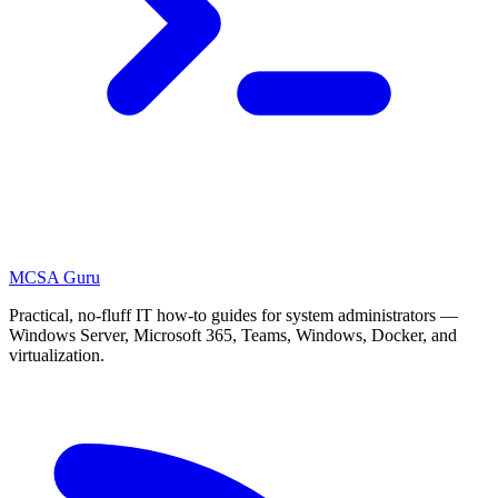
MCSA
Guru
Practical, no-fluff IT how-to guides for system administrators —
Windows Server, Microsoft 365, Teams, Windows, Docker, and
virtualization.