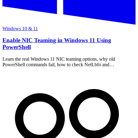
Windows 10 & 11
Enable NIC Teaming in Windows 11 Using
PowerShell
Learn the real Windows 11 NIC teaming options, why old
PowerShell commands fail, how to check NetLbfo and
NetSwitchTeam, and what to use instead.