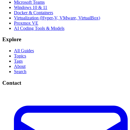
Microsoft Teams
Windows 10 & 11
Docker & Containers
Virtualization (Hyper-V, VMware, VirtualBox)
Proxmox VE
AI Coding Tools & Models
Explore
All Guides
Topics
Tags
About
Search
Contact