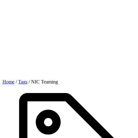
Home
/
Tags
/
NIC Teaming