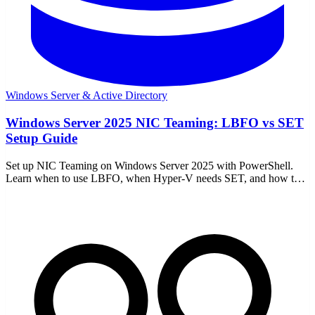
Windows Server & Active Directory
Windows Server 2025 NIC Teaming: LBFO vs SET
Setup Guide
Set up NIC Teaming on Windows Server 2025 with PowerShell.
Learn when to use LBFO, when Hyper-V needs SET, and how to
avoid common network mistakes.