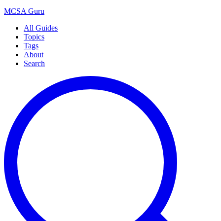
MCSA
Guru
All Guides
Topics
Tags
About
Search