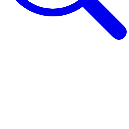
Browse Guides