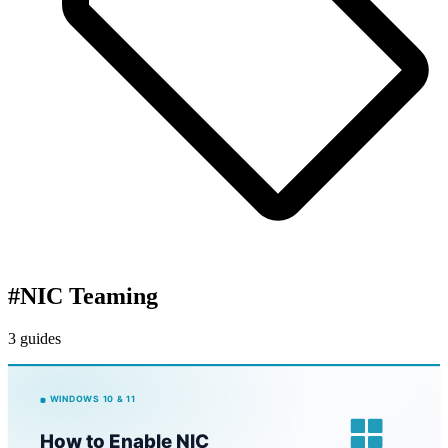
#
NIC Teaming
3 guides