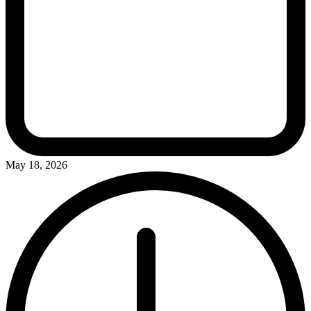
May 18, 2026