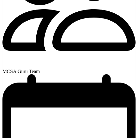
MCSA Guru Team