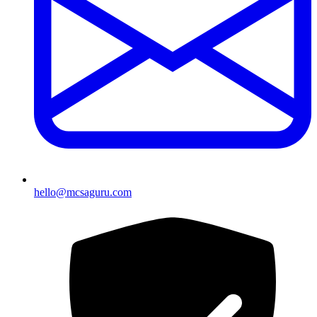
hello@mcsaguru.com