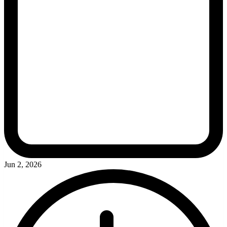
Jun 2, 2026