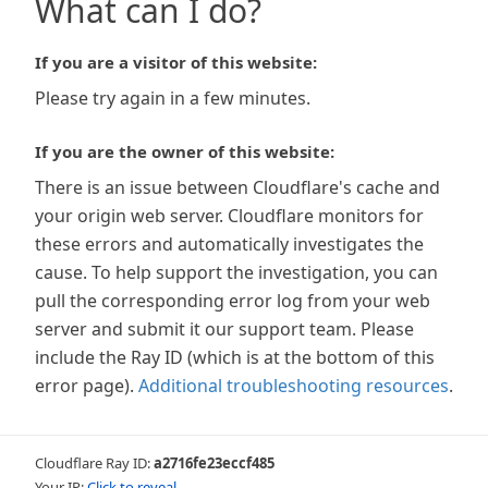
What can I do?
If you are a visitor of this website:
Please try again in a few minutes.
If you are the owner of this website:
There is an issue between Cloudflare's cache and
your origin web server. Cloudflare monitors for
these errors and automatically investigates the
cause. To help support the investigation, you can
pull the corresponding error log from your web
server and submit it our support team. Please
include the Ray ID (which is at the bottom of this
error page).
Additional troubleshooting resources
.
Cloudflare Ray ID:
a2716fe23eccf485
Your IP:
Click to reveal