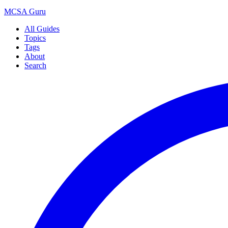
MCSA
Guru
All Guides
Topics
Tags
About
Search