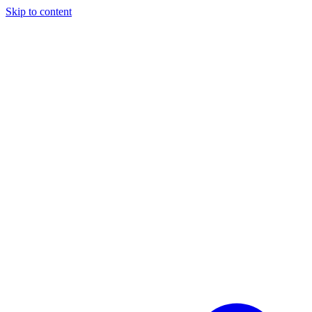
Skip to content