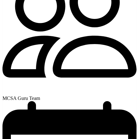
MCSA Guru Team