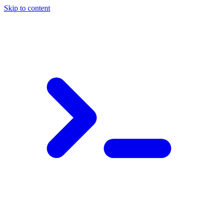
Skip to content