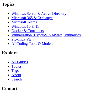
Topics
Windows Server & Active Directory
Microsoft 365 & Exchange
Microsoft Teams
Windows 10 & 11
Docker & Containers
Virtualization (Hyper-V, VMware, VirtualBox)
Proxmox VE
AI Coding Tools & Models
Explore
All Guides
Topics
Tags
About
Search
Contact