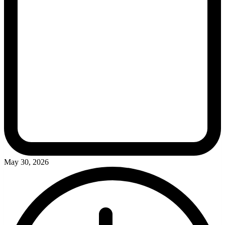
May 30, 2026