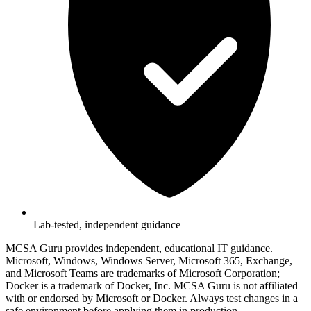
Lab-tested, independent guidance
MCSA Guru provides independent, educational IT guidance.
Microsoft, Windows, Windows Server, Microsoft 365, Exchange,
and Microsoft Teams are trademarks of Microsoft Corporation;
Docker is a trademark of Docker, Inc. MCSA Guru is not affiliated
with or endorsed by Microsoft or Docker. Always test changes in a
safe environment before applying them in production.