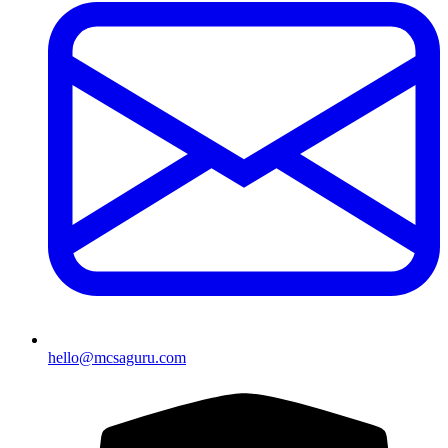
hello@mcsaguru.com