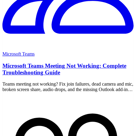
Microsoft Teams
Microsoft Teams Meeting Not Working: Complete
Troubleshooting Guide
Teams meeting not working? Fix join failures, dead camera and mic,
broken screen share, audio drops, and the missing Outlook add-in
with this step-by-step guide.