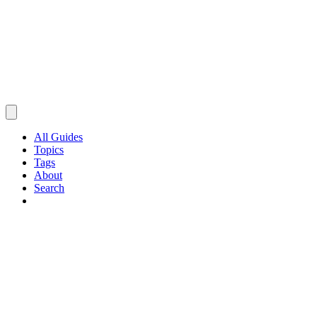
All Guides
Topics
Tags
About
Search
Browse Guides