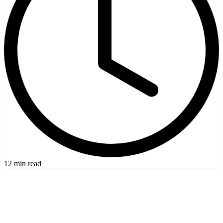
12 min read