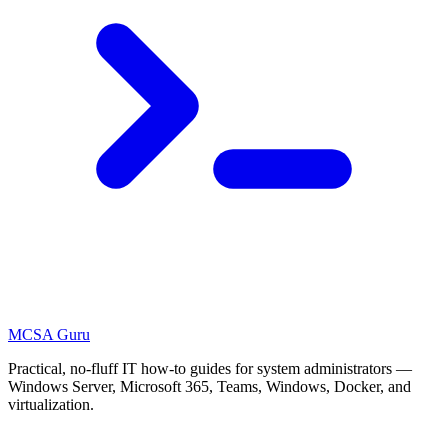
MCSA
Guru
Practical, no-fluff IT how-to guides for system administrators —
Windows Server, Microsoft 365, Teams, Windows, Docker, and
virtualization.