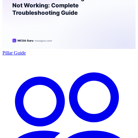
Pillar Guide