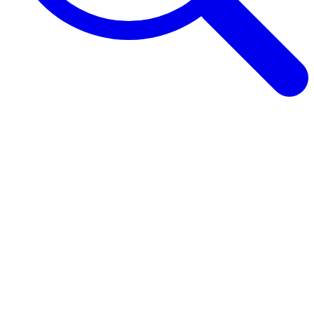
Browse Guides