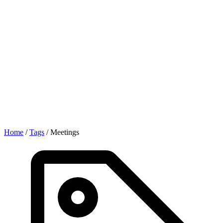
Home
/
Tags
/
Meetings