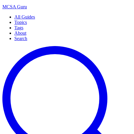
MCSA
Guru
All Guides
Topics
Tags
About
Search