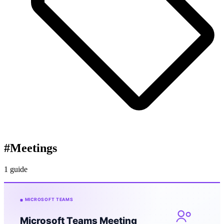
#
Meetings
1 guide