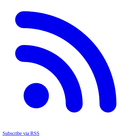
Subscribe via RSS