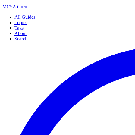
MCSA
Guru
All Guides
Topics
Tags
About
Search