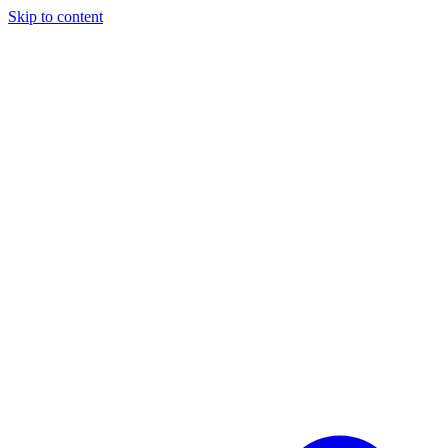
Skip to content