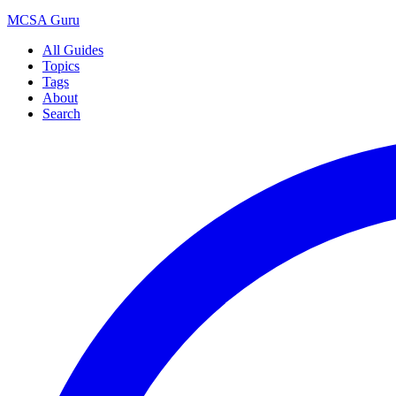
MCSA
Guru
All Guides
Topics
Tags
About
Search