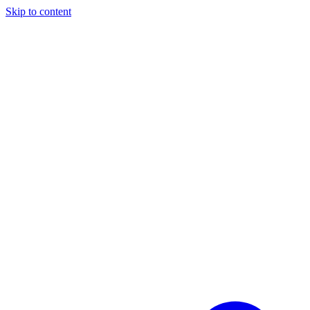
Skip to content