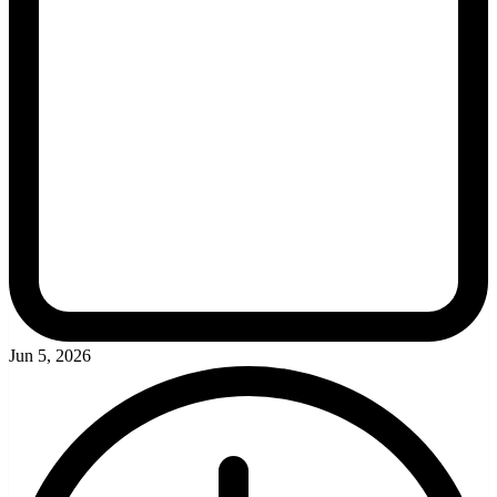
Jun 5, 2026