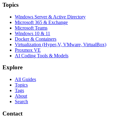
Topics
Windows Server & Active Directory
Microsoft 365 & Exchange
Microsoft Teams
Windows 10 & 11
Docker & Containers
Virtualization (Hyper-V, VMware, VirtualBox)
Proxmox VE
AI Coding Tools & Models
Explore
All Guides
Topics
Tags
About
Search
Contact