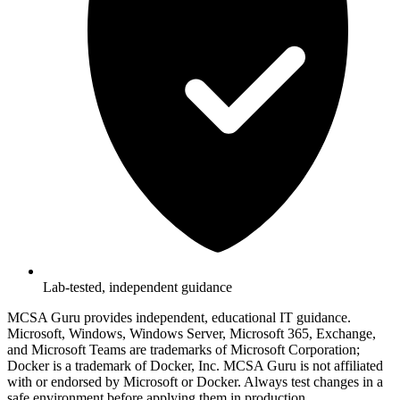
Lab-tested, independent guidance
MCSA Guru provides independent, educational IT guidance.
Microsoft, Windows, Windows Server, Microsoft 365, Exchange,
and Microsoft Teams are trademarks of Microsoft Corporation;
Docker is a trademark of Docker, Inc. MCSA Guru is not affiliated
with or endorsed by Microsoft or Docker. Always test changes in a
safe environment before applying them in production.