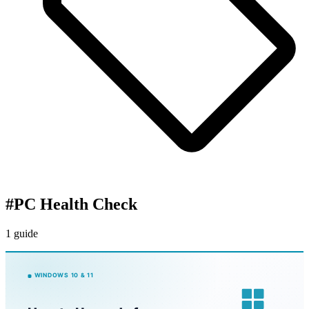
#
PC Health Check
1 guide