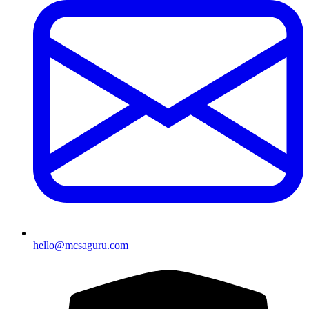
hello@mcsaguru.com