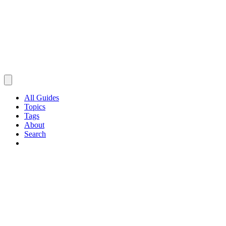
All Guides
Topics
Tags
About
Search
Browse Guides