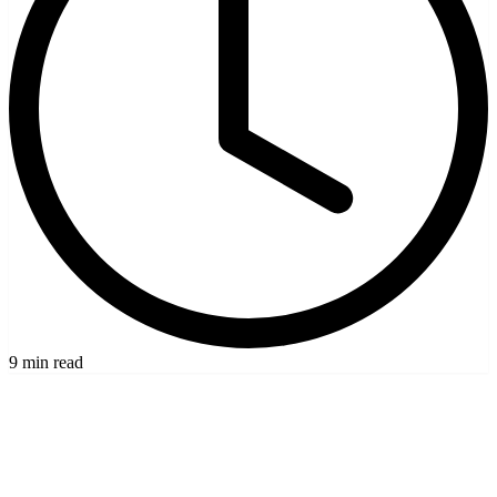
9 min read