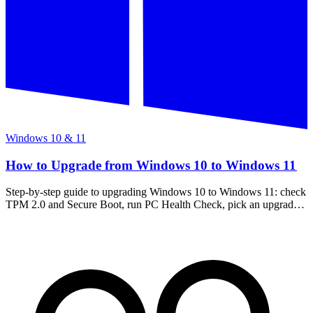
Windows 10 & 11
How to Upgrade from Windows 10 to Windows 11
Step-by-step guide to upgrading Windows 10 to Windows 11: check
TPM 2.0 and Secure Boot, run PC Health Check, pick an upgrade
path, and handle unsupported PCs.