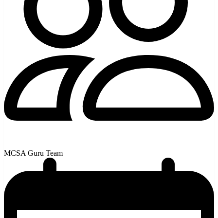
MCSA Guru Team