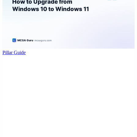
Pillar Guide