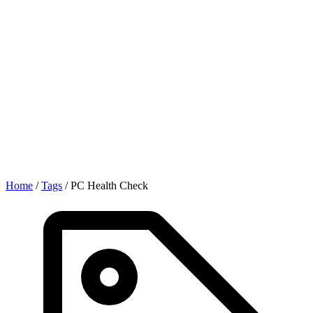
Home
/
Tags
/
PC Health Check