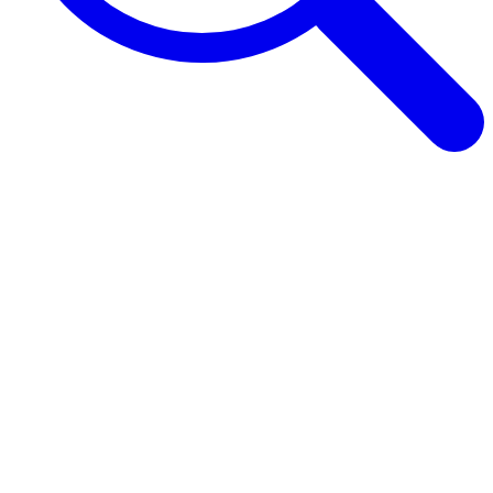
Browse Guides