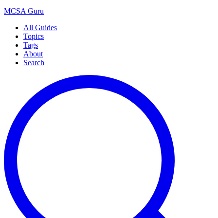
MCSA
Guru
All Guides
Topics
Tags
About
Search