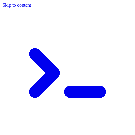
Skip to content