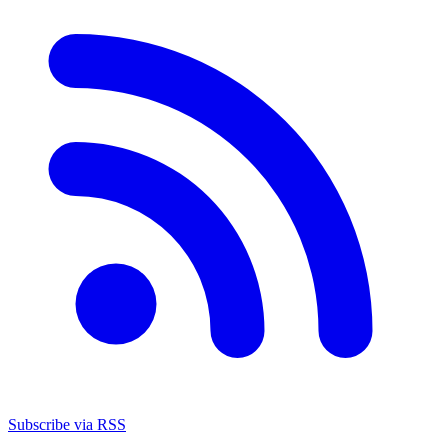
Subscribe via RSS