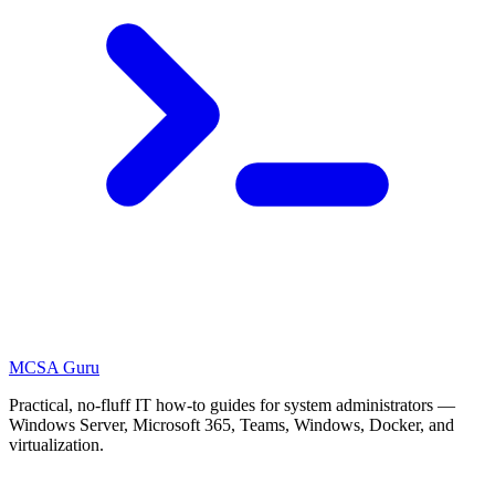
MCSA
Guru
Practical, no-fluff IT how-to guides for system administrators —
Windows Server, Microsoft 365, Teams, Windows, Docker, and
virtualization.