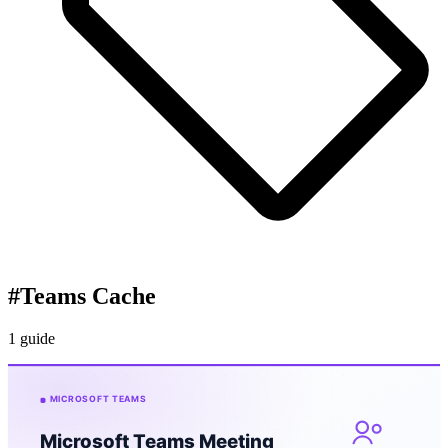
#
Teams Cache
1 guide