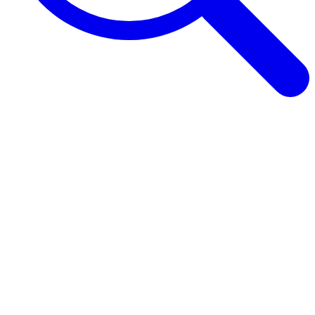
Browse Guides