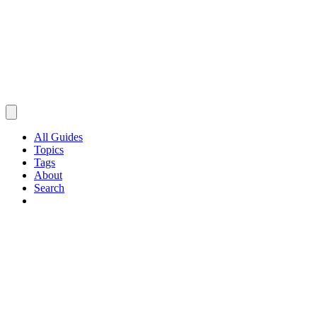
All Guides
Topics
Tags
About
Search
Browse Guides