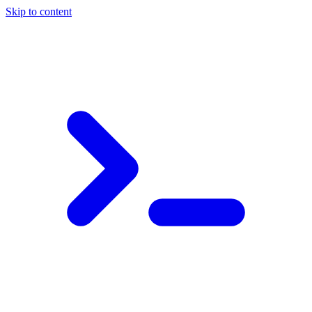
Skip to content