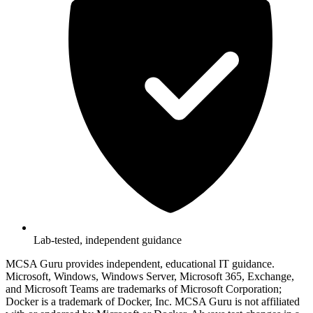
Lab-tested, independent guidance
MCSA Guru provides independent, educational IT guidance.
Microsoft, Windows, Windows Server, Microsoft 365, Exchange,
and Microsoft Teams are trademarks of Microsoft Corporation;
Docker is a trademark of Docker, Inc. MCSA Guru is not affiliated