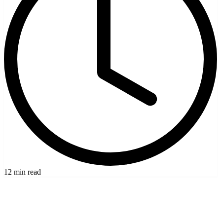
12 min read