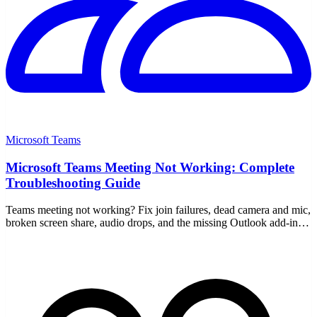
Microsoft Teams
Microsoft Teams Meeting Not Working: Complete
Troubleshooting Guide
Teams meeting not working? Fix join failures, dead camera and mic,
broken screen share, audio drops, and the missing Outlook add-in
with this step-by-step guide.