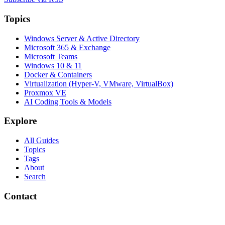
Topics
Windows Server & Active Directory
Microsoft 365 & Exchange
Microsoft Teams
Windows 10 & 11
Docker & Containers
Virtualization (Hyper-V, VMware, VirtualBox)
Proxmox VE
AI Coding Tools & Models
Explore
All Guides
Topics
Tags
About
Search
Contact