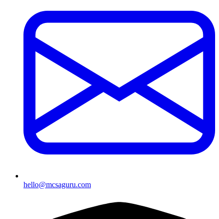
hello@mcsaguru.com