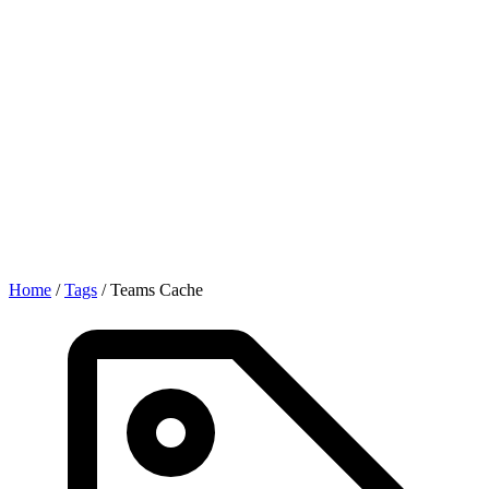
Home
/
Tags
/
Teams Cache