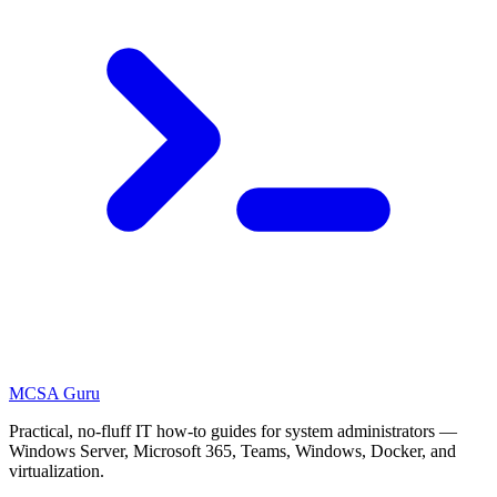
MCSA
Guru
Practical, no-fluff IT how-to guides for system administrators —
Windows Server, Microsoft 365, Teams, Windows, Docker, and
virtualization.