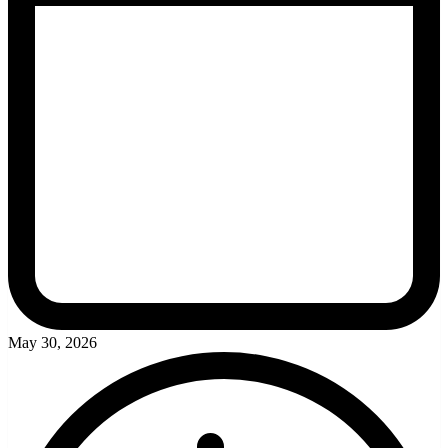
May 30, 2026