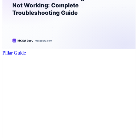
Pillar Guide