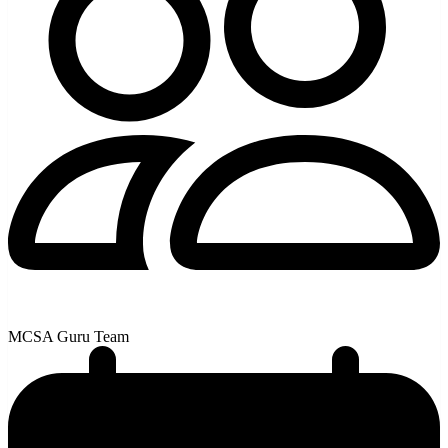
MCSA Guru Team