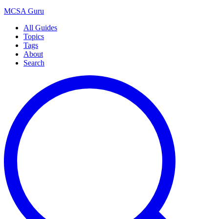
MCSA
Guru
All Guides
Topics
Tags
About
Search