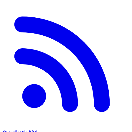
Subscribe via RSS