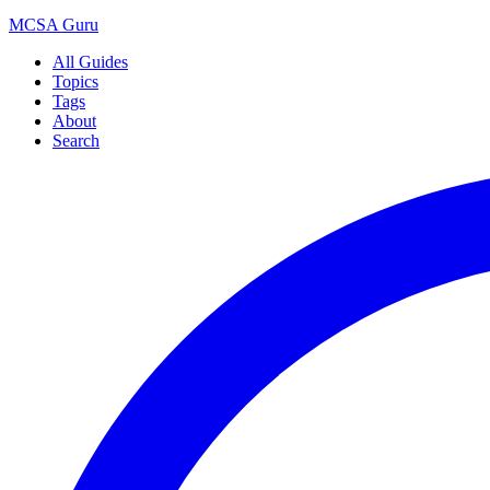
MCSA
Guru
All Guides
Topics
Tags
About
Search