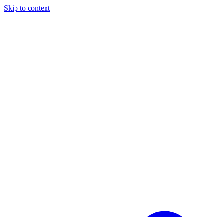
Skip to content