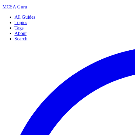
MCSA
Guru
All Guides
Topics
Tags
About
Search