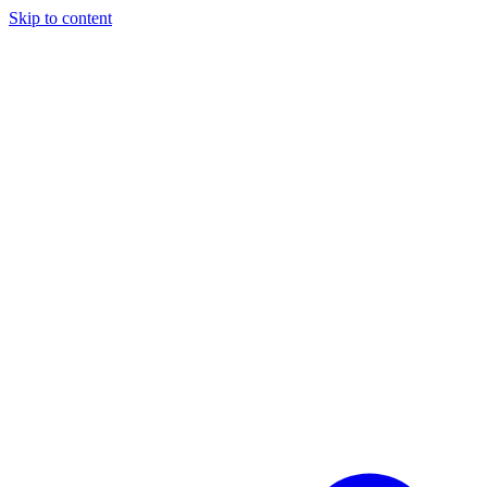
Skip to content