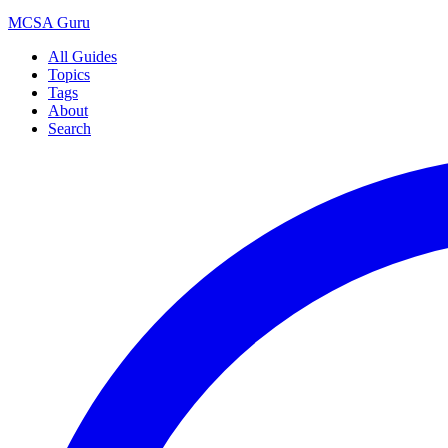
MCSA
Guru
All Guides
Topics
Tags
About
Search