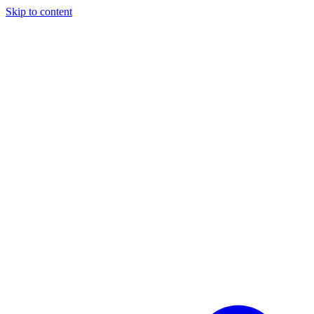
Skip to content