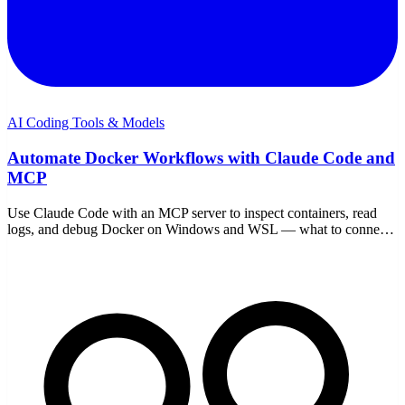
AI Coding Tools & Models
Automate Docker Workflows with Claude Code and
MCP
Use Claude Code with an MCP server to inspect containers, read
logs, and debug Docker on Windows and WSL — what to connect,
safe scope, and example workflows.