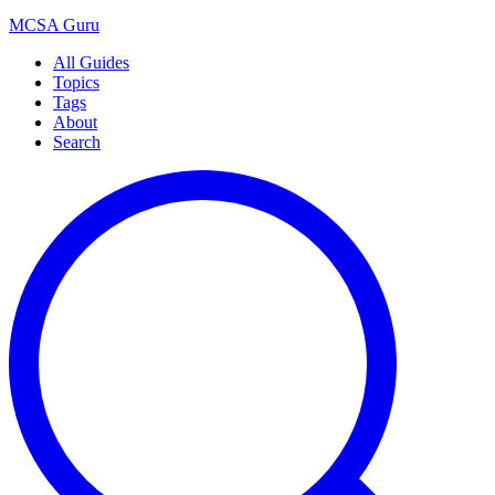
MCSA
Guru
All Guides
Topics
Tags
About
Search