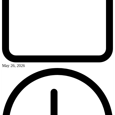
May 26, 2026