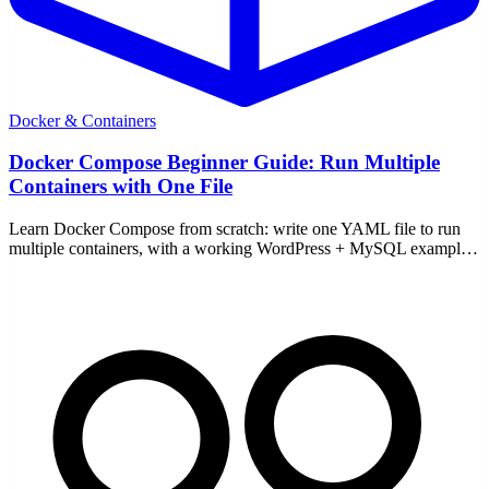
Docker & Containers
Docker Compose Beginner Guide: Run Multiple
Containers with One File
Learn Docker Compose from scratch: write one YAML file to run
multiple containers, with a working WordPress + MySQL example
and the core up/down commands.