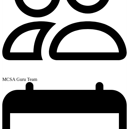
MCSA Guru Team