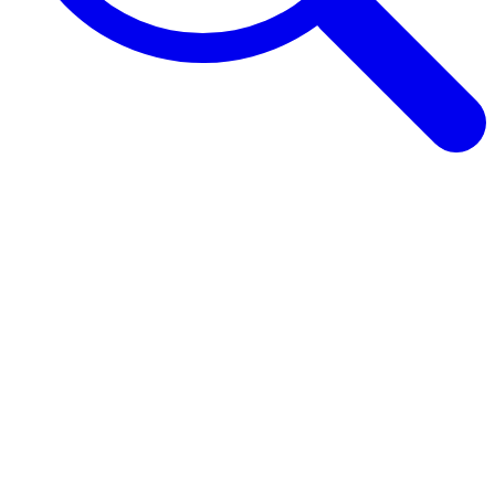
Browse Guides