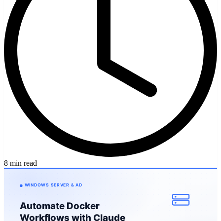
8 min read