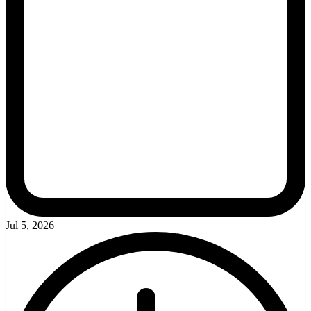
Jul 5, 2026