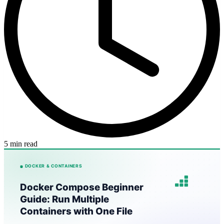
5 min read