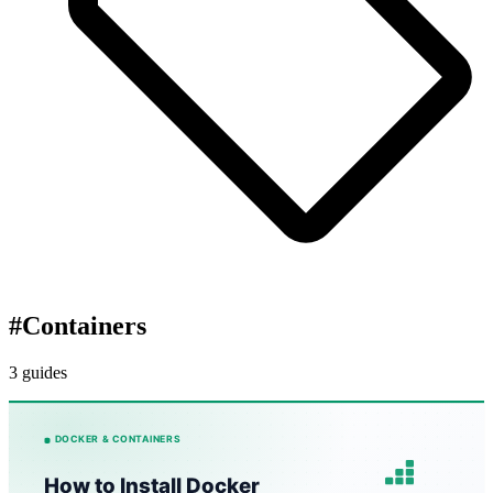
#
Containers
3 guides