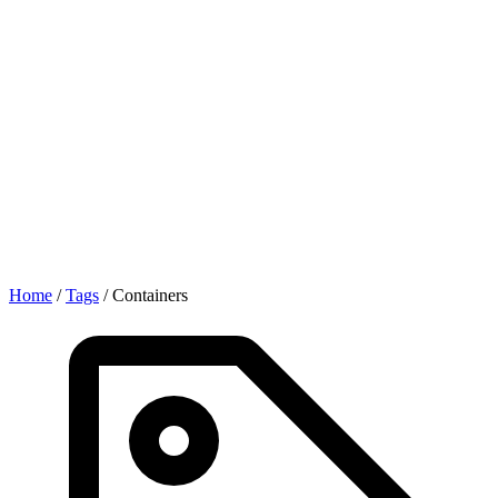
Home
/
Tags
/
Containers