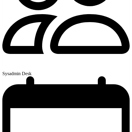
Sysadmin Desk