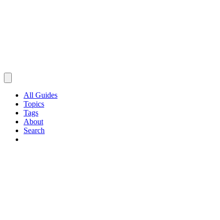
All Guides
Topics
Tags
About
Search
Browse Guides