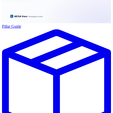
Pillar Guide