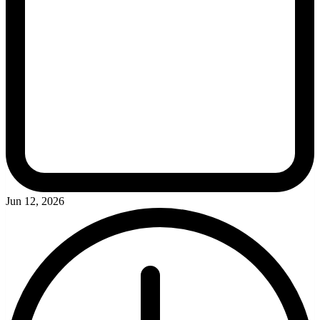
Jun 12, 2026