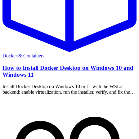
Docker & Containers
How to Install Docker Desktop on Windows 10 and
Windows 11
Install Docker Desktop on Windows 10 or 11 with the WSL2
backend: enable virtualization, run the installer, verify, and fix the
common setup errors.