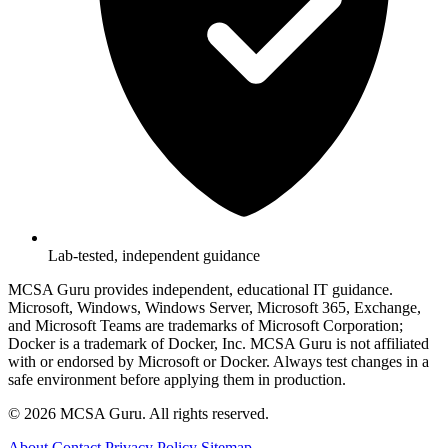
Lab-tested, independent guidance
MCSA Guru provides independent, educational IT guidance.
Microsoft, Windows, Windows Server, Microsoft 365, Exchange,
and Microsoft Teams are trademarks of Microsoft Corporation;
Docker is a trademark of Docker, Inc. MCSA Guru is not affiliated
with or endorsed by Microsoft or Docker. Always test changes in a
safe environment before applying them in production.
© 2026 MCSA Guru. All rights reserved.
About
Contact
Privacy Policy
Sitemap