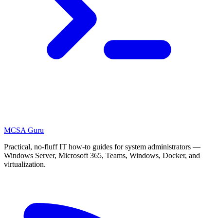
MCSA
Guru
Practical, no-fluff IT how-to guides for system administrators —
Windows Server, Microsoft 365, Teams, Windows, Docker, and
virtualization.