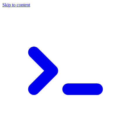
Skip to content