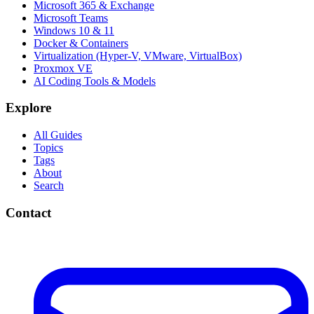
Microsoft 365 & Exchange
Microsoft Teams
Windows 10 & 11
Docker & Containers
Virtualization (Hyper-V, VMware, VirtualBox)
Proxmox VE
AI Coding Tools & Models
Explore
All Guides
Topics
Tags
About
Search
Contact