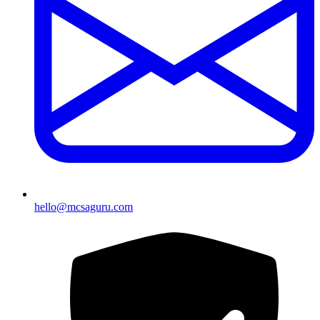
hello@mcsaguru.com