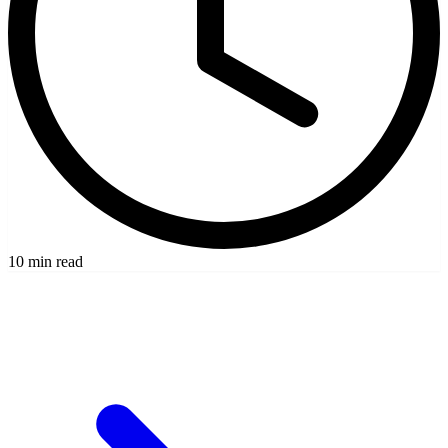
10 min read