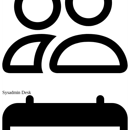
Sysadmin Desk