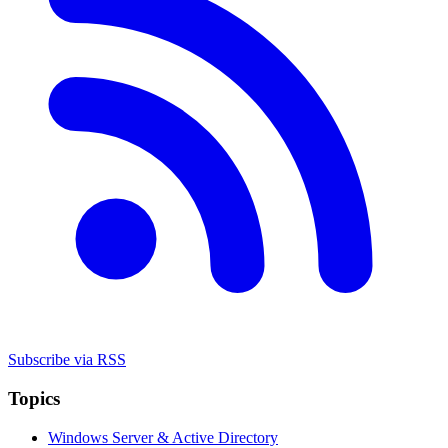
Subscribe via RSS
Topics
Windows Server & Active Directory