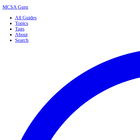
MCSA
Guru
All Guides
Topics
Tags
About
Search