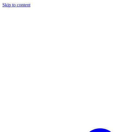
Skip to content