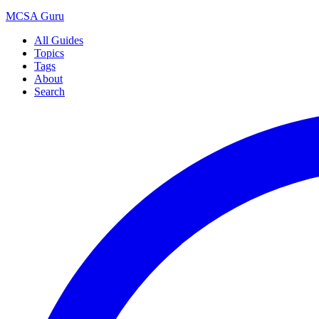
MCSA
Guru
All Guides
Topics
Tags
About
Search