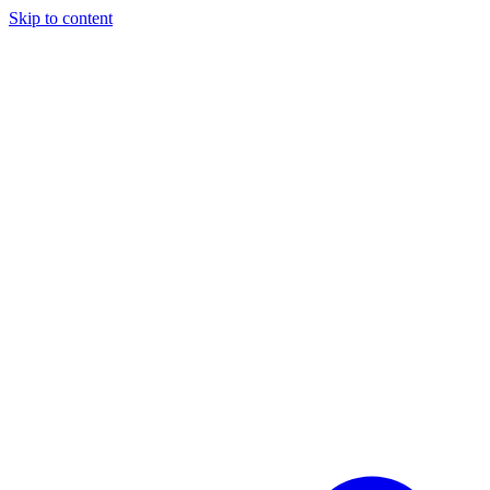
Skip to content