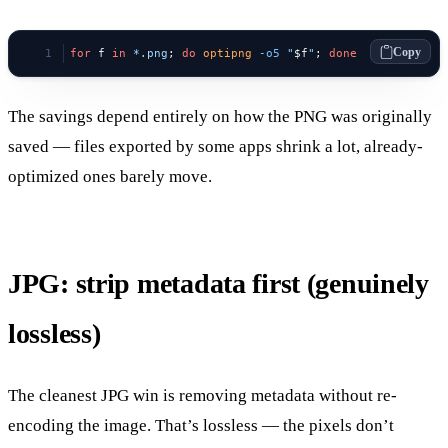
Copy
for
 f 
in
 *.png
; 
do
 optipng
 -o5
 "
$f
"
; 
done
The savings depend entirely on how the PNG was originally
saved — files exported by some apps shrink a lot, already-
optimized ones barely move.
JPG: strip metadata first (genuinely
lossless)
The cleanest JPG win is removing metadata without re-
encoding the image. That’s lossless — the pixels don’t