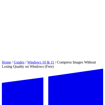
Home
/
Guides
/
Windows 10 & 11
/
Compress Images Without
Losing Quality on Windows (Free)