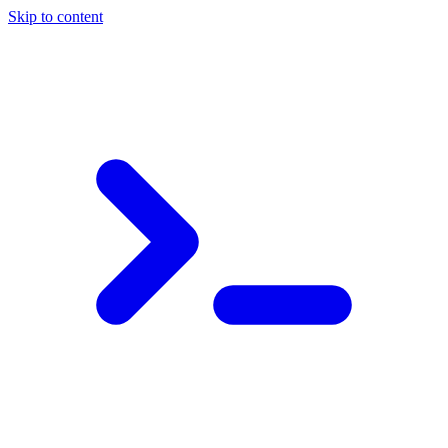
Skip to content