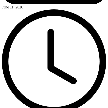
June 11, 2026