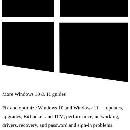
More Windows 10 & 11 guides
Fix and optimize Windows 10 and Windows 11 — updates,
upgrades, BitLocker and TPM, performance, networking,
drivers, recovery, and password and sign-in problems.