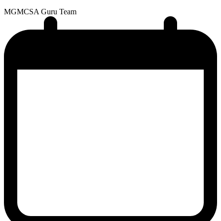
MG
MCSA Guru Team