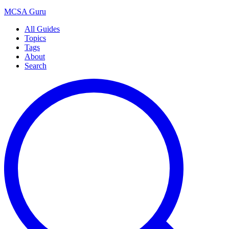
MCSA
Guru
All Guides
Topics
Tags
About
Search