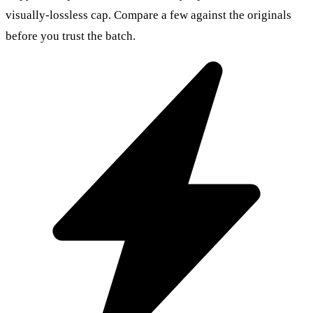
visually-lossless cap. Compare a few against the originals
before you trust the batch.