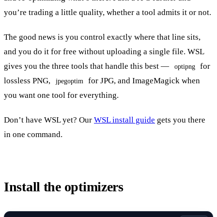
you’re trading a little quality, whether a tool admits it or not.
The good news is you control exactly where that line sits,
and you do it for free without uploading a single file. WSL
gives you the three tools that handle this best —
for
optipng
lossless PNG,
for JPG, and ImageMagick when
jpegoptim
you want one tool for everything.
Don’t have WSL yet? Our
WSL install guide
gets you there
in one command.
Install the optimizers