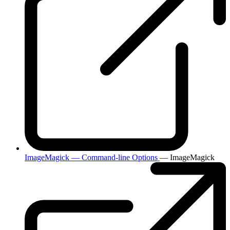
ImageMagick — Command-line Options
— ImageMagick