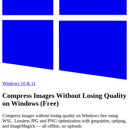
Windows 10 & 11
Compress Images Without Losing Quality
on Windows (Free)
Compress images without losing quality on Windows free using
WSL. Lossless JPG and PNG optimization with jpegoptim, optipng,
and ImageMagick — all offline, no uploads.