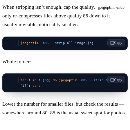
When stripping isn’t enough, cap the quality.
jpegoptim -m85
only re-compresses files above quality 85 down to it —
usually invisible, noticeably smaller:
Copy
jpegoptim
 -m85
 --strip-all
 image.jpg
Whole folder:
Copy
for
 f 
in
 *.jpg
; 
do
 jpegoptim
 -m85
 --strip-all
"
$f
"
; 
done
Lower the number for smaller files, but check the results —
somewhere around 80–85 is the usual sweet spot for photos.