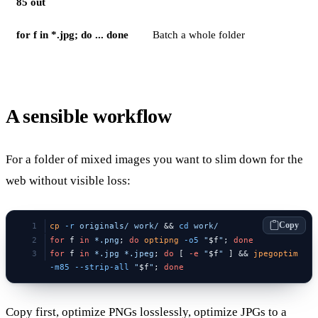
85 out
for f in *.jpg; do ... done
Batch a whole folder
A sensible workflow
For a folder of mixed images you want to slim down for the
web without visible loss:
Copy
cp
 -r
 originals/
 work/
 && 
cd
 work/
for
 f 
in
 *.png
; 
do
 optipng
 -o5
 "
$f
"
; 
done
for
 f 
in
 *.jpg
 *.jpeg
; 
do
 [ 
-e
 "
$f
"
 ] && 
jpegoptim
-m85
 --strip-all
 "
$f
"
; 
done
Copy first, optimize PNGs losslessly, optimize JPGs to a