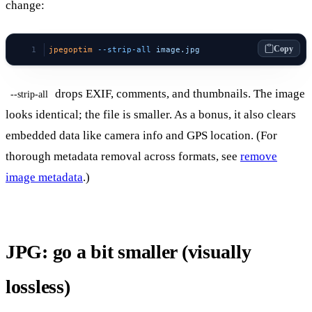
change:
Copy
jpegoptim
 --strip-all
 image.jpg
drops EXIF, comments, and thumbnails. The image
--strip-all
looks identical; the file is smaller. As a bonus, it also clears
embedded data like camera info and GPS location. (For
thorough metadata removal across formats, see
remove
image metadata
.)
JPG: go a bit smaller (visually
lossless)