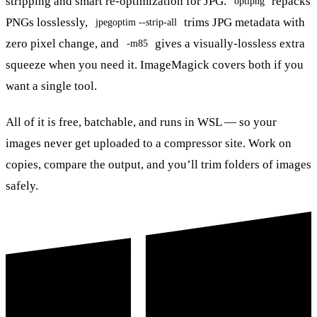
stripping and smart re-optimization for JPG.
repacks
optipng
PNGs losslessly,
trims JPG metadata with
jpegoptim --strip-all
zero pixel change, and
gives a visually-lossless extra
-m85
squeeze when you need it. ImageMagick covers both if you
want a single tool.
All of it is free, batchable, and runs in WSL — so your
images never get uploaded to a compressor site. Work on
copies, compare the output, and you’ll trim folders of images
safely.