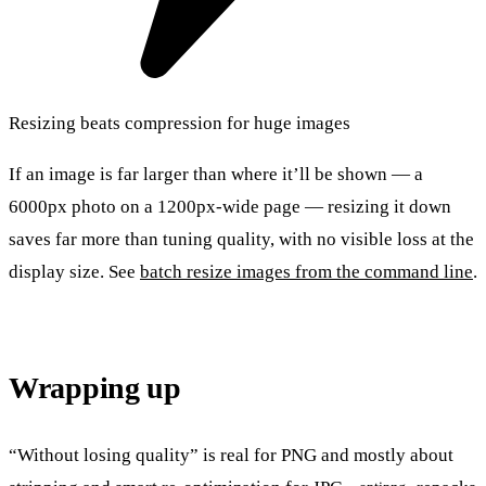
Resizing beats compression for huge images
If an image is far larger than where it’ll be shown — a
6000px photo on a 1200px-wide page — resizing it down
saves far more than tuning quality, with no visible loss at the
display size. See
batch resize images from the command line
.
Wrapping up
“Without losing quality” is real for PNG and mostly about