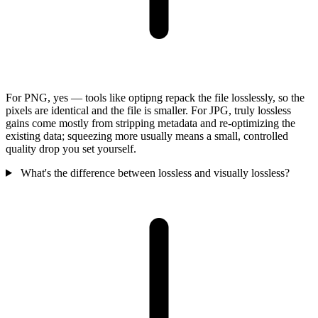
For PNG, yes — tools like optipng repack the file losslessly, so the
pixels are identical and the file is smaller. For JPG, truly lossless
gains come mostly from stripping metadata and re-optimizing the
existing data; squeezing more usually means a small, controlled
quality drop you set yourself.
What's the difference between lossless and visually lossless?