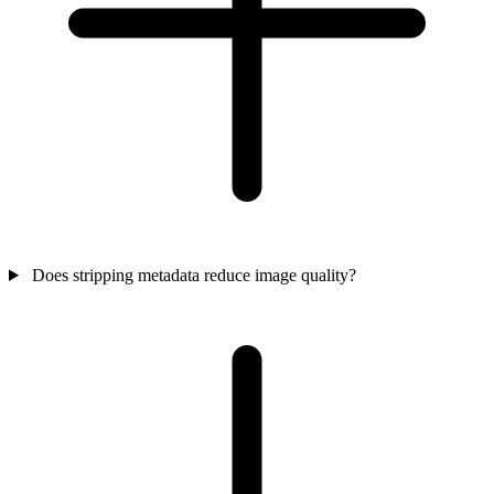
Does stripping metadata reduce image quality?