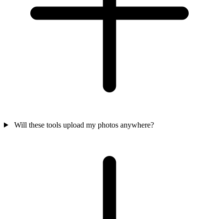
Will these tools upload my photos anywhere?