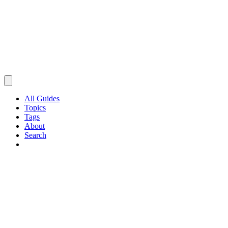
All Guides
Topics
Tags
About
Search
Browse Guides