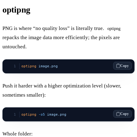
optipng
PNG is where “no quality loss” is literally true.
optipng
repacks the image data more efficiently; the pixels are
untouched.
Copy
optipng
 image.png
Push it harder with a higher optimization level (slower,
sometimes smaller):
Copy
optipng
 -o5
 image.png
Whole folder: