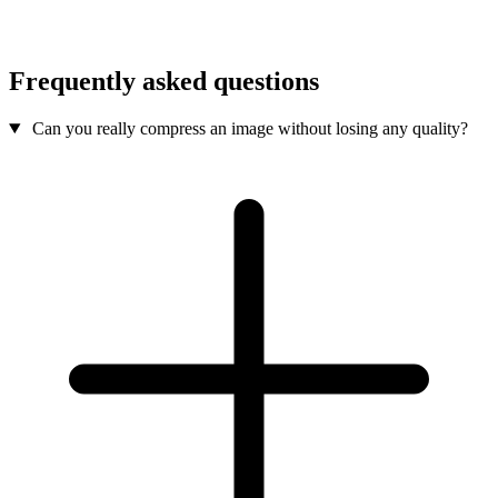
Frequently asked questions
Can you really compress an image without losing any quality?