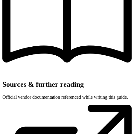
Sources & further reading
Official vendor documentation referenced while writing this guide.