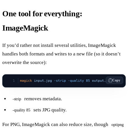
One tool for everything:
ImageMagick
If you’d rather not install several utilities, ImageMagick
handles both formats and writes to a new file (so it doesn’t
overwrite the source):
Copy
magick
 input.jpg
 -strip
 -quality
 85
 output.jpg
removes metadata.
-strip
sets JPG quality.
-quality 85
For PNG, ImageMagick can also reduce size, though
optipng