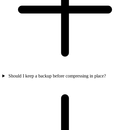
Should I keep a backup before compressing in place?