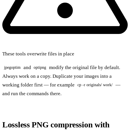
These tools overwrite files in place
and
modify the original file by default.
jpegoptim
optipng
Always work on a copy. Duplicate your images into a
working folder first — for example
—
cp -r originals/ work/
and run the commands there.
Lossless PNG compression with