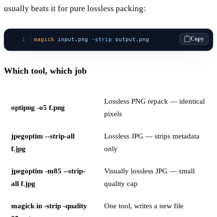
usually beats it for pure lossless packing:
Copy
magick
 input.png
 -strip
 output.png
Which tool, which job
Lossless PNG repack — identical
optipng -o5 f.png
pixels
jpegoptim --strip-all
Lossless JPG — strips metadata
f.jpg
only
jpegoptim -m85 --strip-
Visually lossless JPG — small
all f.jpg
quality cap
magick in -strip -quality
One tool, writes a new file