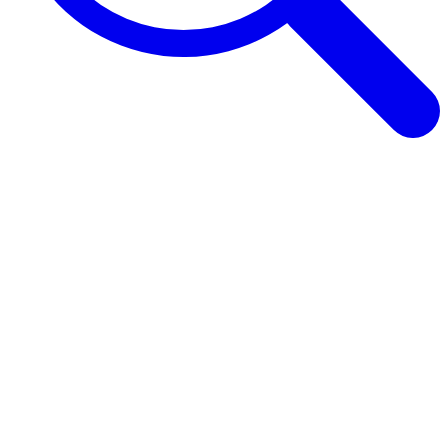
Browse Guides