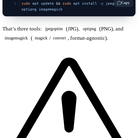
Copy
sudo
 apt
 update
 && 
sudo
 apt
 install
 -y
 jpegoptim
optipng
 imagemagick
That’s three tools:
(JPG),
(PNG), and
jpegoptim
optipng
(
/
, format-agnostic).
imagemagick
magick
convert