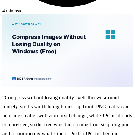
4 min read
“Compress without losing quality” gets thrown around
loosely, so it’s worth being honest up front: PNG really can
be made smaller with zero pixel change, while JPG is already
compressed, so the free wins there come from stripping junk
and re-optimizing what’s there. Push a JPG further and