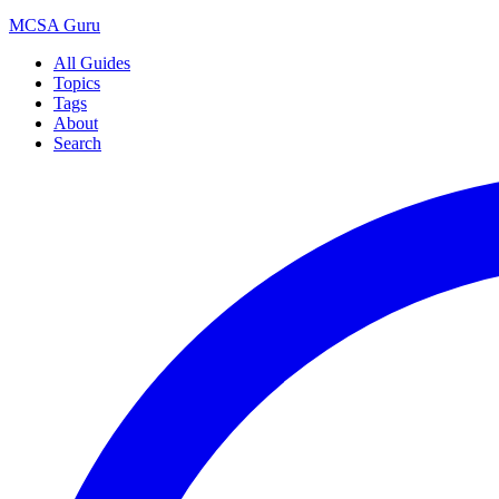
MCSA
Guru
All Guides
Topics
Tags
About
Search