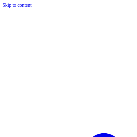
Skip to content