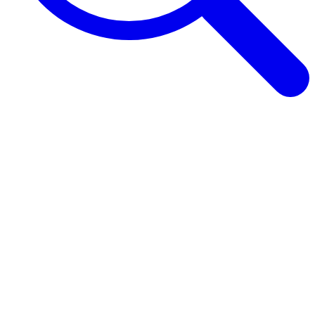
Browse Guides