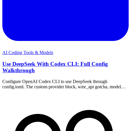
AI Coding Tools & Models
Use DeepSeek With Codex CLI: Full Config
Walkthrough
Configure OpenAI Codex CLI to use DeepSeek through
config.toml. The custom provider block, wire_api gotcha, model
choice, pricing, and fixes — on Windows or WSL.