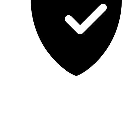
Lab-tested, independent guidance
MCSA Guru provides independent, educational IT guidance.
Microsoft, Windows, Windows Server, Microsoft 365, Exchange,
and Microsoft Teams are trademarks of Microsoft Corporation;
Docker is a trademark of Docker, Inc. MCSA Guru is not affiliated
with or endorsed by Microsoft or Docker. Always test changes in a
safe environment before applying them in production.
© 2026 MCSA Guru. All rights reserved.