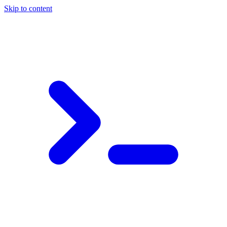
Skip to content