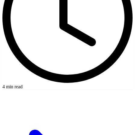
4 min read