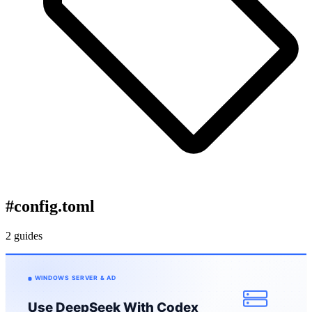
#
config.toml
2 guides