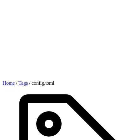
Home
/
Tags
/
config.toml