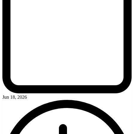
Jun 18, 2026