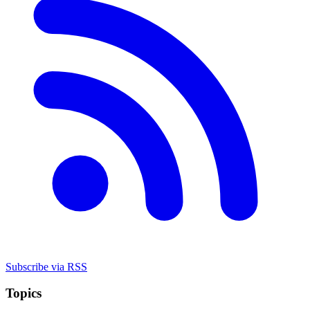
Subscribe via RSS
Topics