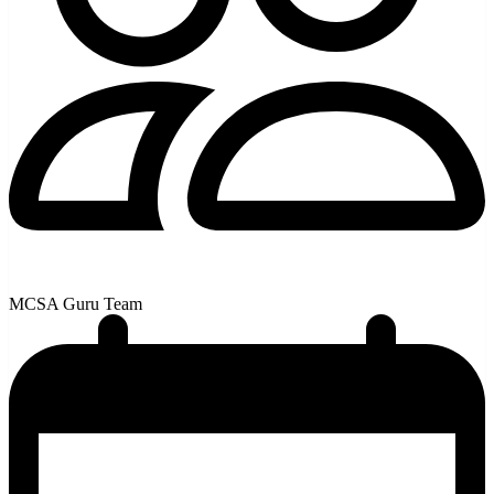
MCSA Guru Team