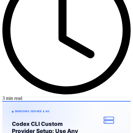
3 min read