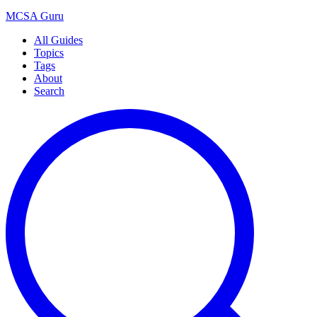
MCSA
Guru
All Guides
Topics
Tags
About
Search