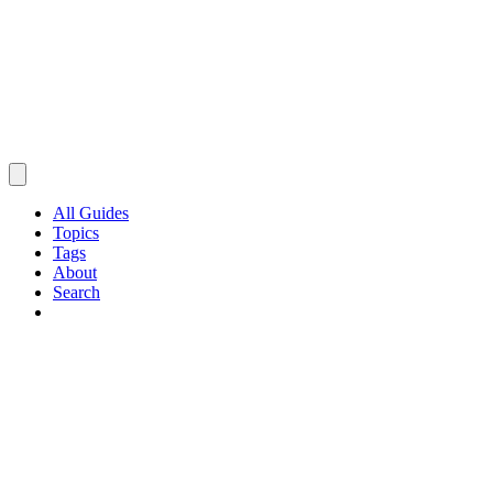
All Guides
Topics
Tags
About
Search
Browse Guides