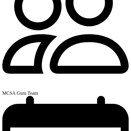
MCSA Guru Team