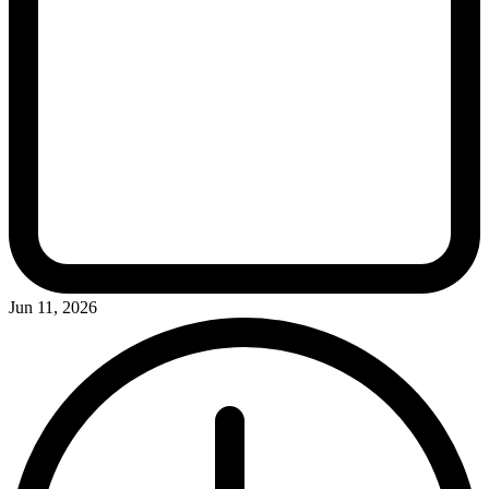
Jun 11, 2026