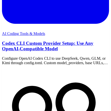
AI Coding Tools & Models
Codex CLI Custom Provider Setup: Use Any
OpenAI-Compatible Model
Configure OpenAI Codex CLI to use DeepSeek, Qwen, GLM, or
Kimi through config.toml. Custom model_providers, base URLs,
env keys, and the wire-protocol gotcha explained.