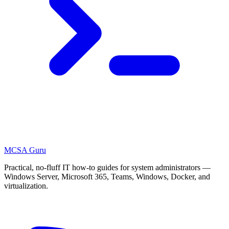
MCSA
Guru
Practical, no-fluff IT how-to guides for system administrators —
Windows Server, Microsoft 365, Teams, Windows, Docker, and
virtualization.