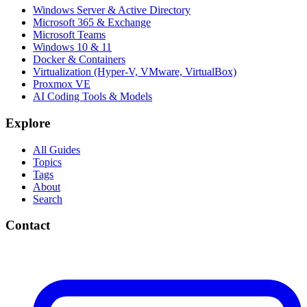
Windows Server & Active Directory
Microsoft 365 & Exchange
Microsoft Teams
Windows 10 & 11
Docker & Containers
Virtualization (Hyper-V, VMware, VirtualBox)
Proxmox VE
AI Coding Tools & Models
Explore
All Guides
Topics
Tags
About
Search
Contact