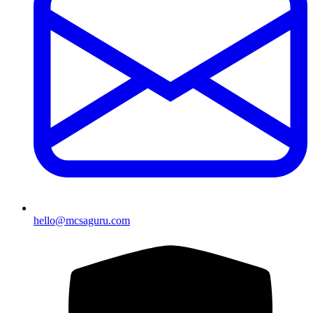
hello@mcsaguru.com