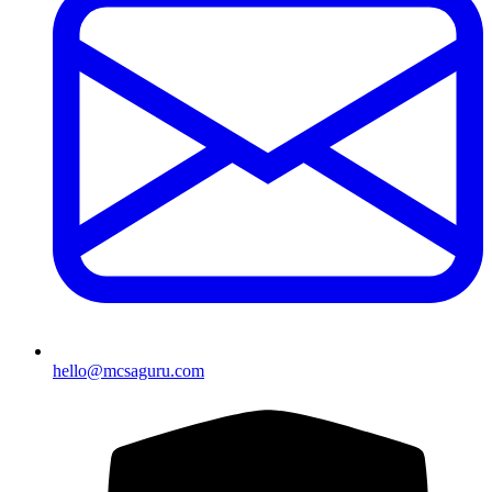
hello@mcsaguru.com