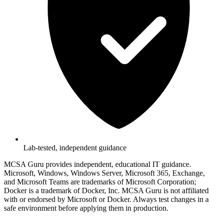
Lab-tested, independent guidance
MCSA Guru provides independent, educational IT guidance.
Microsoft, Windows, Windows Server, Microsoft 365, Exchange,
and Microsoft Teams are trademarks of Microsoft Corporation;
Docker is a trademark of Docker, Inc. MCSA Guru is not affiliated
with or endorsed by Microsoft or Docker. Always test changes in a
safe environment before applying them in production.