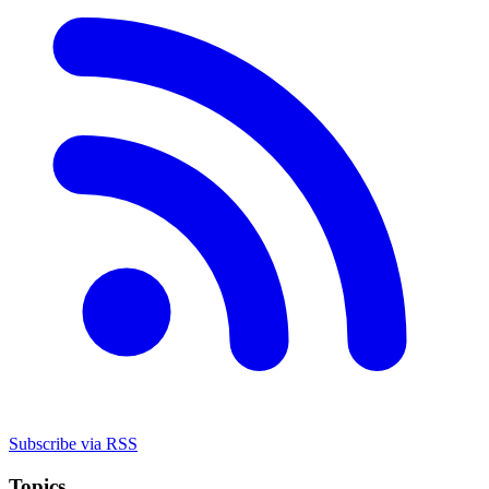
Subscribe via RSS
Topics