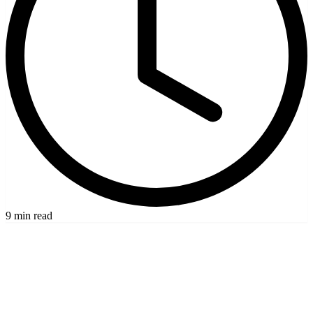
9 min read