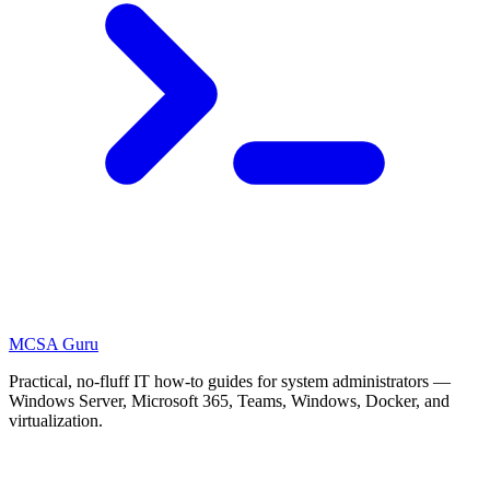
MCSA
Guru
Practical, no-fluff IT how-to guides for system administrators —
Windows Server, Microsoft 365, Teams, Windows, Docker, and
virtualization.