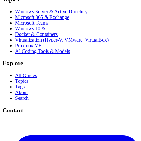
Windows Server & Active Directory
Microsoft 365 & Exchange
Microsoft Teams
Windows 10 & 11
Docker & Containers
Virtualization (Hyper-V, VMware, VirtualBox)
Proxmox VE
AI Coding Tools & Models
Explore
All Guides
Topics
Tags
About
Search
Contact