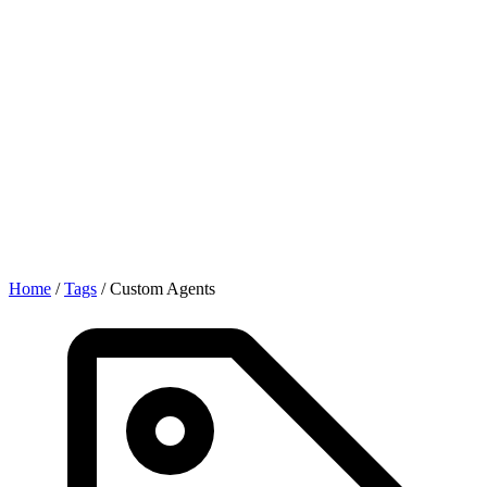
Home
/
Tags
/
Custom Agents