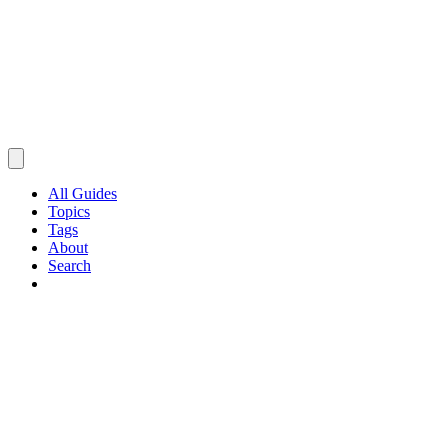
All Guides
Topics
Tags
About
Search
Browse Guides