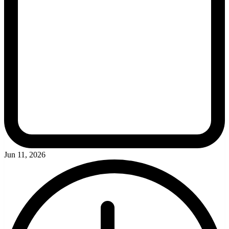
Jun 11, 2026