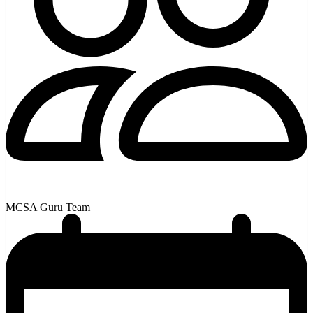
MCSA Guru Team