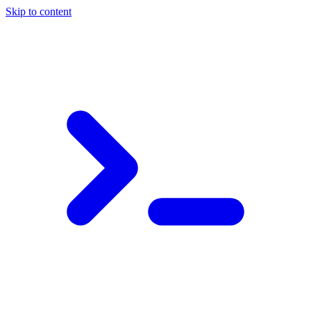
Skip to content