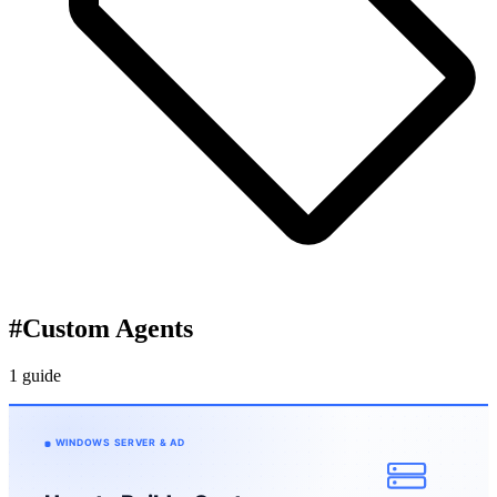
#
Custom Agents
1 guide