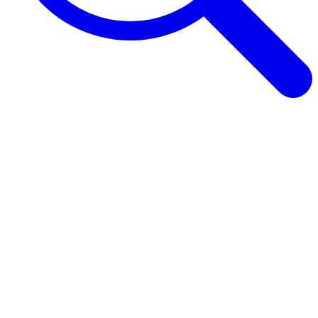
Browse Guides