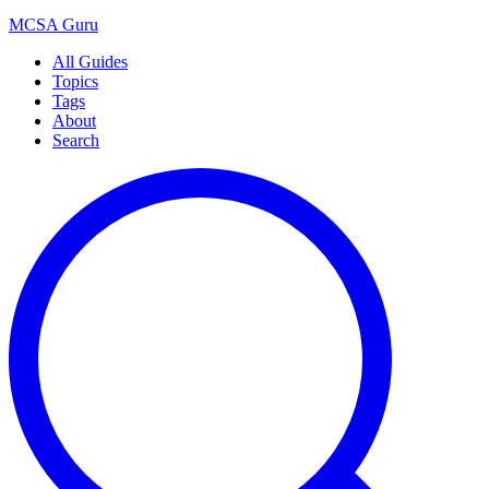
MCSA
Guru
All Guides
Topics
Tags
About
Search