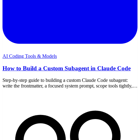
AI Coding Tools & Models
How to Build a Custom Subagent in Claude Code
Step-by-step guide to building a custom Claude Code subagent:
write the frontmatter, a focused system prompt, scope tools tightly,
test delegation, and iterate.