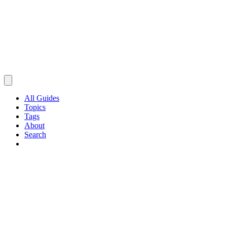
All Guides
Topics
Tags
About
Search
Browse Guides