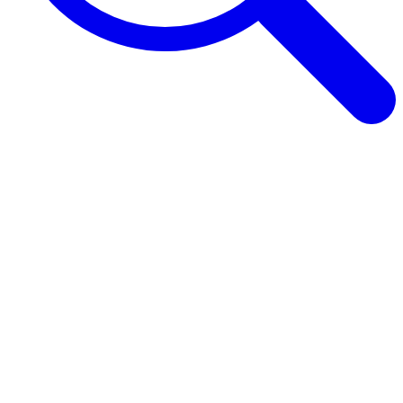
Browse Guides