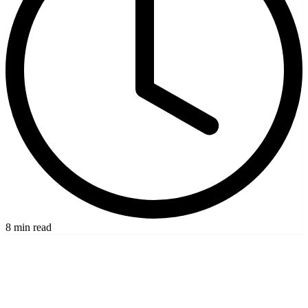
8 min read