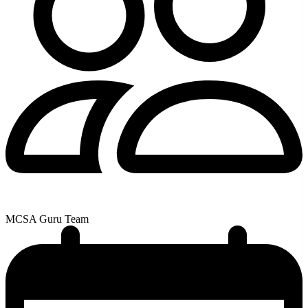
MCSA Guru Team