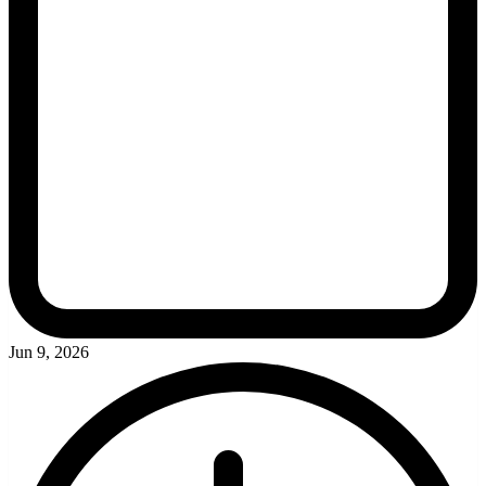
Jun 9, 2026