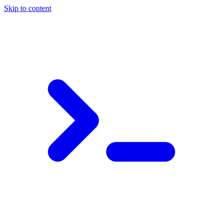
Skip to content