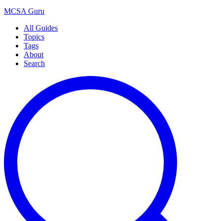
MCSA
Guru
All Guides
Topics
Tags
About
Search