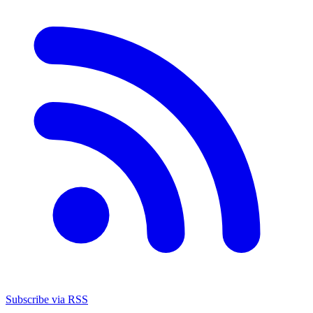
Subscribe via RSS