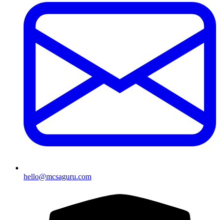
hello@mcsaguru.com