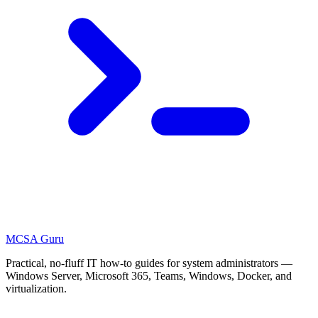
MCSA
Guru
Practical, no-fluff IT how-to guides for system administrators —
Windows Server, Microsoft 365, Teams, Windows, Docker, and
virtualization.