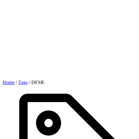
Home
/
Tags
/
DFSR