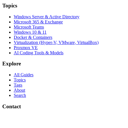
Topics
Windows Server & Active Directory
Microsoft 365 & Exchange
Microsoft Teams
Windows 10 & 11
Docker & Containers
Virtualization (Hyper-V, VMware, VirtualBox)
Proxmox VE
AI Coding Tools & Models
Explore
All Guides
Topics
Tags
About
Search
Contact