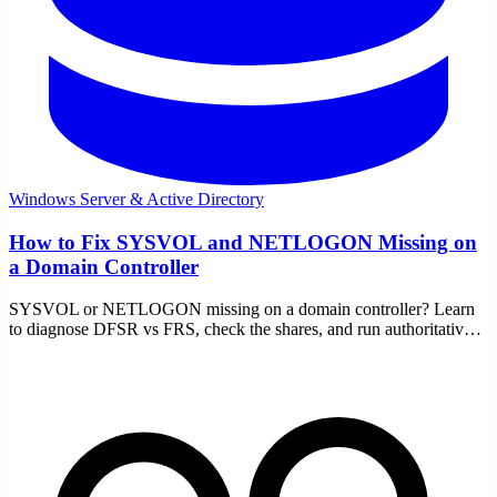
Windows Server & Active Directory
How to Fix SYSVOL and NETLOGON Missing on
a Domain Controller
SYSVOL or NETLOGON missing on a domain controller? Learn
to diagnose DFSR vs FRS, check the shares, and run authoritative
or non-authoritative sync to recover.