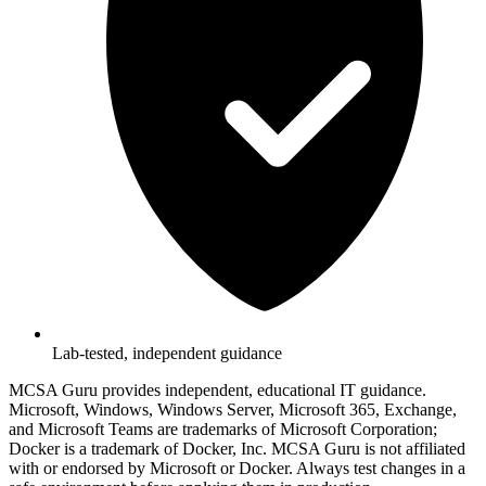
Lab-tested, independent guidance
MCSA Guru provides independent, educational IT guidance.
Microsoft, Windows, Windows Server, Microsoft 365, Exchange,
and Microsoft Teams are trademarks of Microsoft Corporation;
Docker is a trademark of Docker, Inc. MCSA Guru is not affiliated
with or endorsed by Microsoft or Docker. Always test changes in a