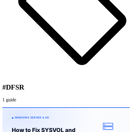
#
DFSR
1 guide