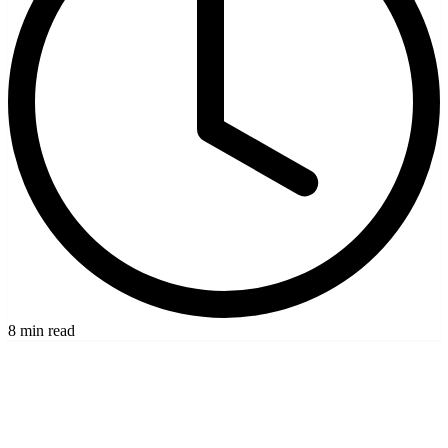
8 min read