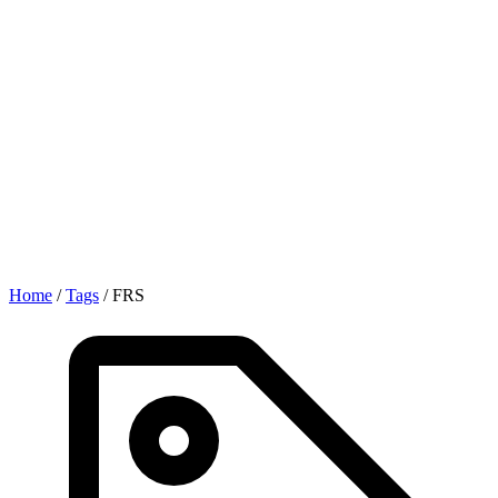
Home
/
Tags
/
FRS