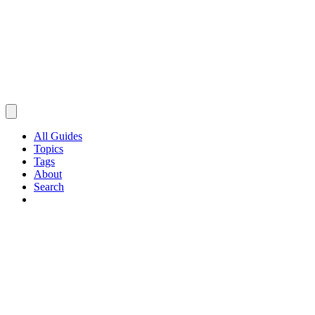
All Guides
Topics
Tags
About
Search
Browse Guides