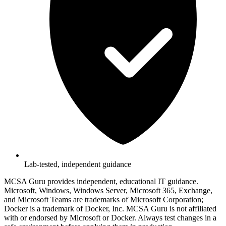
Lab-tested, independent guidance
MCSA Guru provides independent, educational IT guidance.
Microsoft, Windows, Windows Server, Microsoft 365, Exchange,
and Microsoft Teams are trademarks of Microsoft Corporation;
Docker is a trademark of Docker, Inc. MCSA Guru is not affiliated
with or endorsed by Microsoft or Docker. Always test changes in a