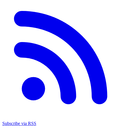
Subscribe via RSS