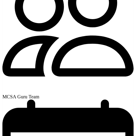
MCSA Guru Team