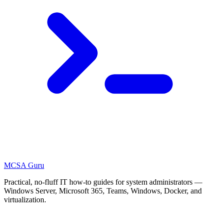
MCSA
Guru
Practical, no-fluff IT how-to guides for system administrators —
Windows Server, Microsoft 365, Teams, Windows, Docker, and
virtualization.