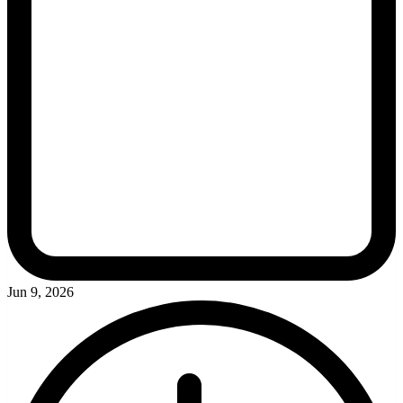
Jun 9, 2026