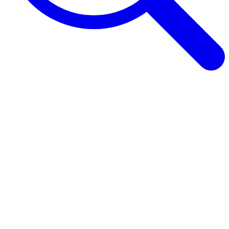
Browse Guides