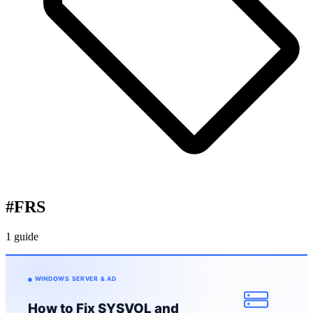
#
FRS
1 guide