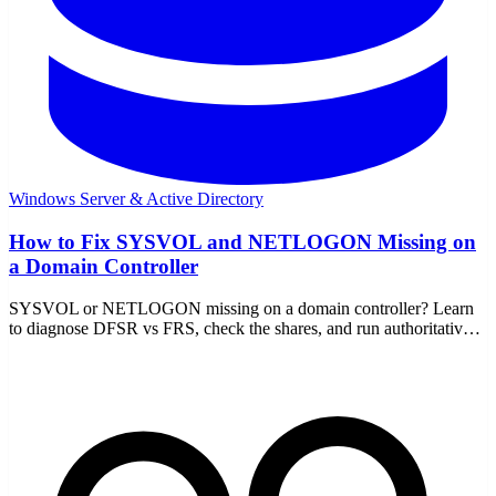
Windows Server & Active Directory
How to Fix SYSVOL and NETLOGON Missing on
a Domain Controller
SYSVOL or NETLOGON missing on a domain controller? Learn
to diagnose DFSR vs FRS, check the shares, and run authoritative
or non-authoritative sync to recover.