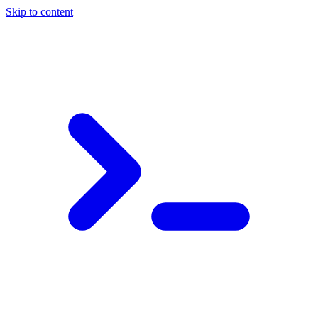
Skip to content