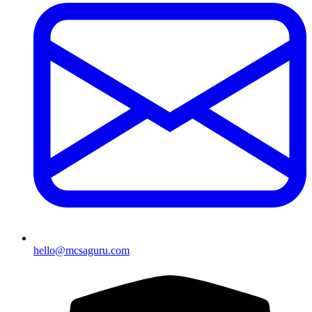
hello@mcsaguru.com