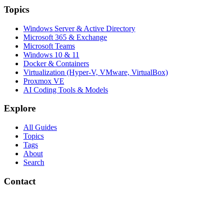
Topics
Windows Server & Active Directory
Microsoft 365 & Exchange
Microsoft Teams
Windows 10 & 11
Docker & Containers
Virtualization (Hyper-V, VMware, VirtualBox)
Proxmox VE
AI Coding Tools & Models
Explore
All Guides
Topics
Tags
About
Search
Contact