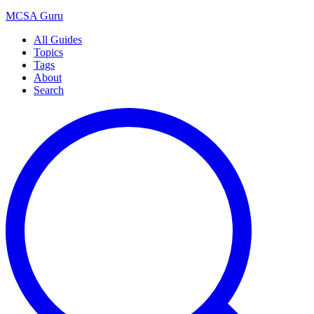
MCSA
Guru
All Guides
Topics
Tags
About
Search