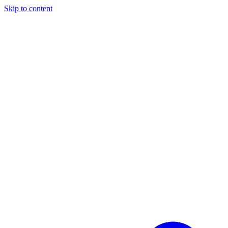
Skip to content