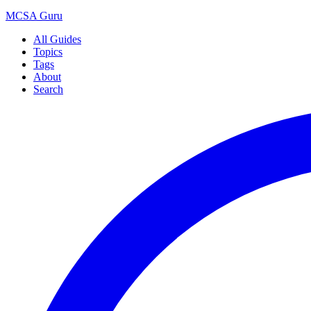
MCSA
Guru
All Guides
Topics
Tags
About
Search