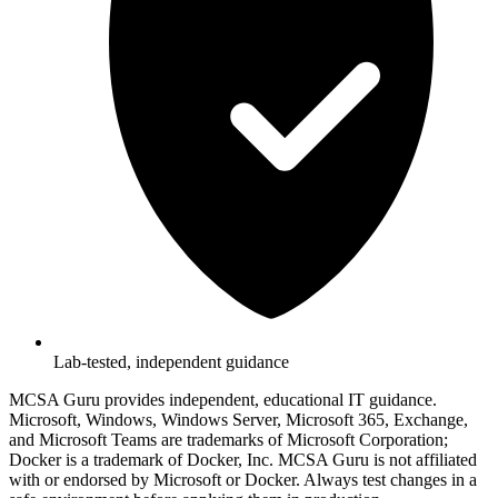
Lab-tested, independent guidance
MCSA Guru provides independent, educational IT guidance.
Microsoft, Windows, Windows Server, Microsoft 365, Exchange,
and Microsoft Teams are trademarks of Microsoft Corporation;
Docker is a trademark of Docker, Inc. MCSA Guru is not affiliated
with or endorsed by Microsoft or Docker. Always test changes in a