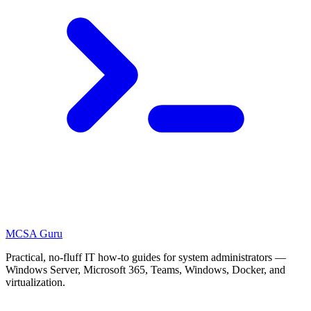
MCSA
Guru
Practical, no-fluff IT how-to guides for system administrators —
Windows Server, Microsoft 365, Teams, Windows, Docker, and
virtualization.