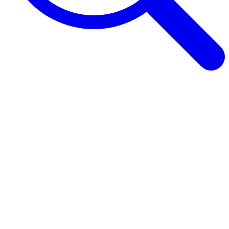
Browse Guides