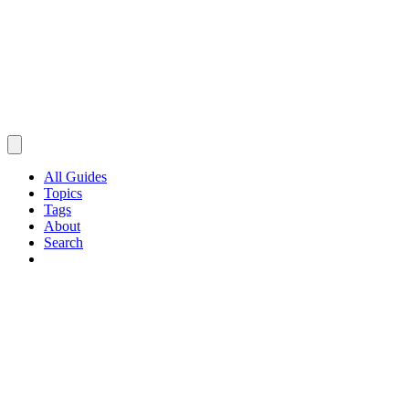
All Guides
Topics
Tags
About
Search
Browse Guides