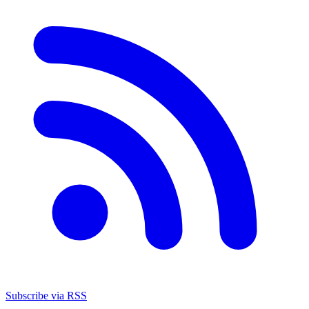
Subscribe via RSS