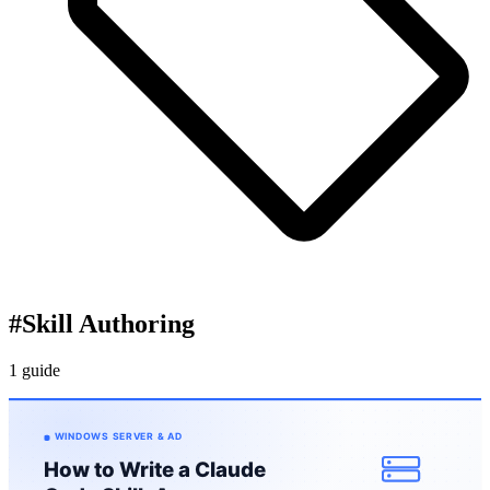
#
Skill Authoring
1 guide