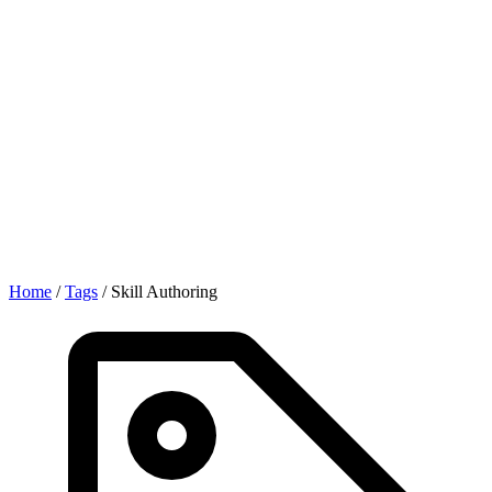
Home
/
Tags
/
Skill Authoring