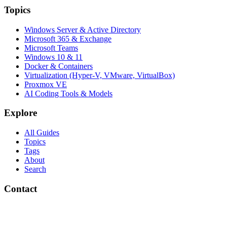
Topics
Windows Server & Active Directory
Microsoft 365 & Exchange
Microsoft Teams
Windows 10 & 11
Docker & Containers
Virtualization (Hyper-V, VMware, VirtualBox)
Proxmox VE
AI Coding Tools & Models
Explore
All Guides
Topics
Tags
About
Search
Contact