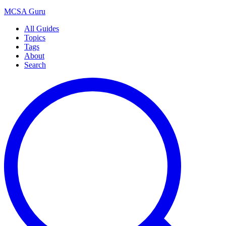
MCSA
Guru
All Guides
Topics
Tags
About
Search