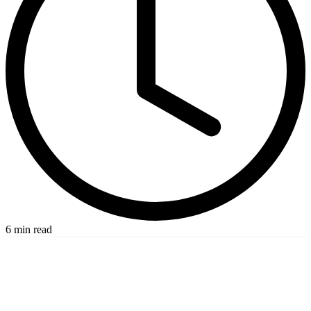
6 min read