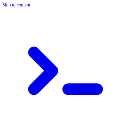
Skip to content