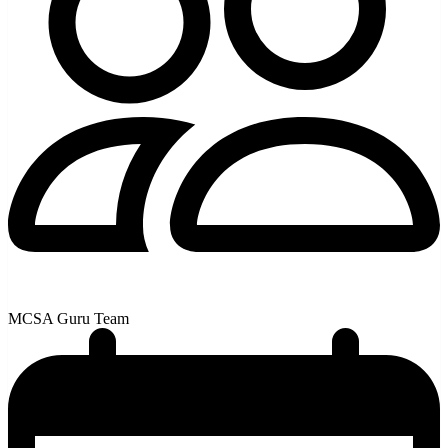
MCSA Guru Team