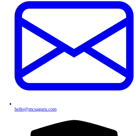
hello@mcsaguru.com