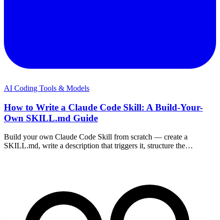
AI Coding Tools & Models
How to Write a Claude Code Skill: A Build-Your-
Own SKILL.md Guide
Build your own Claude Code Skill from scratch — create a
SKILL.md, write a description that triggers it, structure the
instructions, add scripts, test it, and share it.