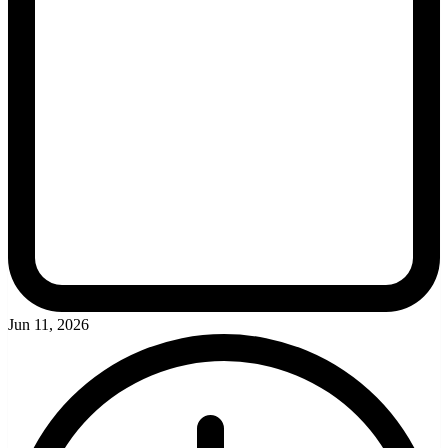
Jun 11, 2026