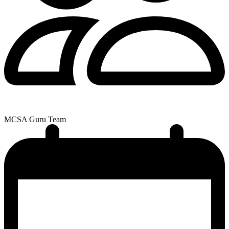
MCSA Guru Team