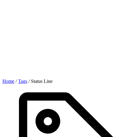
Home
/
Tags
/
Status Line