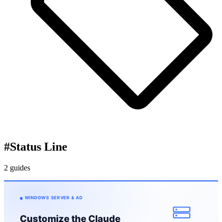
#
Status Line
2 guides