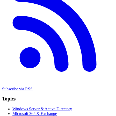
Subscribe via RSS
Topics
Windows Server & Active Directory
Microsoft 365 & Exchange