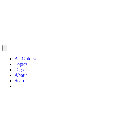
All Guides
Topics
Tags
About
Search
Browse Guides