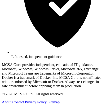
Lab-tested, independent guidance
MCSA Guru provides independent, educational IT guidance.
Microsoft, Windows, Windows Server, Microsoft 365, Exchange,
and Microsoft Teams are trademarks of Microsoft Corporation;
Docker is a trademark of Docker, Inc. MCSA Guru is not affiliated
with or endorsed by Microsoft or Docker. Always test changes in a
safe environment before applying them in production.
© 2026 MCSA Guru. All rights reserved.
About
Contact
Privacy Policy
Sitemap