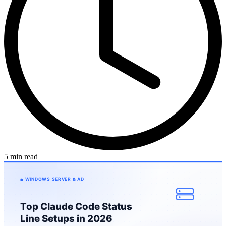
5 min read