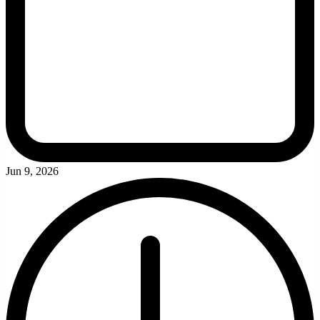
Jun 9, 2026