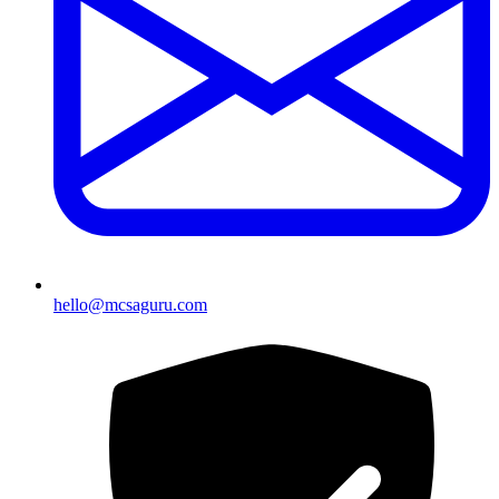
hello@mcsaguru.com