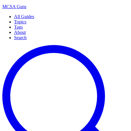
MCSA
Guru
All Guides
Topics
Tags
About
Search