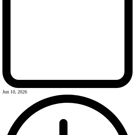
Jun 10, 2026