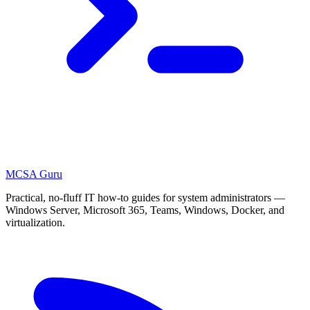
MCSA
Guru
Practical, no-fluff IT how-to guides for system administrators —
Windows Server, Microsoft 365, Teams, Windows, Docker, and
virtualization.