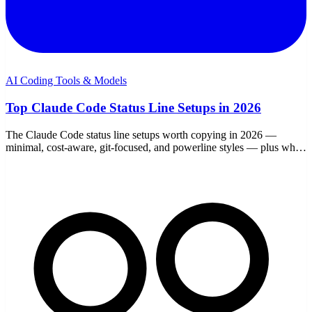
AI Coding Tools & Models
Top Claude Code Status Line Setups in 2026
The Claude Code status line setups worth copying in 2026 —
minimal, cost-aware, git-focused, and powerline styles — plus what
each field is good for.