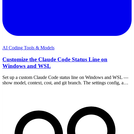
AI Coding Tools & Models
Customize the Claude Code Status Line on
Windows and WSL
Set up a custom Claude Code status line on Windows and WSL —
show model, context, cost, and git branch. The settings config, a
working script, and the gotchas.