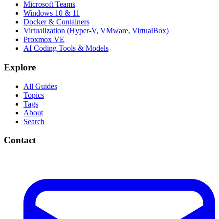
Microsoft Teams
Windows 10 & 11
Docker & Containers
Virtualization (Hyper-V, VMware, VirtualBox)
Proxmox VE
AI Coding Tools & Models
Explore
All Guides
Topics
Tags
About
Search
Contact