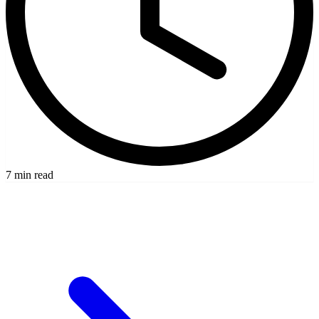
7 min read