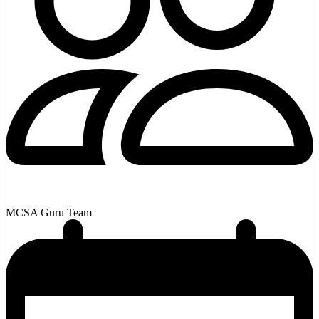
MCSA Guru Team