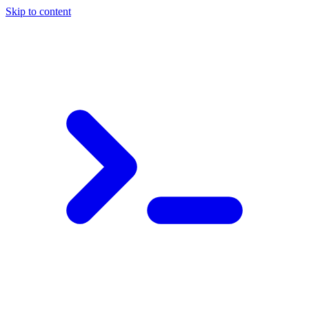
Skip to content