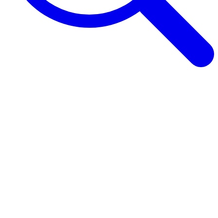
Browse Guides