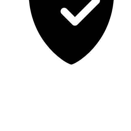
Lab-tested, independent guidance
MCSA Guru provides independent, educational IT guidance.
Microsoft, Windows, Windows Server, Microsoft 365, Exchange,
and Microsoft Teams are trademarks of Microsoft Corporation;
Docker is a trademark of Docker, Inc. MCSA Guru is not affiliated
with or endorsed by Microsoft or Docker. Always test changes in a
safe environment before applying them in production.
© 2026 MCSA Guru. All rights reserved.