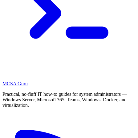
MCSA
Guru
Practical, no-fluff IT how-to guides for system administrators —
Windows Server, Microsoft 365, Teams, Windows, Docker, and
virtualization.