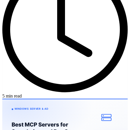
5 min read