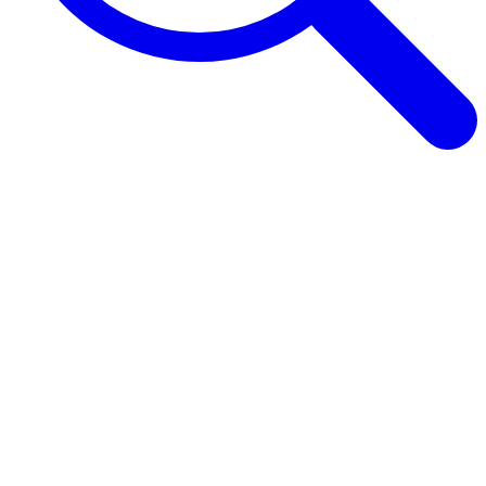
Browse Guides