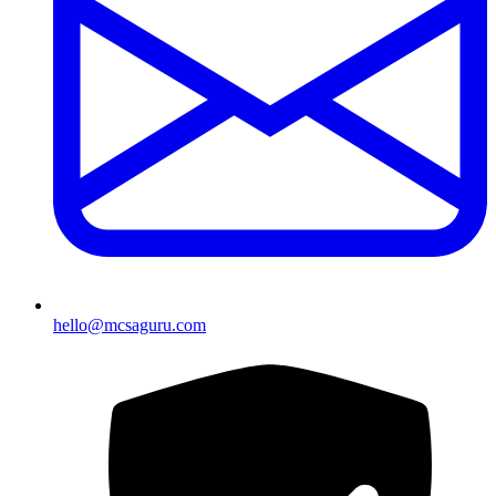
hello@mcsaguru.com