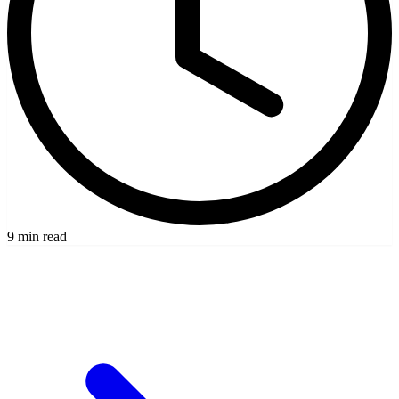
9 min read