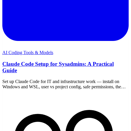
AI Coding Tools & Models
Claude Code Setup for Sysadmins: A Practical
Guide
Set up Claude Code for IT and infrastructure work — install on
Windows and WSL, user vs project config, safe permissions, the
right MCP servers, and guardrails.