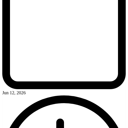
Jun 12, 2026