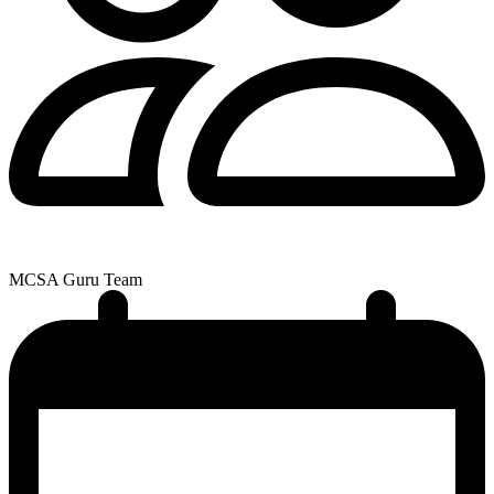
MCSA Guru Team