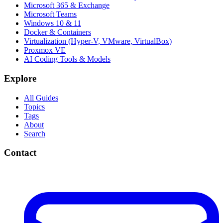
Microsoft 365 & Exchange
Microsoft Teams
Windows 10 & 11
Docker & Containers
Virtualization (Hyper-V, VMware, VirtualBox)
Proxmox VE
AI Coding Tools & Models
Explore
All Guides
Topics
Tags
About
Search
Contact