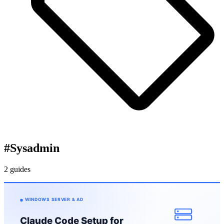
#
Sysadmin
2 guides