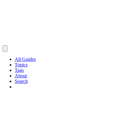
All Guides
Topics
Tags
About
Search
Browse Guides