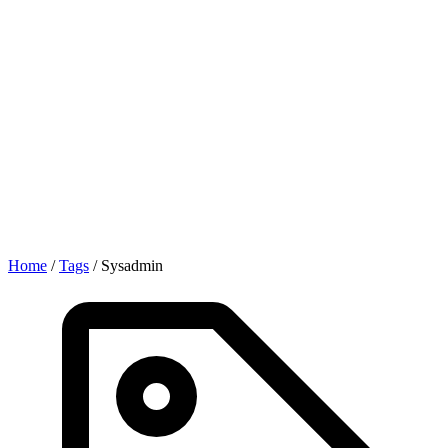
Home
/
Tags
/
Sysadmin