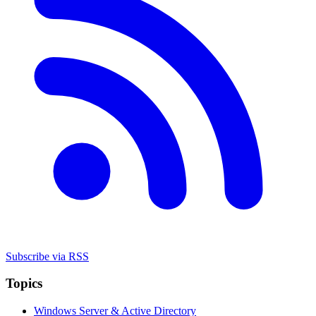
Subscribe via RSS
Topics
Windows Server & Active Directory