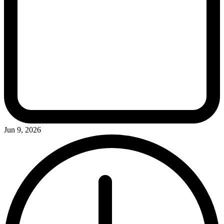
Jun 9, 2026