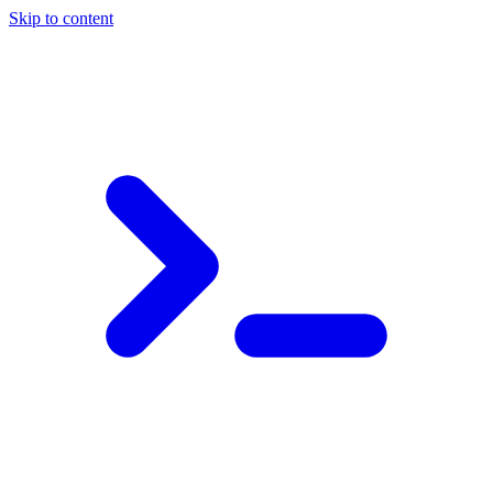
Skip to content