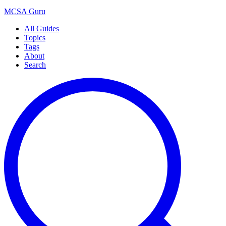
MCSA
Guru
All Guides
Topics
Tags
About
Search