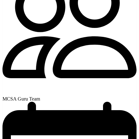
MCSA Guru Team