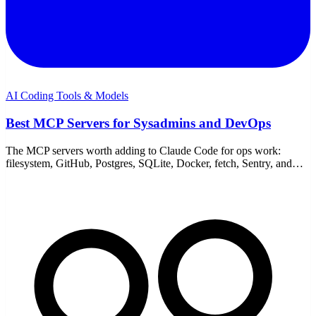
AI Coding Tools & Models
Best MCP Servers for Sysadmins and DevOps
The MCP servers worth adding to Claude Code for ops work:
filesystem, GitHub, Postgres, SQLite, Docker, fetch, Sentry, and
Playwright — with honest caveats.