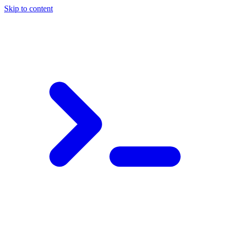
Skip to content