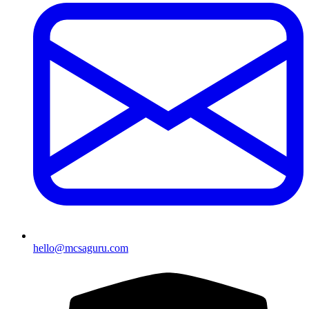
hello@mcsaguru.com