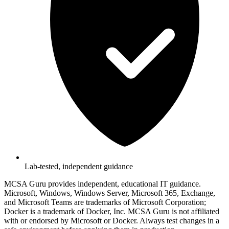
Lab-tested, independent guidance
MCSA Guru provides independent, educational IT guidance.
Microsoft, Windows, Windows Server, Microsoft 365, Exchange,
and Microsoft Teams are trademarks of Microsoft Corporation;
Docker is a trademark of Docker, Inc. MCSA Guru is not affiliated
with or endorsed by Microsoft or Docker. Always test changes in a