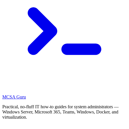
MCSA
Guru
Practical, no-fluff IT how-to guides for system administrators —
Windows Server, Microsoft 365, Teams, Windows, Docker, and
virtualization.