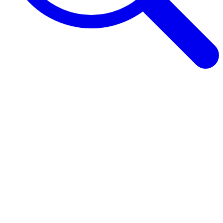
Browse Guides