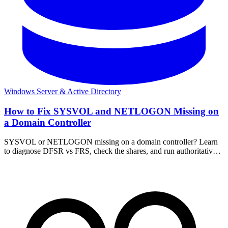
Windows Server & Active Directory
How to Fix SYSVOL and NETLOGON Missing on
a Domain Controller
SYSVOL or NETLOGON missing on a domain controller? Learn
to diagnose DFSR vs FRS, check the shares, and run authoritative
or non-authoritative sync to recover.