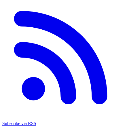
Subscribe via RSS