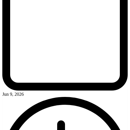
Jun 9, 2026