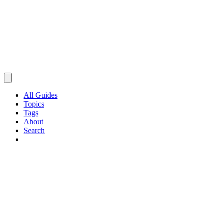
All Guides
Topics
Tags
About
Search
Browse Guides