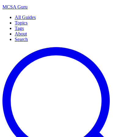
MCSA
Guru
All Guides
Topics
Tags
About
Search