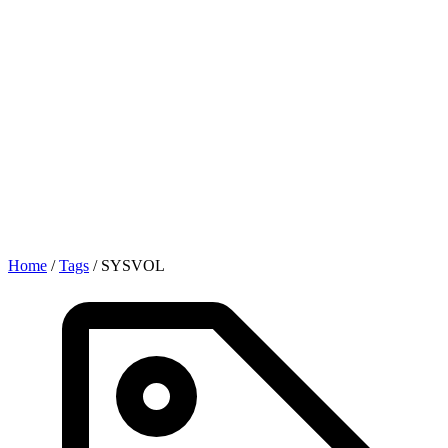
Home
/
Tags
/
SYSVOL