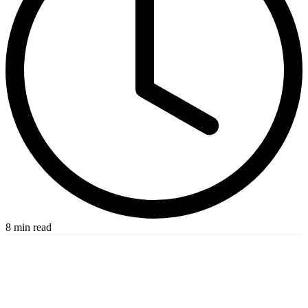
8 min read