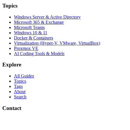
Topics
Windows Server & Active Directory
Microsoft 365 & Exchange
Microsoft Teams
Windows 10 & 11
Docker & Containers
Virtualization (Hyper-V, VMware, VirtualBox)
Proxmox VE
AI Coding Tools & Models
Explore
All Guides
Topics
Tags
About
Search
Contact