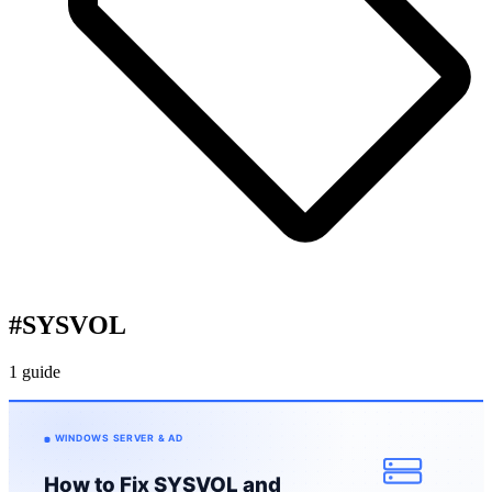
#
SYSVOL
1 guide