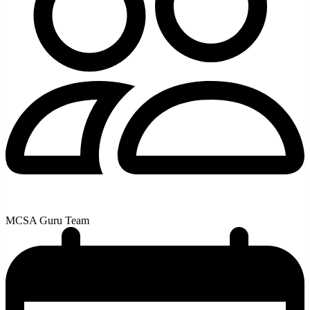
MCSA Guru Team