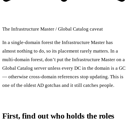
The Infrastructure Master / Global Catalog caveat
In a single-domain forest the Infrastructure Master has
almost nothing to do, so its placement rarely matters. In a
multi-domain forest, don’t put the Infrastructure Master on a
Global Catalog server unless every DC in the domain is a GC
— otherwise cross-domain references stop updating. This is
one of the oldest AD gotchas and it still catches people.
First, find out who holds the roles