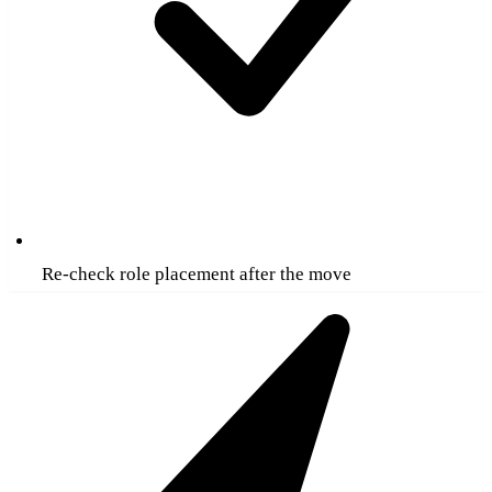
Re-check role placement after the move