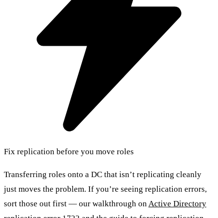
Fix replication before you move roles
Transferring roles onto a DC that isn’t replicating cleanly
just moves the problem. If you’re seeing replication errors,
sort those out first — our walkthrough on
Active Directory