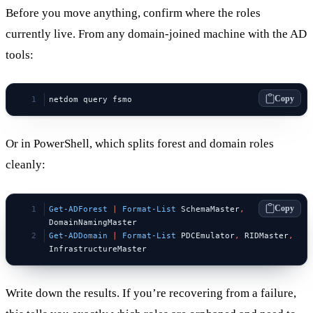
Before you move anything, confirm where the roles
currently live. From any domain-joined machine with the AD
tools:
Copy
netdom query fsmo
Or in PowerShell, which splits forest and domain roles
cleanly:
Copy
Get-ADForest
 |
 Format-List
 SchemaMaster
,
DomainNamingMaster
Get-ADDomain
 |
 Format-List
 PDCEmulator
,
 RIDMaster
,
InfrastructureMaster
Write down the results. If you’re recovering from a failure,