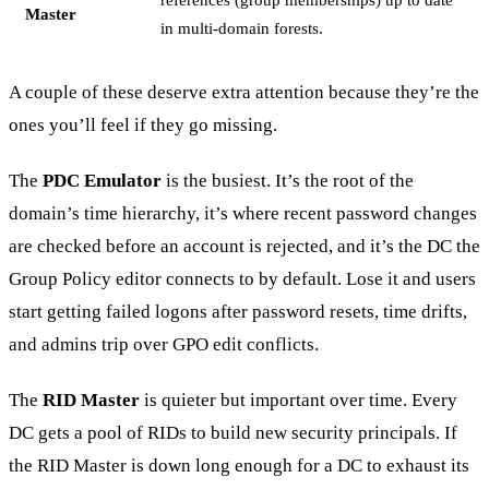
Master
in multi-domain forests.
A couple of these deserve extra attention because they’re the
ones you’ll feel if they go missing.
The
PDC Emulator
is the busiest. It’s the root of the
domain’s time hierarchy, it’s where recent password changes
are checked before an account is rejected, and it’s the DC the
Group Policy editor connects to by default. Lose it and users
start getting failed logons after password resets, time drifts,
and admins trip over GPO edit conflicts.
The
RID Master
is quieter but important over time. Every
DC gets a pool of RIDs to build new security principals. If
the RID Master is down long enough for a DC to exhaust its