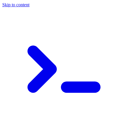
Skip to content