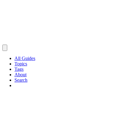
All Guides
Topics
Tags
About
Search
Browse Guides