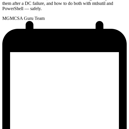
them after a DC failure, and how to do both with ntdsutil and
PowerShell — safely.
MG
MCSA Guru Team