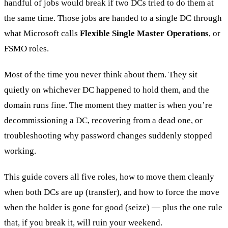
handful of jobs would break if two DCs tried to do them at
the same time. Those jobs are handed to a single DC through
what Microsoft calls
Flexible Single Master Operations
, or
FSMO roles.
Most of the time you never think about them. They sit
quietly on whichever DC happened to hold them, and the
domain runs fine. The moment they matter is when you’re
decommissioning a DC, recovering from a dead one, or
troubleshooting why password changes suddenly stopped
working.
This guide covers all five roles, how to move them cleanly
when both DCs are up (transfer), and how to force the move
when the holder is gone for good (seize) — plus the one rule
that, if you break it, will ruin your weekend.