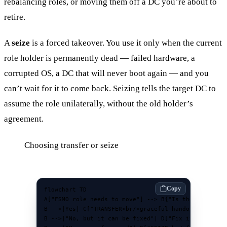
rebalancing roles, or moving them off a DC you’re about to
retire.
A
seize
is a forced takeover. You use it only when the current
role holder is permanently dead — failed hardware, a
corrupted OS, a DC that will never boot again — and you
can’t wait for it to come back. Seizing tells the target DC to
assume the role unilaterally, without the old holder’s
agreement.
Choosing transfer or seize
Copy
flowchart TD

A["FSMO role needs to move"] --> B{"Is the current<b
B -->|Yes| C["TRANSFER<br/>graceful handoff"]

B -->|"No, but it can be fixed"| D["Fix it, then tra