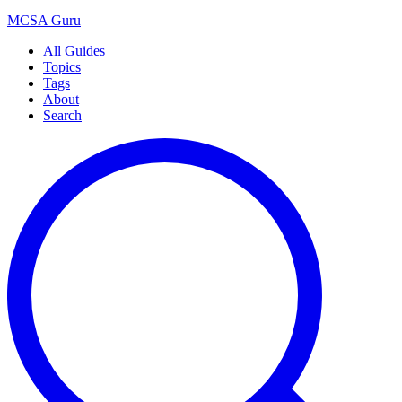
MCSA
Guru
All Guides
Topics
Tags
About
Search