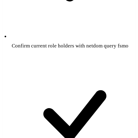
Confirm current role holders with netdom query fsmo