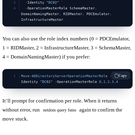
  -
Identity 
"DC02"
 `
  -
OperationMasterRole SchemaMaster
,
DomainNamingMaster
,
 RIDMaster
,
 PDCEmulator
,
InfrastructureMaster
You can also use the role index numbers (0 = PDCEmulator,
1 = RIDMaster, 2 = InfrastructureMaster, 3 = SchemaMaster,
4 = DomainNamingMaster) if you prefer:
Copy
Move-ADDirectoryServerOperationMasterRole
 -
Identity 
"DC02"
 -
OperationMasterRole 
0
,
1
,
2
,
3
,
4
It’ll prompt for confirmation per role. When it returns
without error, run
again to confirm the
netdom query fsmo
move stuck.