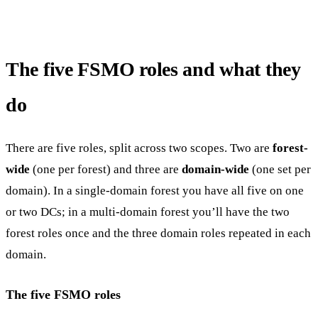
The five FSMO roles and what they
do
There are five roles, split across two scopes. Two are
forest-
wide
(one per forest) and three are
domain-wide
(one set per
domain). In a single-domain forest you have all five on one
or two DCs; in a multi-domain forest you’ll have the two
forest roles once and the three domain roles repeated in each
domain.
The five FSMO roles