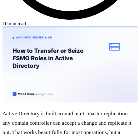
10 min read
Active Directory is built around multi-master replication —
any domain controller can accept a change and replicate it
out. That works beautifully for most operations, but a