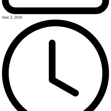
June 2, 2026