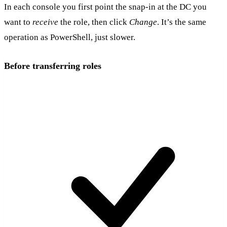
In each console you first point the snap-in at the DC you
want to
receive
the role, then click
Change
. It’s the same
operation as PowerShell, just slower.
Before transferring roles