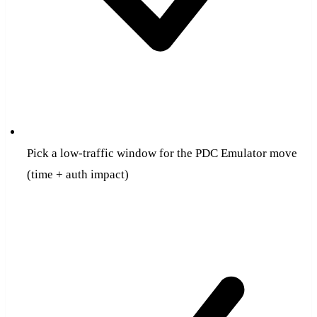
Pick a low-traffic window for the PDC Emulator move
(time + auth impact)