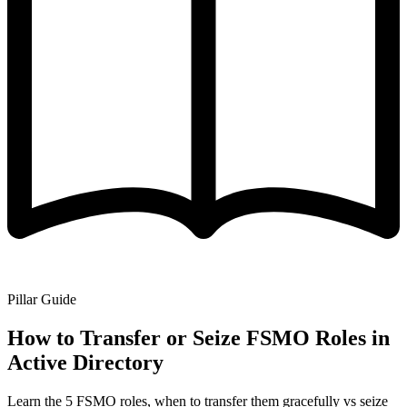
Pillar Guide
How to Transfer or Seize FSMO Roles in
Active Directory
Learn the 5 FSMO roles, when to transfer them gracefully vs seize