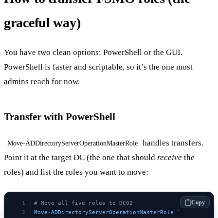
graceful way)
You have two clean options: PowerShell or the GUI.
PowerShell is faster and scriptable, so it’s the one most
admins reach for now.
Transfer with PowerShell
handles transfers.
Move-ADDirectoryServerOperationMasterRole
Point it at the target DC (the one that should
receive
the
roles) and list the roles you want to move:
Copy
# Move all five roles to DC02
Move-ADDirectoryServerOperationMasterRole
 `