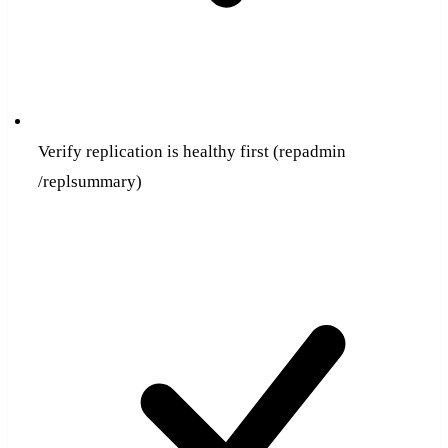
Verify replication is healthy first (repadmin
/replsummary)