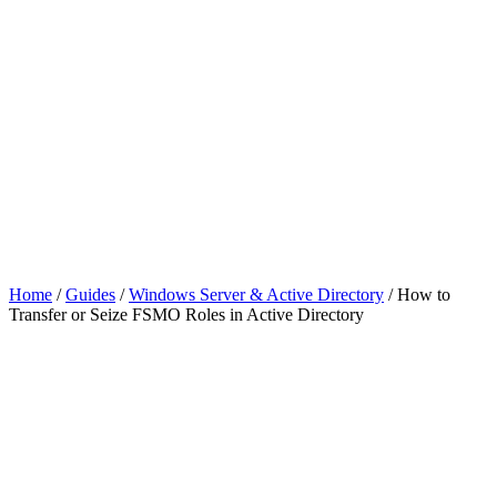
Home
/
Guides
/
Windows Server & Active Directory
/
How to
Transfer or Seize FSMO Roles in Active Directory