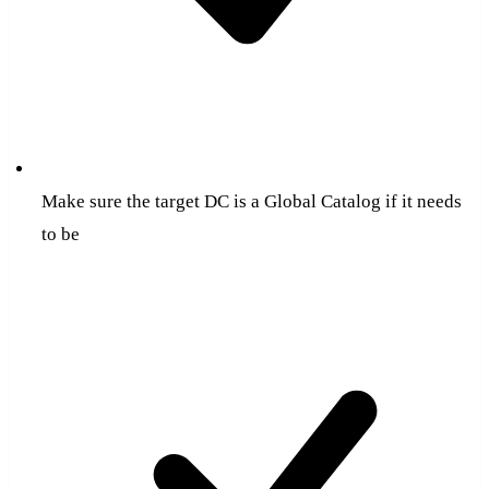
Make sure the target DC is a Global Catalog if it needs
to be