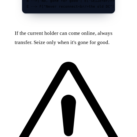
B -->|"No, gone for good"| E["SEIZE<br/>forced takeo
E --> F["Never reconnect<br/>the old DC"]
If the current holder can come online, always
transfer. Seize only when it's gone for good.