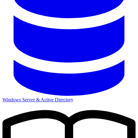
Windows Server & Active Directory