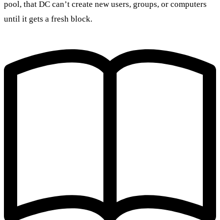
pool, that DC can’t create new users, groups, or computers
until it gets a fresh block.