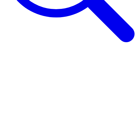
Browse Guides