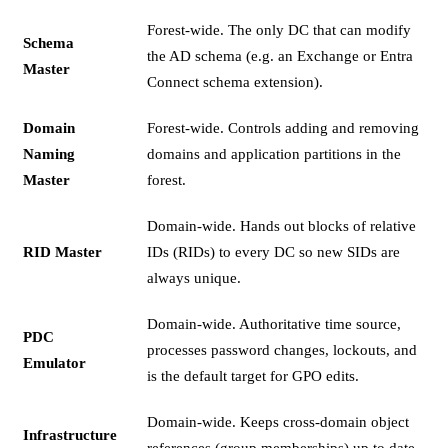
Forest-wide. The only DC that can modify
Schema
the AD schema (e.g. an Exchange or Entra
Master
Connect schema extension).
Domain
Forest-wide. Controls adding and removing
Naming
domains and application partitions in the
Master
forest.
Domain-wide. Hands out blocks of relative
RID Master
IDs (RIDs) to every DC so new SIDs are
always unique.
Domain-wide. Authoritative time source,
PDC
processes password changes, lockouts, and
Emulator
is the default target for GPO edits.
Domain-wide. Keeps cross-domain object
Infrastructure
references (group memberships) up to date