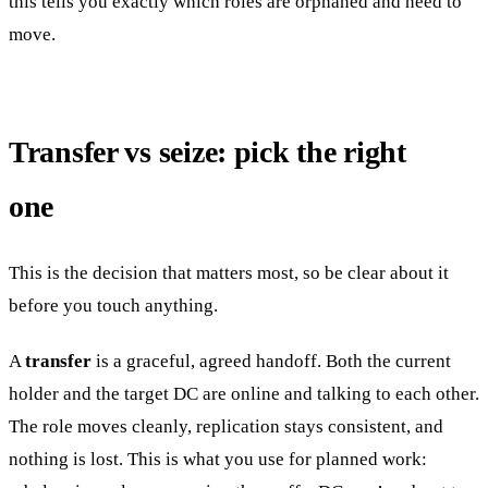
this tells you exactly which roles are orphaned and need to
move.
Transfer vs seize: pick the right
one
This is the decision that matters most, so be clear about it
before you touch anything.
A
transfer
is a graceful, agreed handoff. Both the current
holder and the target DC are online and talking to each other.
The role moves cleanly, replication stays consistent, and
nothing is lost. This is what you use for planned work: