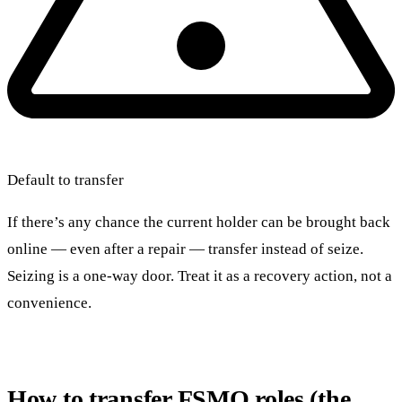
Default to transfer
If there’s any chance the current holder can be brought back
online — even after a repair — transfer instead of seize.
Seizing is a one-way door. Treat it as a recovery action, not a
convenience.
How to transfer FSMO roles (the