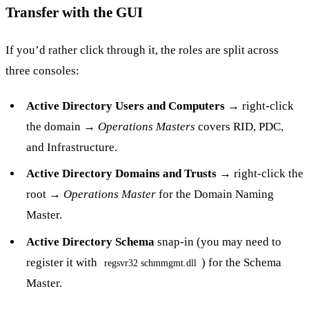
Transfer with the GUI
If you’d rather click through it, the roles are split across
three consoles:
Active Directory Users and Computers
→ right-click
the domain →
Operations Masters
covers RID, PDC,
and Infrastructure.
Active Directory Domains and Trusts
→ right-click the
root →
Operations Master
for the Domain Naming
Master.
Active Directory Schema
snap-in (you may need to
register it with
) for the Schema
regsvr32 schmmgmt.dll
Master.