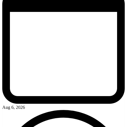
Aug 6, 2026