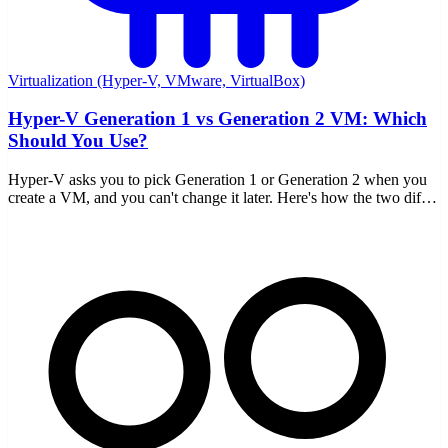
Virtualization (Hyper-V, VMware, VirtualBox)
Hyper-V Generation 1 vs Generation 2 VM: Which
Should You Use?
Hyper-V asks you to pick Generation 1 or Generation 2 when you
create a VM, and you can't change it later. Here's how the two differ
and which to choose.