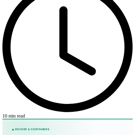
10 min read