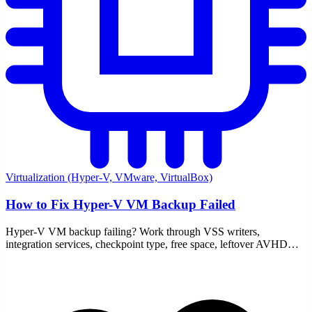
Virtualization (Hyper-V, VMware, VirtualBox)
How to Fix Hyper-V VM Backup Failed
Hyper-V VM backup failing? Work through VSS writers,
integration services, checkpoint type, free space, leftover AVHDX
files, and the event logs that point to the real cause.