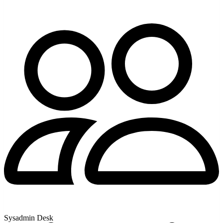
Sysadmin Desk