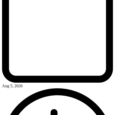
Aug 5, 2026