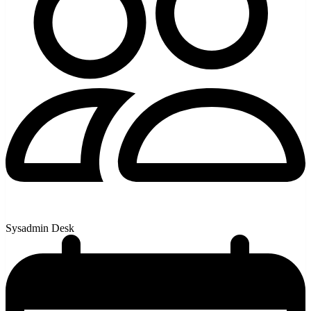
Sysadmin Desk