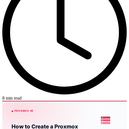
8 min read