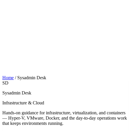
Home
/
Sysadmin Desk
SD
Sysadmin Desk
Infrastructure & Cloud
Hands-on guidance for infrastructure, virtualization, and containers
— Hyper-V, VMware, Docker, and the day-to-day operations work
that keeps environments running.