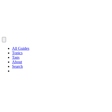
All Guides
Topics
Tags
About
Search
Browse Guides