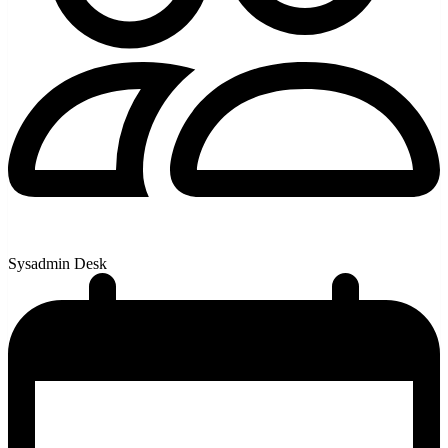
Sysadmin Desk