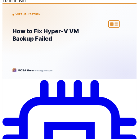
10 min read