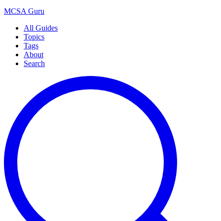
MCSA
Guru
All Guides
Topics
Tags
About
Search