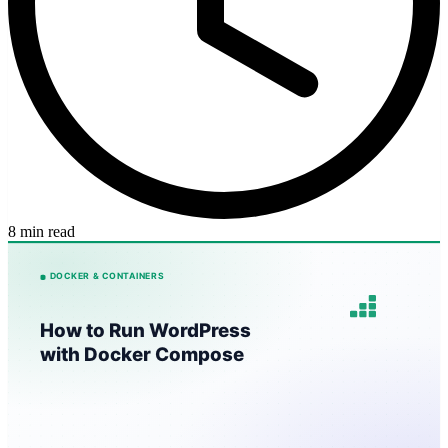
8 min read