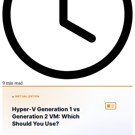
9 min read