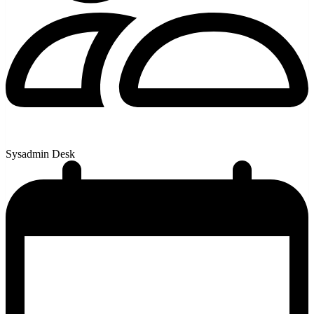
Sysadmin Desk