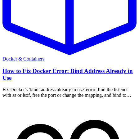
Docker & Containers
How to Fix Docker Error: Bind Address Already in
Use
Fix Docker's 'bind: address already in use' error: find the listener
with ss or lsof, free the port or change the mapping, and bind to
127.0.0.1.