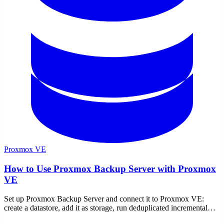
Proxmox VE
How to Use Proxmox Backup Server with Proxmox
VE
Set up Proxmox Backup Server and connect it to Proxmox VE:
create a datastore, add it as storage, run deduplicated incremental
backups, restore, verify, prune, and encrypt.