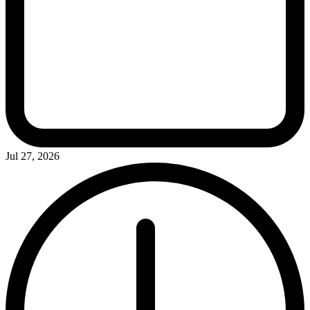
Jul 27, 2026