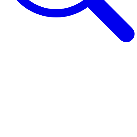
Browse Guides