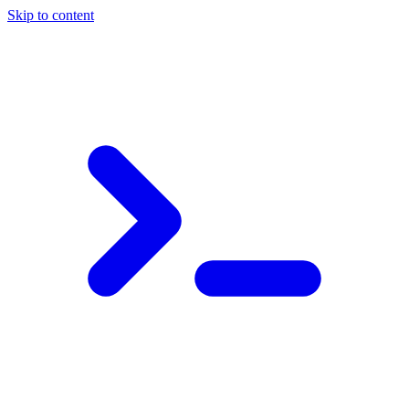
Skip to content