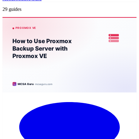
29 guides