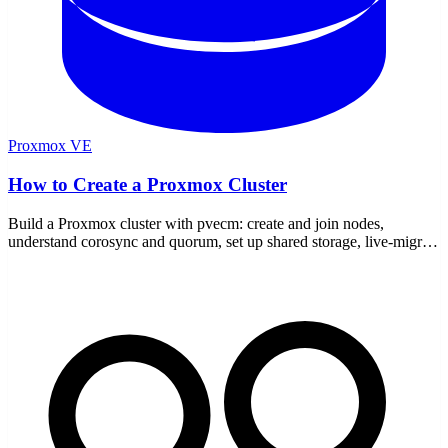
Proxmox VE
How to Create a Proxmox Cluster
Build a Proxmox cluster with pvecm: create and join nodes,
understand corosync and quorum, set up shared storage, live-migrate
VMs, and add a QDevice for two nodes.