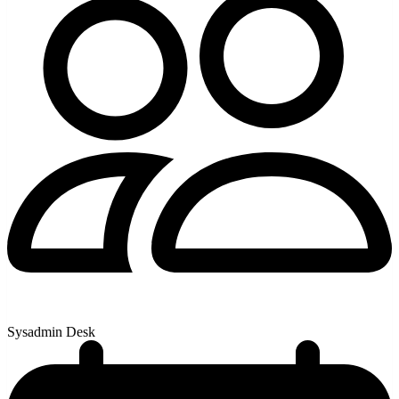
Sysadmin Desk