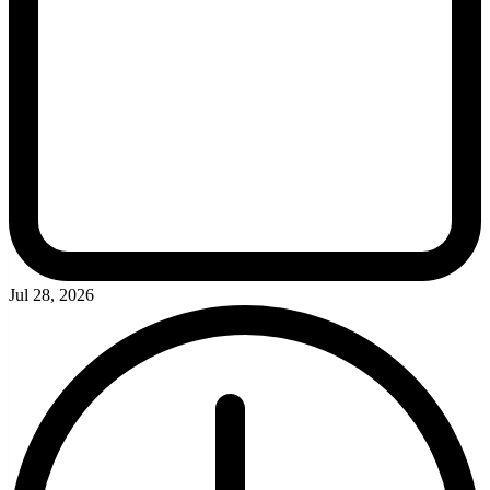
Jul 28, 2026