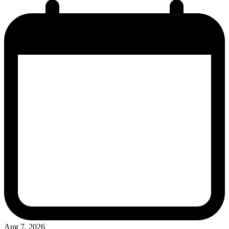
Aug 7, 2026