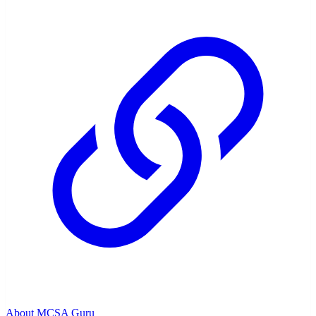
About MCSA Guru