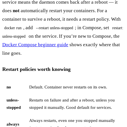
service means the daemon comes back after a reboot — it
does
not
automatically restart your containers. For a
container to survive a reboot, it needs a restart policy. With
, add
; in Compose, set
docker run
--restart unless-stopped
restart:
on the service. If you’re new to Compose, the
unless-stopped
Docker Compose beginner guide
shows exactly where that
line goes.
Restart policies worth knowing
no
Default. Container never restarts on its own.
unless-
Restarts on failure and after a reboot, unless you
stopped
stopped it manually. Good default for services.
Always restarts, even one you stopped manually
always