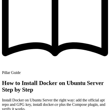
Pillar Guide
How to Install Docker on Ubuntu Server
Step by Step
Install Docker on Ubuntu Server the right way: add the official apt
repo and GPG key, install docker-ce plus the Compose plugin, and
verify it works.