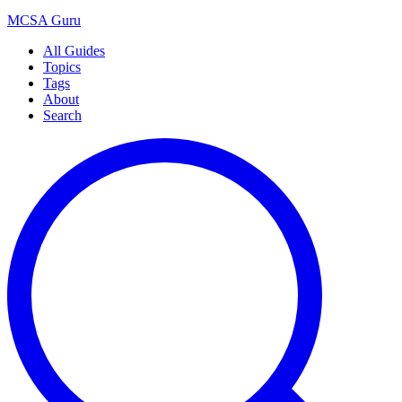
MCSA
Guru
All Guides
Topics
Tags
About
Search