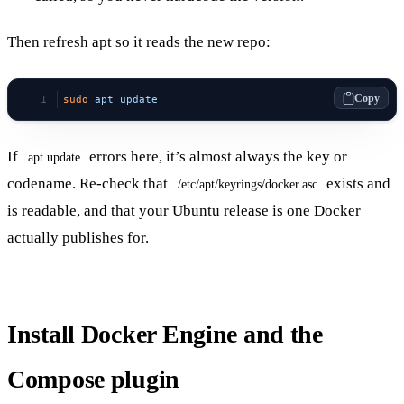
Then refresh apt so it reads the new repo:
Copy
sudo
 apt
 update
If
errors here, it’s almost always the key or
apt update
codename. Re-check that
exists and
/etc/apt/keyrings/docker.asc
is readable, and that your Ubuntu release is one Docker
actually publishes for.
Install Docker Engine and the
Compose plugin