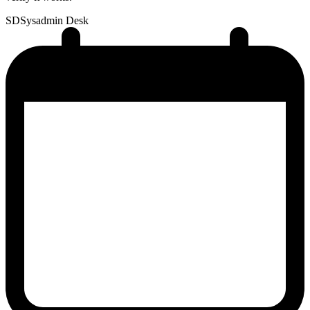
SD
Sysadmin Desk