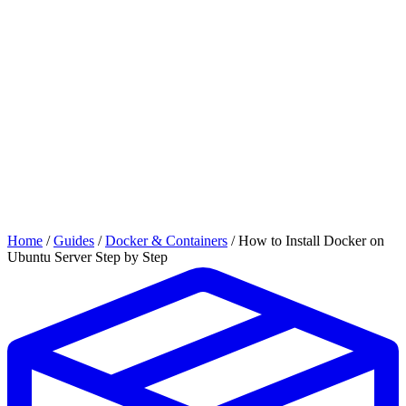
Home
/
Guides
/
Docker & Containers
/
How to Install Docker on
Ubuntu Server Step by Step