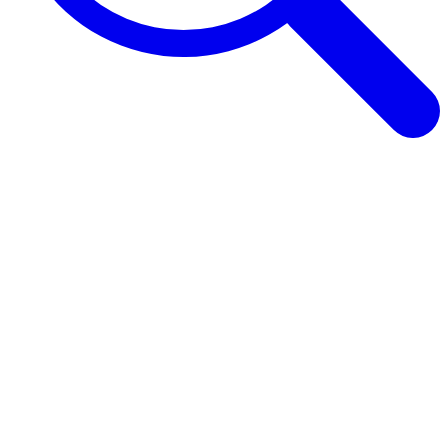
Browse Guides