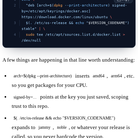
  "deb [arch=$(
dpkg
 --print-architecture
) signed-
by=/etc/apt/keyrings/docker.asc] 
https://download.docker.com/linux/ubuntu 
\
  $(
.
 /etc/os-release && 
echo
 "
$VERSION_CODENAME
") 
stable"
 |
 \
  sudo
 tee
 /etc/apt/sources.list.d/docker.list
 >
/dev/null
A few things are happening in that line worth understanding:
inserts
,
, etc.
arch=$(dpkg --print-architecture)
amd64
arm64
so you get packages for your CPU.
points at the key you just saved, scoping
signed-by=...
trust to this repo.
$(. /etc/os-release && echo "$VERSION_CODENAME")
expands to
,
, or whatever your release is
jammy
noble
called, so you never hardcode the version.