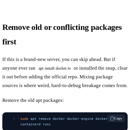
Remove old or conflicting packages
first
If this is a brand-new server, you can skip ahead. But if
anyone ever ran
or installed the snap, clear
apt install docker.io
it out before adding the official repo. Mixing package
sources is where weird, hard-to-debug breakage comes from.
Remove the old apt packages:
Copy
sudo
 apt
 remove
 docker
 docker-engine
 docker.io
containerd
 runc