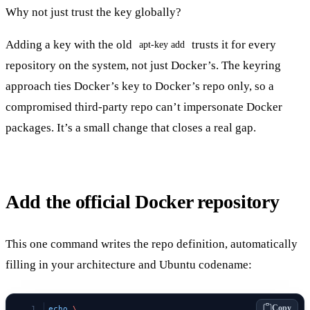
Why not just trust the key globally?
Adding a key with the old
trusts it for every
apt-key add
repository on the system, not just Docker’s. The keyring
approach ties Docker’s key to Docker’s repo only, so a
compromised third-party repo can’t impersonate Docker
packages. It’s a small change that closes a real gap.
Add the official Docker repository
This one command writes the repo definition, automatically
filling in your architecture and Ubuntu codename:
Copy
echo
 \