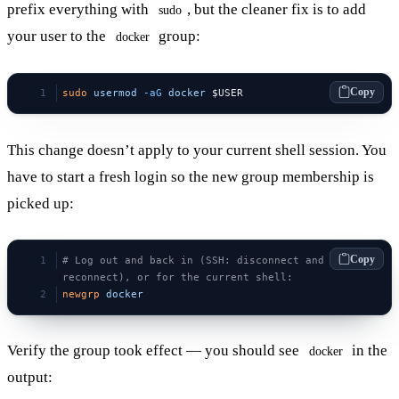
prefix everything with
, but the cleaner fix is to add
sudo
your user to the
group:
docker
Copy
sudo
 usermod
 -aG
 docker
 $USER
This change doesn’t apply to your current shell session. You
have to start a fresh login so the new group membership is
picked up:
Copy
# Log out and back in (SSH: disconnect and 
reconnect), or for the current shell:
newgrp
 docker
Verify the group took effect — you should see
in the
docker
output: