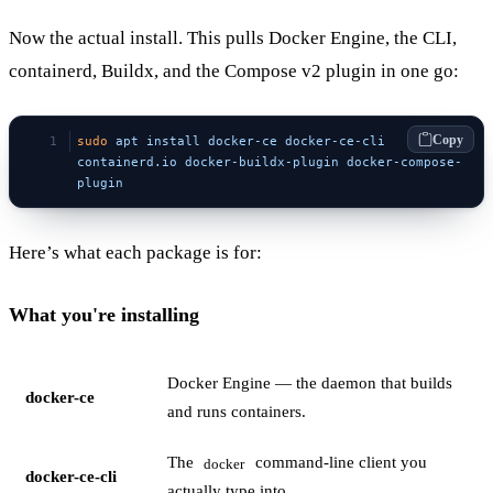
Now the actual install. This pulls Docker Engine, the CLI,
containerd, Buildx, and the Compose v2 plugin in one go:
Copy
sudo
 apt
 install
 docker-ce
 docker-ce-cli
containerd.io
 docker-buildx-plugin
 docker-compose-
plugin
Here’s what each package is for:
What you're installing
Docker Engine — the daemon that builds
docker-ce
and runs containers.
The
command-line client you
docker
docker-ce-cli
actually type into.