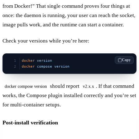
from Docker!” That single command proves four things at
once: the daemon is running, your user can reach the socket,
image pulls work, and the runtime can start a container.
Check your versions while you’re here:
Copy
docker
 version
docker
 compose
 version
should report
. If that command
docker compose version
v2.x.x
works, the Compose plugin installed correctly and you’re set
for multi-container setups.
Post-install verification