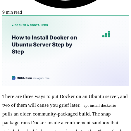
9 min read
There are three ways to put Docker on an Ubuntu server, and
two of them will cause you grief later.
apt install docker.io
pulls an older, community-packaged build. The snap
package runs Docker inside a confinement sandbox that