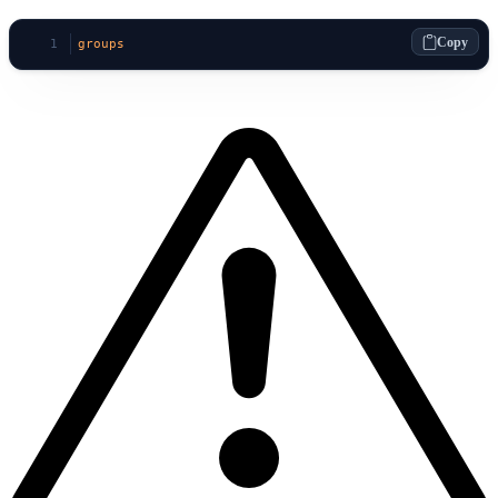
Copy
groups