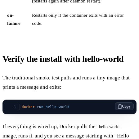
(restarts again after daemon restart).
on-
Restarts only if the container exits with an error
failure
code.
Verify the install with hello-world
The traditional smoke test pulls and runs a tiny image that
prints a message and exits:
Copy
docker
 run
 hello-world
If everything is wired up, Docker pulls the
hello-world
image, runs it, and you see a message starting with “Hello