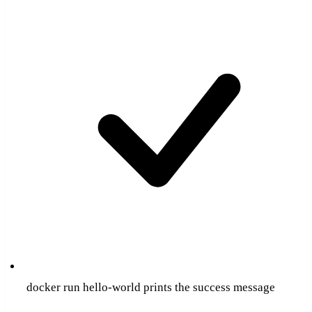
docker run hello-world prints the success message