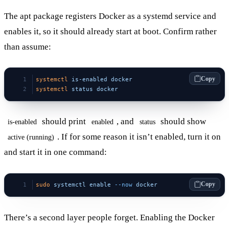
The apt package registers Docker as a systemd service and
enables it, so it should already start at boot. Confirm rather
than assume:
Copy
systemctl
 is-enabled
 docker
systemctl
 status
 docker
should print
, and
should show
is-enabled
enabled
status
. If for some reason it isn’t enabled, turn it on
active (running)
and start it in one command:
Copy
sudo
 systemctl
 enable
 --now
 docker
There’s a second layer people forget. Enabling the Docker