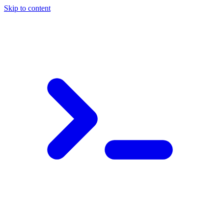
Skip to content