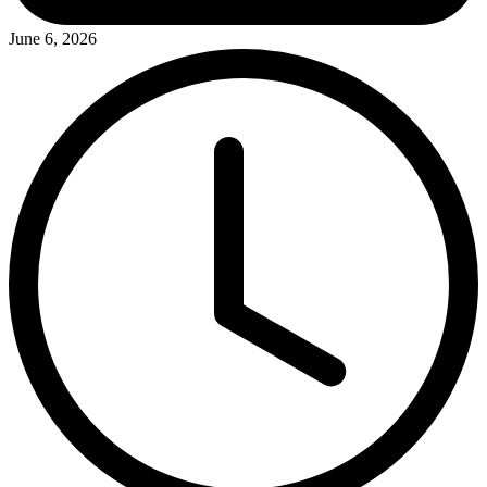
June 6, 2026