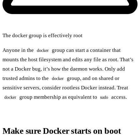
The docker group is effectively root
Anyone in the
group can start a container that
docker
mounts the host filesystem and edits any file as root. That’s
not a Docker bug, it’s how the daemon works. Only add
trusted admins to the
group, and on shared or
docker
sensitive servers, consider rootless Docker instead. Treat
group membership as equivalent to
access.
docker
sudo
Make sure Docker starts on boot