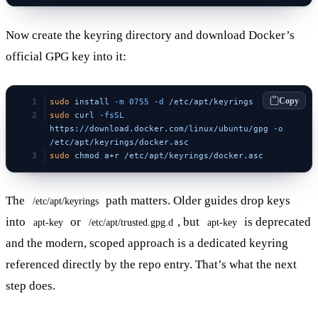
Now create the keyring directory and download Docker’s
official GPG key into it:
Copy
sudo
 install
 -m
 0755
 -d
 /etc/apt/keyrings
sudo
 curl
 -fsSL
https://download.docker.com/linux/ubuntu/gpg
 -o
/etc/apt/keyrings/docker.asc
sudo
 chmod
 a+r
 /etc/apt/keyrings/docker.asc
The
path matters. Older guides drop keys
/etc/apt/keyrings
into
or
, but
is deprecated
apt-key
/etc/apt/trusted.gpg.d
apt-key
and the modern, scoped approach is a dedicated keyring
referenced directly by the repo entry. That’s what the next
step does.