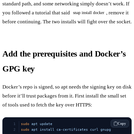
standard path, and some networking simply doesn’t work. If
you followed a tutorial that said
, remove it
snap install docker
before continuing. The two installs will fight over the socket.
Add the prerequisites and Docker’s
GPG key
Docker’s repo is signed, so apt needs the signing key on disk
before it’ll trust packages from it. First install the small set
of tools used to fetch the key over HTTPS:
Copy
sudo
 apt
 update
sudo
 apt
 install
 ca-certificates
 curl
 gnupg