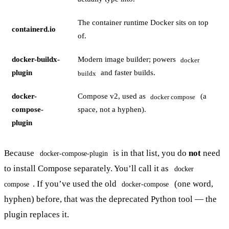
The container runtime Docker sits on top
containerd.io
of.
docker-buildx-
Modern image builder; powers
docker
plugin
and faster builds.
buildx
docker-
Compose v2, used as
(a
docker compose
compose-
space, not a hyphen).
plugin
Because
is in that list, you do
not
need
docker-compose-plugin
to install Compose separately. You’ll call it as
docker
. If you’ve used the old
(one word,
compose
docker-compose
hyphen) before, that was the deprecated Python tool — the
plugin replaces it.