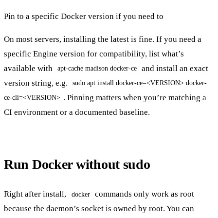
Pin to a specific Docker version if you need to
On most servers, installing the latest is fine. If you need a
specific Engine version for compatibility, list what’s
available with
and install an exact
apt-cache madison docker-ce
version string, e.g.
sudo apt install docker-ce=<VERSION> docker-
. Pinning matters when you’re matching a
ce-cli=<VERSION>
CI environment or a documented baseline.
Run Docker without sudo
Right after install,
commands only work as root
docker
because the daemon’s socket is owned by root. You can