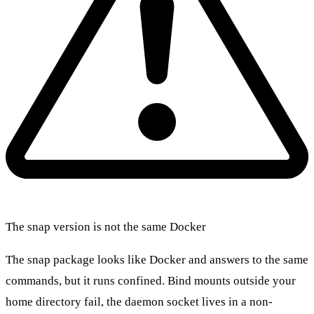
The snap version is not the same Docker
The snap package looks like Docker and answers to the same
commands, but it runs confined. Bind mounts outside your
home directory fail, the daemon socket lives in a non-