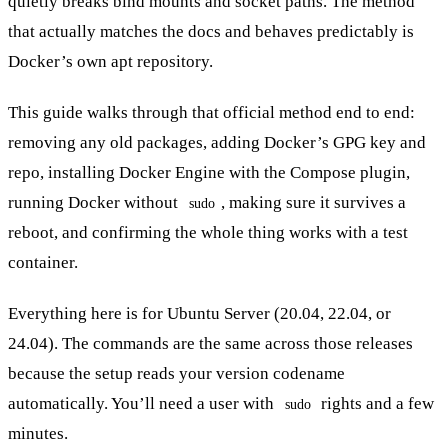
quietly breaks bind mounts and socket paths. The method
that actually matches the docs and behaves predictably is
Docker’s own apt repository.
This guide walks through that official method end to end:
removing any old packages, adding Docker’s GPG key and
repo, installing Docker Engine with the Compose plugin,
running Docker without
, making sure it survives a
sudo
reboot, and confirming the whole thing works with a test
container.
Everything here is for Ubuntu Server (20.04, 22.04, or
24.04). The commands are the same across those releases
because the setup reads your version codename
automatically. You’ll need a user with
rights and a few
sudo
minutes.