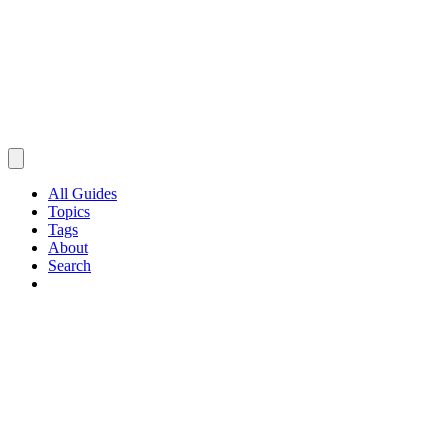
All Guides
Topics
Tags
About
Search
Browse Guides