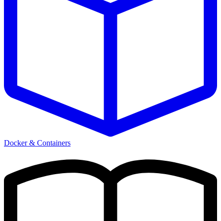
Docker & Containers