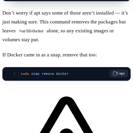
Don’t worry if apt says some of those aren’t installed — it’s
just making sure. This command removes the packages but
leaves
alone, so any existing images or
/var/lib/docker
volumes stay put.
If Docker came in as a snap, remove that too:
Copy
sudo
 snap
 remove
 docker