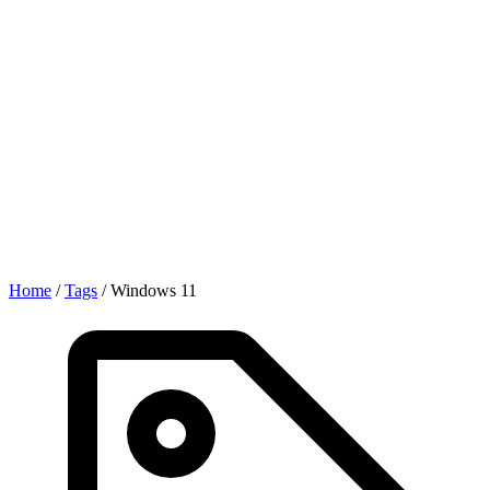
Home
/
Tags
/
Windows 11