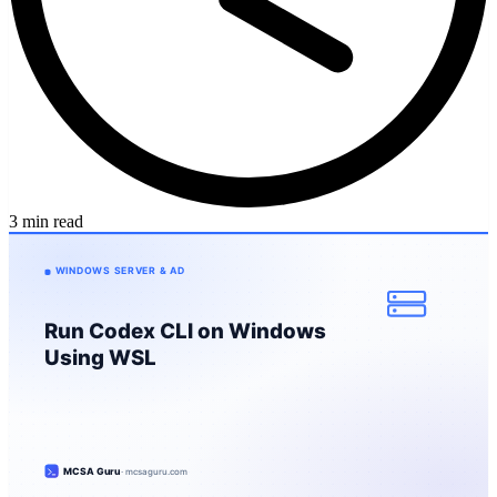
3 min read