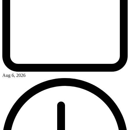
Aug 6, 2026