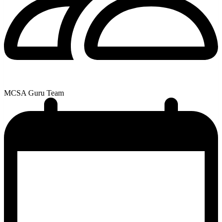
MCSA Guru Team