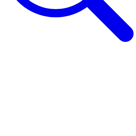
Browse Guides