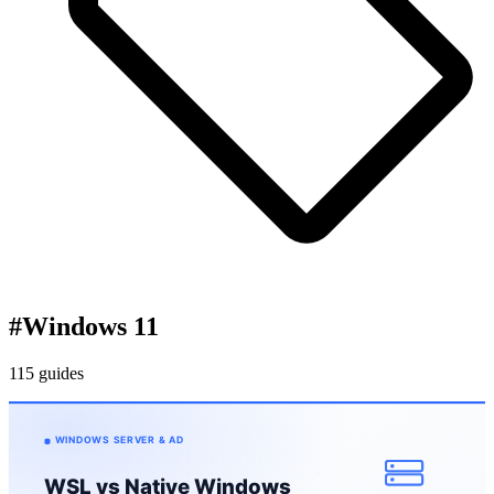
#
Windows 11
115 guides