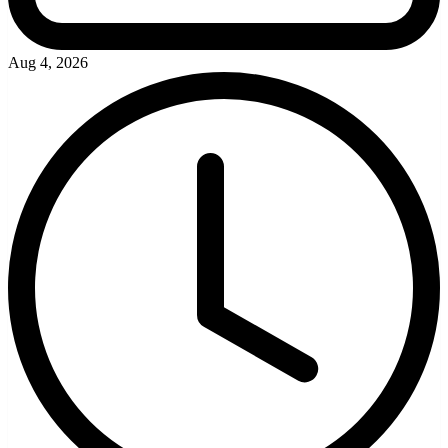
Aug 4, 2026