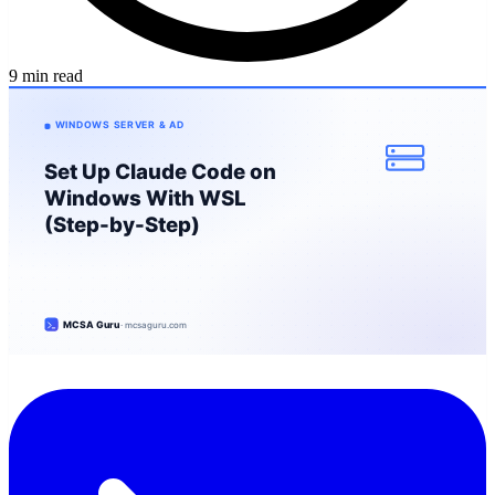
9 min read