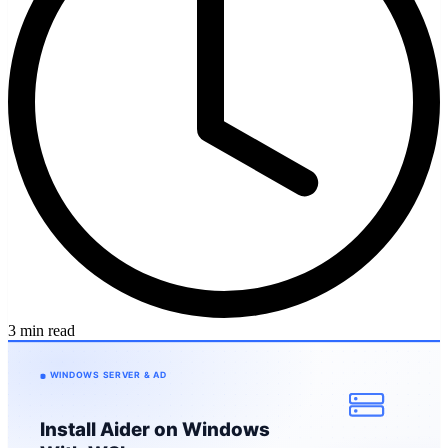
3 min read