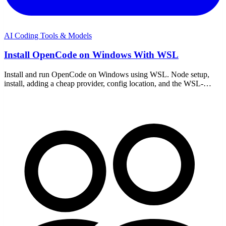
AI Coding Tools & Models
Install OpenCode on Windows With WSL
Install and run OpenCode on Windows using WSL. Node setup,
install, adding a cheap provider, config location, and the WSL-
specific gotchas to avoid.