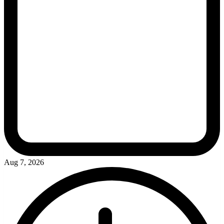
Aug 7, 2026