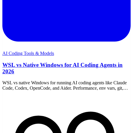
AI Coding Tools & Models
WSL vs Native Windows for AI Coding Agents in
2026
WSL vs native Windows for running AI coding agents like Claude
Code, Codex, OpenCode, and Aider. Performance, env vars, git,
proxies, and which to choose.