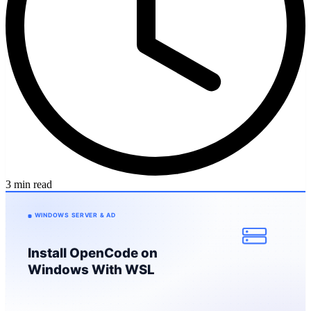
3 min read