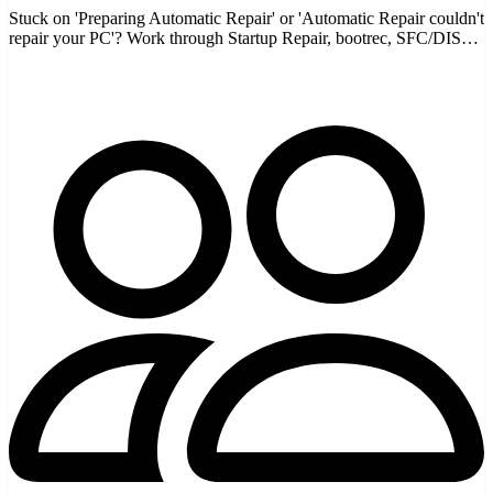
Stuck on 'Preparing Automatic Repair' or 'Automatic Repair couldn't
repair your PC'? Work through Startup Repair, bootrec, SFC/DISM
offline, and more to break the loop.