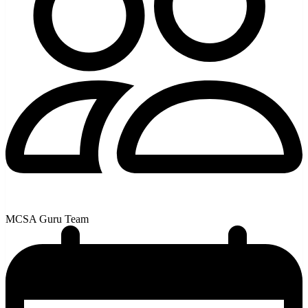
MCSA Guru Team