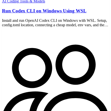
AI Coding Tools & Models
Run Codex CLI on Windows Using WSL
Install and run OpenAI Codex CLI on Windows with WSL. Setup,
config.toml location, connecting a cheap model, env vars, and the
WSL-specific gotchas to avoid.