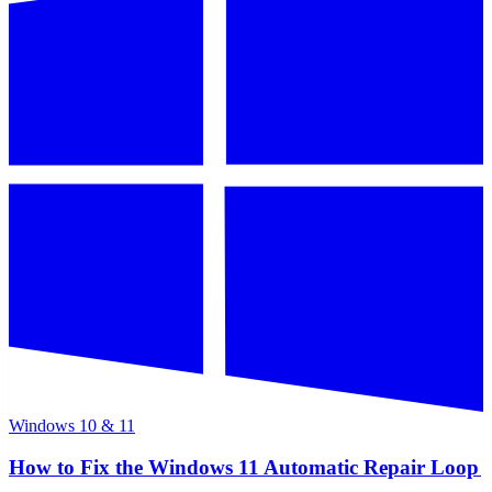
Windows 10 & 11
How to Fix the Windows 11 Automatic Repair Loop