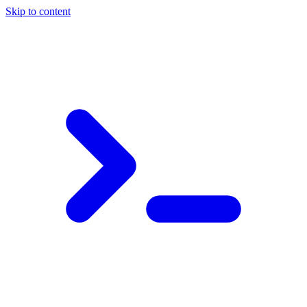
Skip to content