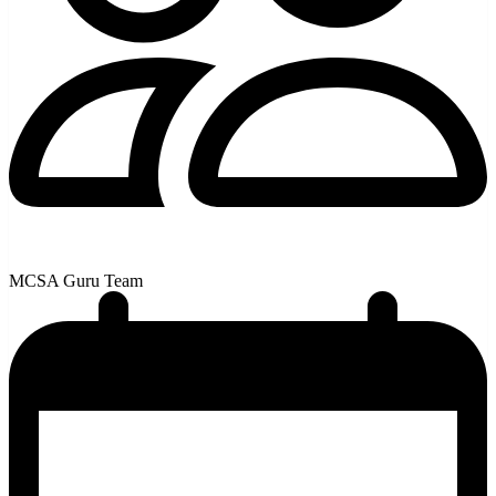
MCSA Guru Team