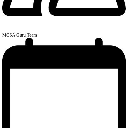
MCSA Guru Team