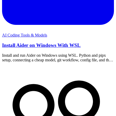
AI Coding Tools & Models
Install Aider on Windows With WSL
Install and run Aider on Windows using WSL. Python and pipx
setup, connecting a cheap model, git workflow, config file, and the
WSL-specific gotchas to avoid.