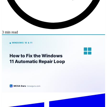
3 min read