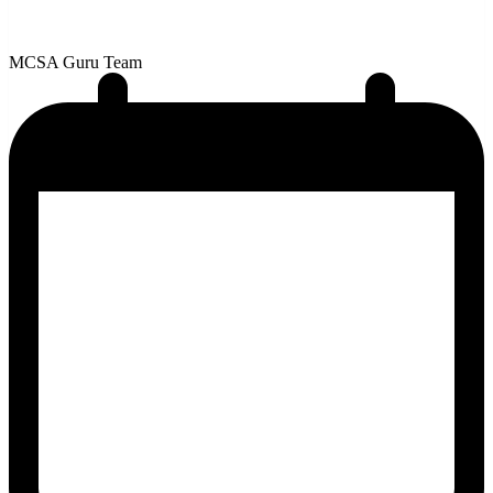
MCSA Guru Team