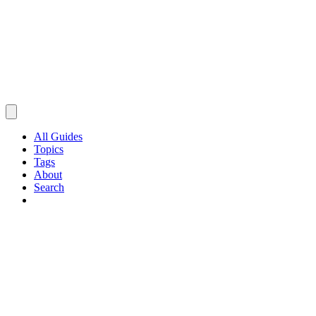
All Guides
Topics
Tags
About
Search
Browse Guides