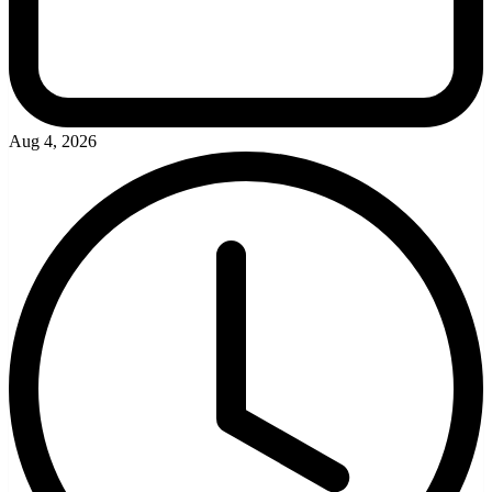
Aug 4, 2026