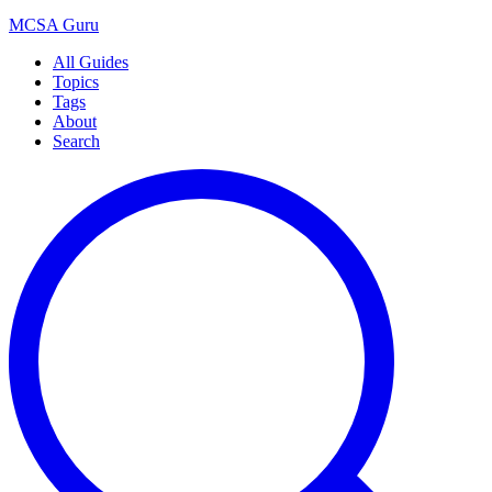
MCSA
Guru
All Guides
Topics
Tags
About
Search