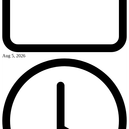
Aug 5, 2026