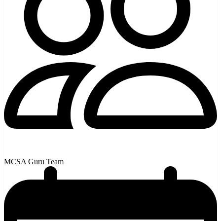
MCSA Guru Team