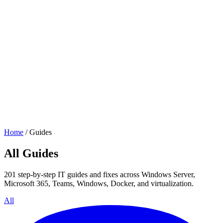
Home
/
Guides
All Guides
201 step-by-step IT guides and fixes across Windows Server,
Microsoft 365, Teams, Windows, Docker, and virtualization.
All