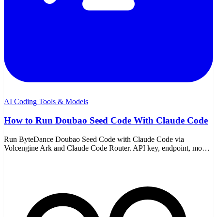
AI Coding Tools & Models
How to Run Doubao Seed Code With Claude Code
Run ByteDance Doubao Seed Code with Claude Code via
Volcengine Ark and Claude Code Router. API key, endpoint, model
choice, pricing, and the common fixes.