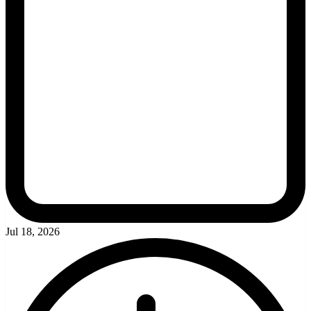
Jul 18, 2026