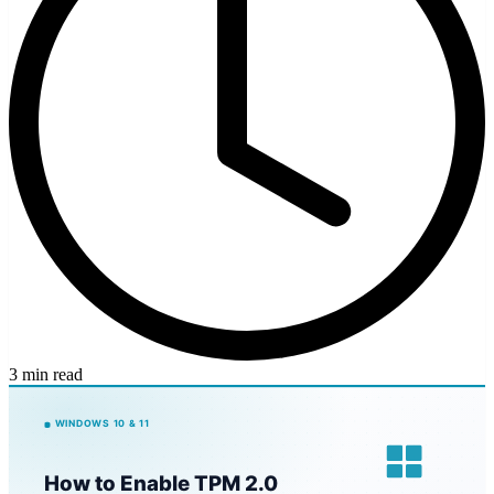
3 min read