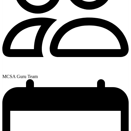
MCSA Guru Team