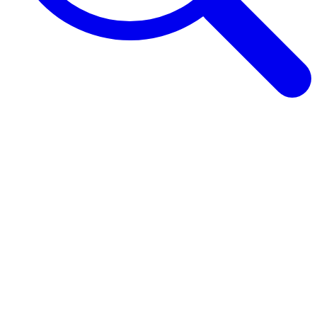
Browse Guides