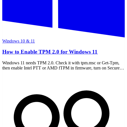
Windows 10 & 11
How to Enable TPM 2.0 for Windows 11
Windows 11 needs TPM 2.0. Check it with tpm.msc or Get-Tpm,
then enable Intel PTT or AMD fTPM in firmware, turn on Secure
Boot, and avoid a BitLocker lockout.