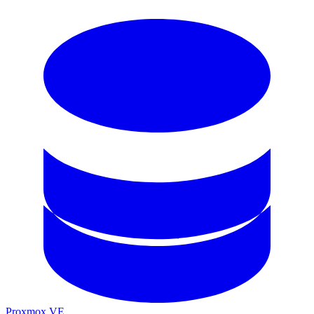
Proxmox VE