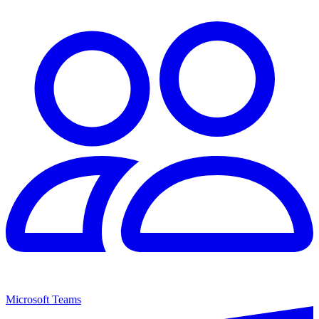
Microsoft Teams