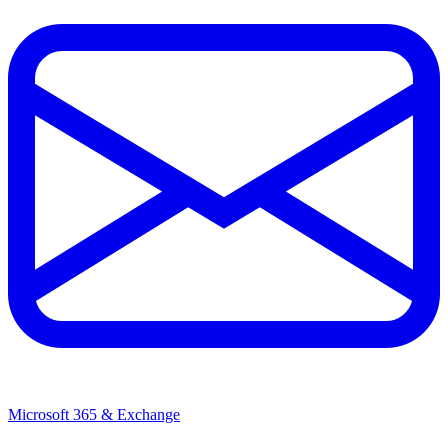
Microsoft 365 & Exchange