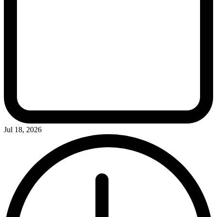
Jul 18, 2026