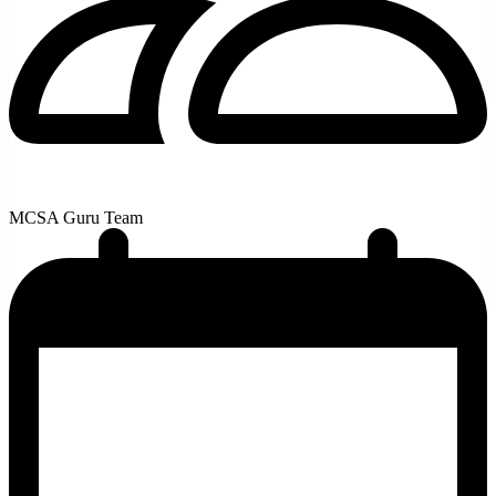
MCSA Guru Team