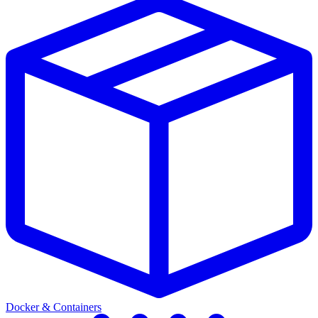
Docker & Containers