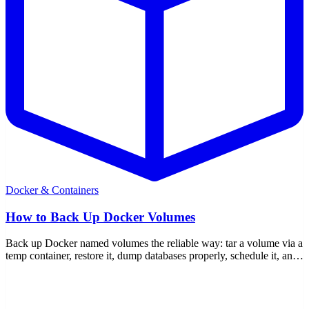
Docker & Containers
How to Back Up Docker Volumes
Back up Docker named volumes the reliable way: tar a volume via a
temp container, restore it, dump databases properly, schedule it, and
move data between hosts.