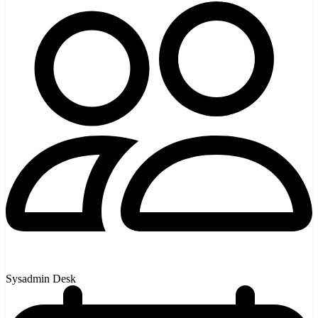
Sysadmin Desk