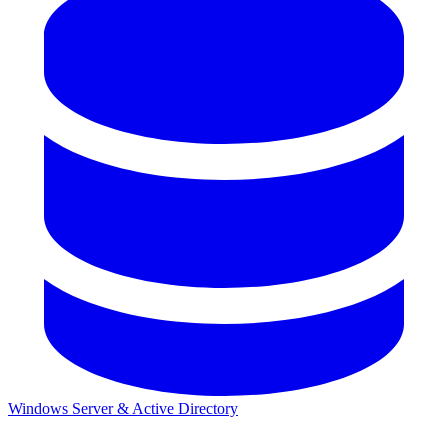
Windows Server & Active Directory