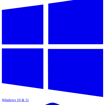
Windows 10 & 11