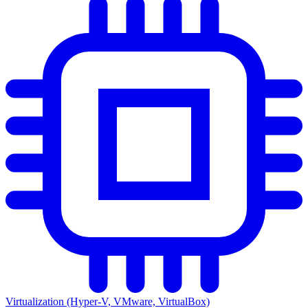
Virtualization (Hyper-V, VMware, VirtualBox)