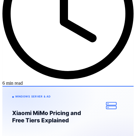
6 min read