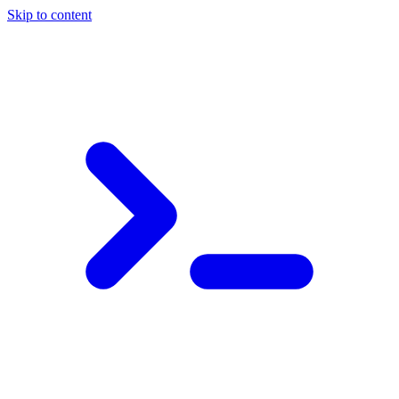
Skip to content