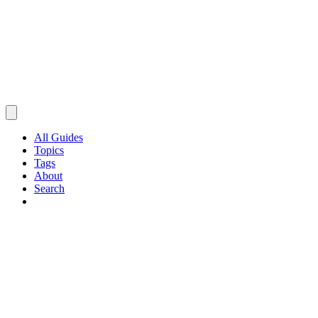
All Guides
Topics
Tags
About
Search
Browse Guides