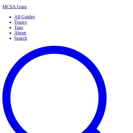
MCSA
Guru
All Guides
Topics
Tags
About
Search