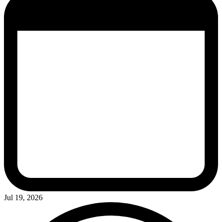
Jul 19, 2026