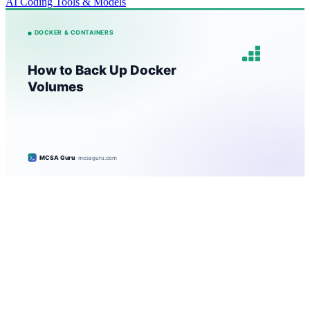
AI Coding Tools & Models