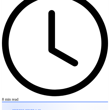
8 min read