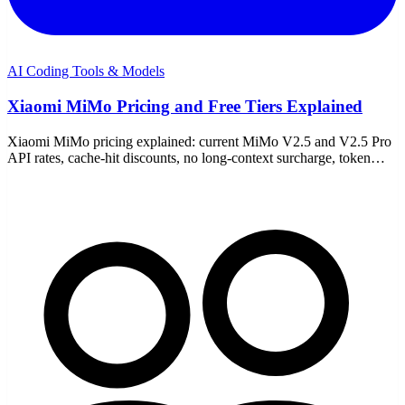
AI Coding Tools & Models
Xiaomi MiMo Pricing and Free Tiers Explained
Xiaomi MiMo pricing explained: current MiMo V2.5 and V2.5 Pro
API rates, cache-hit discounts, no long-context surcharge, token
plans, free trial access, and cost estimates.